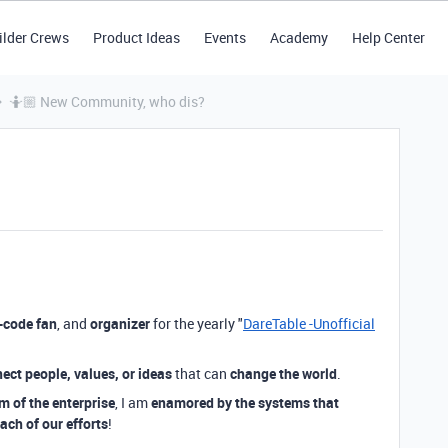
ilder Crews
Product Ideas
Events
Academy
Help Center
🤷🏼 New Community, who dis?
-code fan
, and
organizer
for the yearly "
DareTable -Unofficial
ect people, values, or ideas
that can
change the world
.
m of the enterprise
, I am
enamored by the systems that
ach of our efforts
!