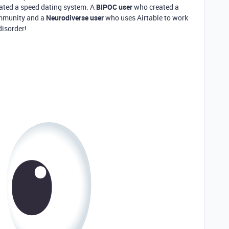
ted a speed dating system. A
BIPOC user
who created a
ommunity and a
Neurodiverse
use
r
who uses Airtable to work
disorder!