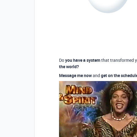
Do
you have a system
that transformed 
the world?
Message me now
and
get on the schedul