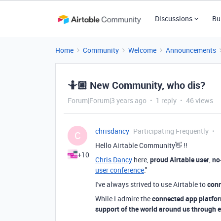
Discussions
Bu
Home
Community
Welcome
Announcements
🤷🏼 New Community, who dis?
Forum|Forum|3 years ago
1 reply
46 views
chrisdancy
Participating Frequently
C
Hello Airtable Community👋 !!
+10
Chris Dancy
here,
proud Airtable user
,
no
user conference
."
I've always strived to use Airtable to
conn
While I admire the
connected app platfor
support of the world around us through e