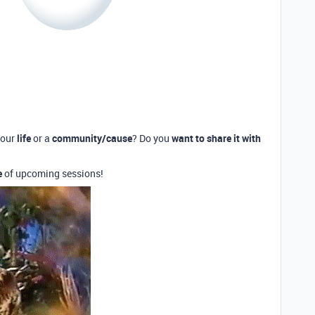
your
life
or a
community/cause
? Do you
want to share it with
e
of upcoming sessions!