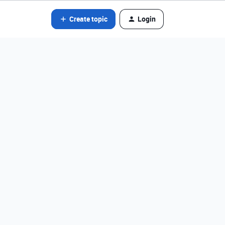
Create topic
Login