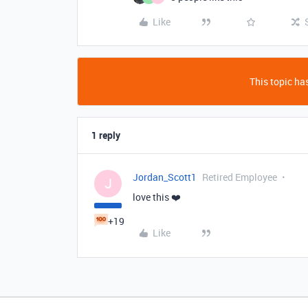
Like
This topic has
1 reply
Jordan_Scott1
Retired Employee
J
love this ❤️
+19
Like