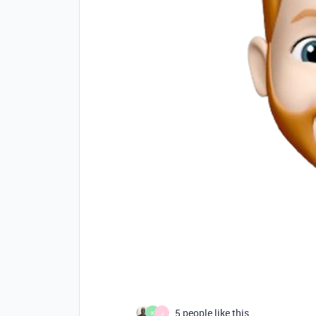
5 people like this
K
J