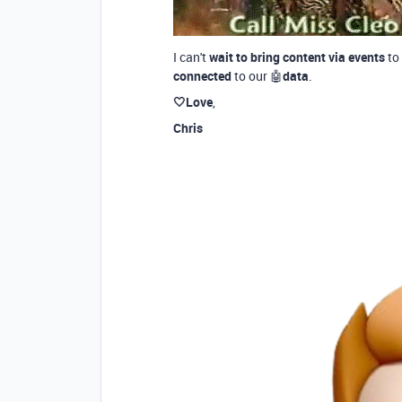
I can't
wait to bring content via events
to
connected
to our 🤖
data
.
🤍Love
,
Chris