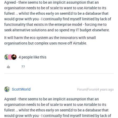
Agreed - there seems to be an implicit assumption that an
organisation needs to be of scale to want to use Airtable to its
fullest … whilst the ethos early on seemEd to be a database that
would grow with you - I continually find myself limitied by lack of
functionality that exists in the enterprise model - forcing me to
seek alternative solutions and so spend my IT budget elsewhere.
It will harm the eco system as the innovators with small
organisations but complex uses move off Airtable.
4 people like this
J
ScottWorld
Forum|Forum|4 years ago
Agreed - there seems to be an implicit assumption that an
organisation needs to be of scale to want to use Airtable to its
fullest … whilst the ethos early on seemEd to be a database that
would grow with you - I continually find myself limitied by lack of