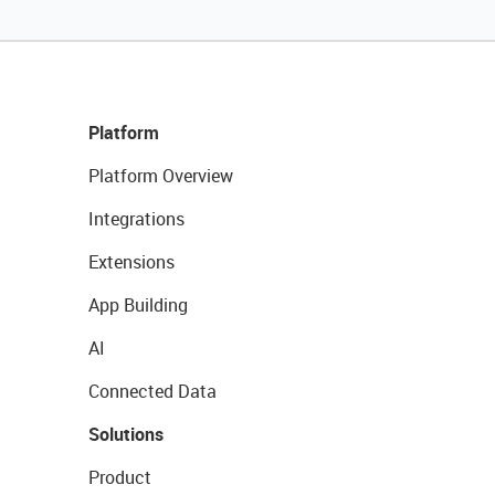
Platform
Platform Overview
Integrations
Extensions
App Building
AI
Connected Data
Solutions
Product