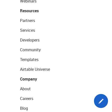
Webinars
Resources
Partners
Services
Developers
Community
Templates
Airtable Universe
Company
About
Careers
Blog