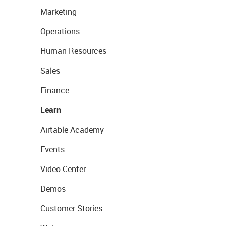
Marketing
Operations
Human Resources
Sales
Finance
Learn
Airtable Academy
Events
Video Center
Demos
Customer Stories