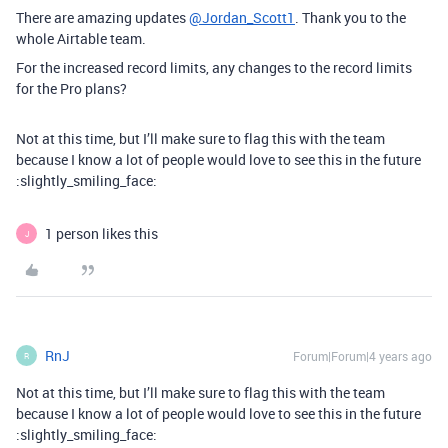
There are amazing updates
@Jordan_Scott1
. Thank you to the
whole Airtable team.
For the increased record limits, any changes to the record limits
for the Pro plans?
Not at this time, but I’ll make sure to flag this with the team
because I know a lot of people would love to see this in the future
:slightly_smiling_face:
1 person likes this
J
RnJ
Forum|Forum|4 years ago
R
Not at this time, but I’ll make sure to flag this with the team
because I know a lot of people would love to see this in the future
:slightly_smiling_face: