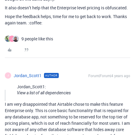
It also doesn’t help that the Enterprise level pricing is obfuscated.
Hope the feedback helps, time for me to get back to work. Thanks
again team. :coffee:
9 people like this
J
Jordan_Scott1
Forum|Forum|4 years ago
AUTHOR
J
Jordan_Scott1:
View a list of all dependencies
I am very disappointed that Airtable chose to make this feature
Enterprise only. This is core basic functionality that is required for
any database app, not something to be reserved for the top tier of
pricing plans, which is out of reach financially for most users. I am
not aware of any other database software that hides away core