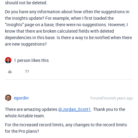
should not be deleted.
Do you have any information about how often the suggestions in
the insights update? For example, when I first loaded the
“insights” page on a base, there were no suggestions. However, I
know that there are broken calculated fields with deleted
dependencies in this base. Is there a way to be notified when there
are new suggestions?
1 person likes this
egordin
Forum|Forum|4 years ago
There are amazing updates
@Jordan_Scott1
. Thank you to the
whole Airtable team.
For the increased record limits, any changes to the record limits
for the Pro plans?