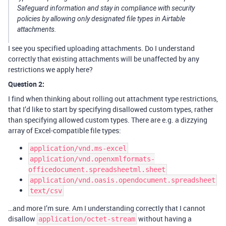
Safeguard information and stay in compliance with security
policies by allowing only designated file types in Airtable
attachments.
I see you specified uploading attachments. Do I understand
correctly that existing attachments will be unaffected by any
restrictions we apply here?
Question 2:
I find when thinking about rolling out attachment type restrictions,
that I’d like to start by specifying disallowed custom types, rather
than specifying allowed custom types. There are e.g. a dizzying
array of Excel-compatible file types:
application/vnd.ms-excel
application/vnd.openxmlformats-
officedocument.spreadsheetml.sheet
application/vnd.oasis.opendocument.spreadsheet
text/csv
…and more I’m sure. Am I understanding correctly that I cannot
disallow
without having a
application/octet-stream