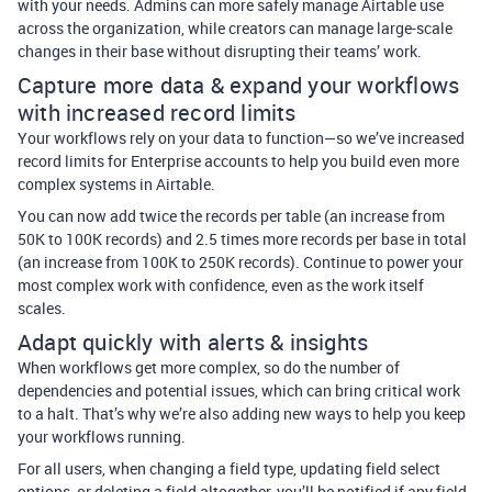
with your needs. Admins can more safely manage Airtable use
across the organization, while creators can manage large-scale
changes in their base without disrupting their teams’ work.
Capture more data & expand your workflows
with increased record limits
Your workflows rely on your data to function—so we’ve increased
record limits for Enterprise accounts to help you build even more
complex systems in Airtable.
You can now add twice the records per table (an increase from
50K to 100K records) and 2.5 times more records per base in total
(an increase from 100K to 250K records). Continue to power your
most complex work with confidence, even as the work itself
scales.
Adapt quickly with alerts & insights
When workflows get more complex, so do the number of
dependencies and potential issues, which can bring critical work
to a halt. That’s why we’re also adding new ways to help you keep
your workflows running.
For all users, when changing a field type, updating field select
options, or deleting a field altogether, you’ll be notified if any field