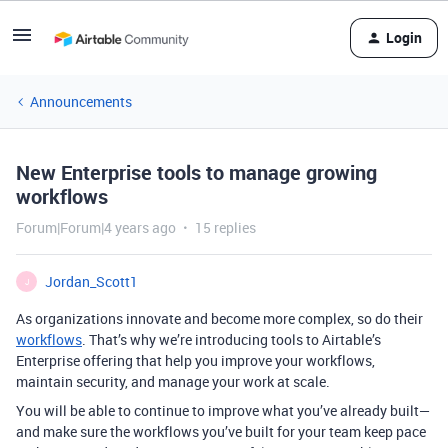
Login
Announcements
New Enterprise tools to manage growing
workflows
Forum|Forum|4 years ago
15 replies
Jordan_Scott1
J
As organizations innovate and become more complex, so do their
workflows
. That’s why we’re introducing tools to Airtable’s
Enterprise offering that help you improve your workflows,
maintain security, and manage your work at scale.
You will be able to continue to improve what you’ve already built—
and make sure the workflows you’ve built for your team keep pace