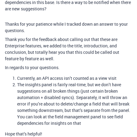
dependencies in this base. Is there a way to be notified when there
are new suggestions?
Thanks for your patience while I tracked down an answer to your
questions.
Thank you for the feedback about calling out that these are
Enterprise features, we added to the title, introduction, and
conclusion, but totally hear you that this could be called out
feature by feature as well.
In regards to your questions.
Currently, an API access isn’t counted as a view visit
The insights panel is fairly real-time, but we don’t have
suggestions on all broken things (just certain broken
automation + disabled syncs). Separately, it will throw an
error if you’re about to delete/change a field that will break
something downstream, but that’s separate from the panel.
You can look at the field management panel to see field
dependencies for insights on that
Hope that’s helpful!