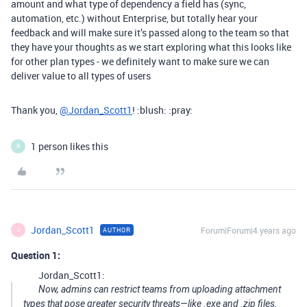
amount and what type of dependency a field has (sync,
automation, etc.) without Enterprise, but totally hear your
feedback and will make sure it’s passed along to the team so that
they have your thoughts as we start exploring what this looks like
for other plan types - we definitely want to make sure we can
deliver value to all types of users
Thank you,
@Jordan_Scott1
! :blush: :pray:
1 person likes this
R
Jordan_Scott1
Forum|Forum|4 years ago
AUTHOR
J
Question 1:
Jordan_Scott1:
Now, admins can restrict teams from uploading attachment
types that pose greater security threats—like .exe and .zip files.