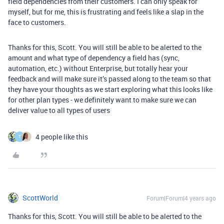
field dependencies from their customers. I can only speak for
myself, but for me, this is frustrating and feels like a slap in the
face to customers.
Thanks for this, Scott. You will still be able to be alerted to the
amount and what type of dependency a field has (sync,
automation, etc.) without Enterprise, but totally hear your
feedback and will make sure it’s passed along to the team so that
they have your thoughts as we start exploring what this looks like
for other plan types - we definitely want to make sure we can
deliver value to all types of users
4 people like this
T
ScottWorld
Forum|Forum|4 years ago
Thanks for this, Scott. You will still be able to be alerted to the