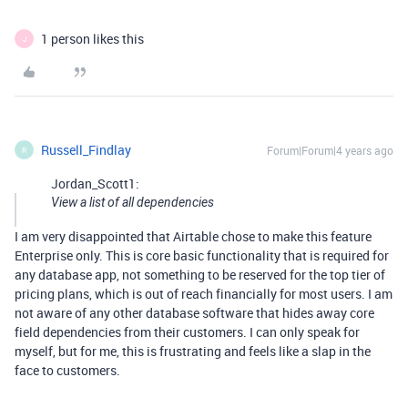
1 person likes this
J
Russell_Findlay
Forum|Forum|4 years ago
R
Jordan_Scott1:
View a list of all dependencies
I am very disappointed that Airtable chose to make this feature
Enterprise only. This is core basic functionality that is required for
any database app, not something to be reserved for the top tier of
pricing plans, which is out of reach financially for most users. I am
not aware of any other database software that hides away core
field dependencies from their customers. I can only speak for
myself, but for me, this is frustrating and feels like a slap in the
face to customers.