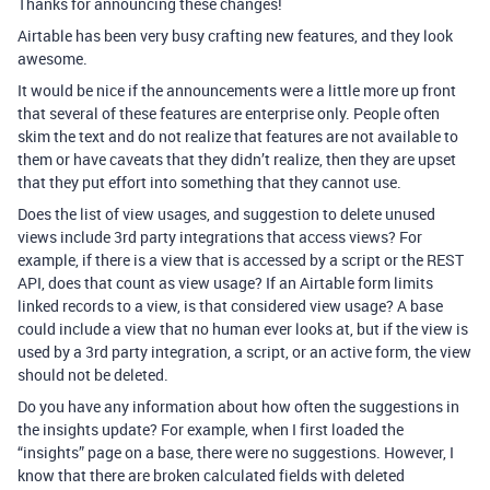
Thanks for announcing these changes!
Airtable has been very busy crafting new features, and they look
awesome.
It would be nice if the announcements were a little more up front
that several of these features are enterprise only. People often
skim the text and do not realize that features are not available to
them or have caveats that they didn’t realize, then they are upset
that they put effort into something that they cannot use.
Does the list of view usages, and suggestion to delete unused
views include 3rd party integrations that access views? For
example, if there is a view that is accessed by a script or the REST
API, does that count as view usage? If an Airtable form limits
linked records to a view, is that considered view usage? A base
could include a view that no human ever looks at, but if the view is
used by a 3rd party integration, a script, or an active form, the view
should not be deleted.
Do you have any information about how often the suggestions in
the insights update? For example, when I first loaded the
“insights” page on a base, there were no suggestions. However, I
know that there are broken calculated fields with deleted