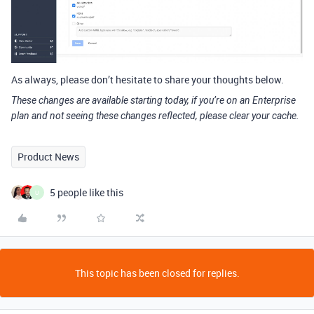
As always, please don’t hesitate to share your thoughts below.
These changes are available starting today, if you’re on an Enterprise
plan and not seeing these changes reflected, please clear your cache.
Product News
5 people like this
U
This topic has been closed for replies.