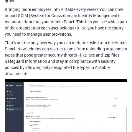
grow.
Bringing more employees into Airtable every week? You can now
import SCIM (System for Cross-domain Identity Management)
metadata right into your Admin Panel. This lets you see which part
of the organization each user belongs to—so you have the clarity
you need to manage user provisions.
That’s not the only new way you can mitigate risks from the Admin
Panel. Now, admins can restrict teams from uploading attachment
types that pose greater security threats—like .exe and .zip files.
Safeguard information and stay in compliance with security
policies by allowing only designated file types in Airtable
attachments.