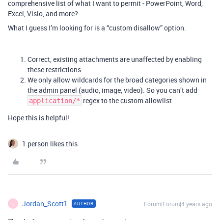
comprehensive list of what I want to permit - PowerPoint, Word,
Excel, Visio, and more?
What I guess I’m looking for is a “custom disallow” option.
Correct, existing attachments are unaffected by enabling
these restrictions
We only allow wildcards for the broad categories shown in
the admin panel (audio, image, video). So you can’t add
regex to the custom allowlist
application/*
Hope this is helpful!
1 person likes this
Jordan_Scott1
Forum|Forum|4 years ago
AUTHOR
J