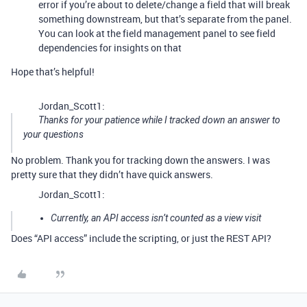
error if you’re about to delete/change a field that will break
something downstream, but that’s separate from the panel.
You can look at the field management panel to see field
dependencies for insights on that
Hope that’s helpful!
Jordan_Scott1:
Thanks for your patience while I tracked down an answer to
your questions
No problem. Thank you for tracking down the answers. I was
pretty sure that they didn’t have quick answers.
Jordan_Scott1:
Currently, an API access isn’t counted as a view visit
Does “API access” include the scripting, or just the REST API?