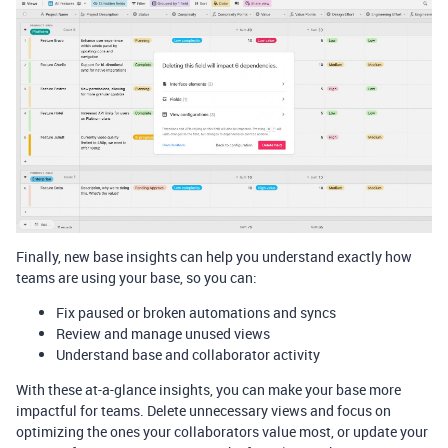
Finally, new base insights can help you understand exactly how
teams are using your base, so you can:
Fix paused or broken automations and syncs
Review and manage unused views
Understand base and collaborator activity
With these at-a-glance insights, you can make your base more
impactful for teams. Delete unnecessary views and focus on
optimizing the ones your collaborators value most, or update your