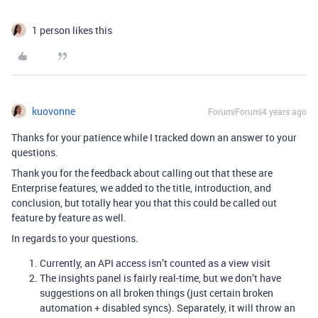
1 person likes this
kuovonne
Forum|Forum|4 years ago
Thanks for your patience while I tracked down an answer to your
questions.
Thank you for the feedback about calling out that these are
Enterprise features, we added to the title, introduction, and
conclusion, but totally hear you that this could be called out
feature by feature as well.
In regards to your questions.
Currently, an API access isn’t counted as a view visit
The insights panel is fairly real-time, but we don’t have
suggestions on all broken things (just certain broken
automation + disabled syncs). Separately, it will throw an