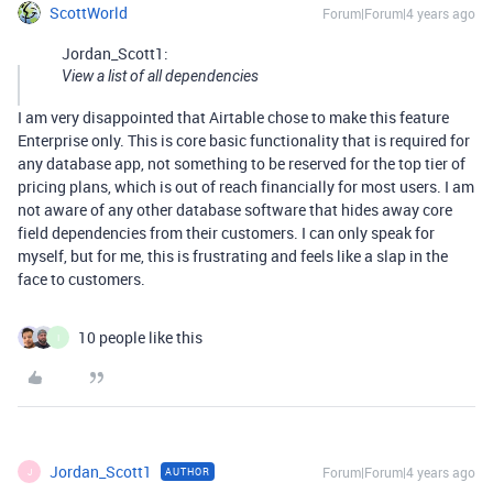
ScottWorld
Forum|Forum|4 years ago
Jordan_Scott1:
View a list of all dependencies
I am very disappointed that Airtable chose to make this feature
Enterprise only. This is core basic functionality that is required for
any database app, not something to be reserved for the top tier of
pricing plans, which is out of reach financially for most users. I am
not aware of any other database software that hides away core
field dependencies from their customers. I can only speak for
myself, but for me, this is frustrating and feels like a slap in the
face to customers.
10 people like this
I
Jordan_Scott1
Forum|Forum|4 years ago
AUTHOR
J