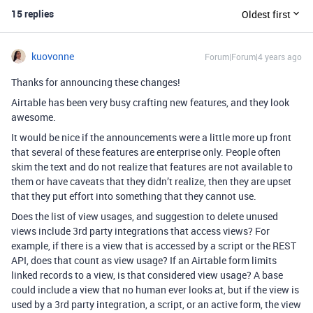
15 replies
Oldest first
kuovonne
Forum|Forum|4 years ago
Thanks for announcing these changes!
Airtable has been very busy crafting new features, and they look
awesome.
It would be nice if the announcements were a little more up front
that several of these features are enterprise only. People often
skim the text and do not realize that features are not available to
them or have caveats that they didn’t realize, then they are upset
that they put effort into something that they cannot use.
Does the list of view usages, and suggestion to delete unused
views include 3rd party integrations that access views? For
example, if there is a view that is accessed by a script or the REST
API, does that count as view usage? If an Airtable form limits
linked records to a view, is that considered view usage? A base
could include a view that no human ever looks at, but if the view is
used by a 3rd party integration, a script, or an active form, the view