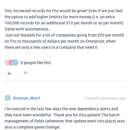
Yes, increased records for Pro would be great! Even if we just had
the option to add higher limitits for more money (i.e. an extra
100,000 records for an additional $10 per month or so per month).
Same with automations…
Just not feasible for a lot of companies going from $20 per month
on Pro to thousands of dollars per month on Enterprise, when
there are only a few users in a company that need it.
9 people like this
R
J
T
Brennan_Ward
Forum|Forum|4 years ago
B
I’ve noticed in the last few days the new dependency alerts and
they have been wonderful. Thank you for this update! The batch
management of fields (whenever that update went into place) was
also a complete game changer.