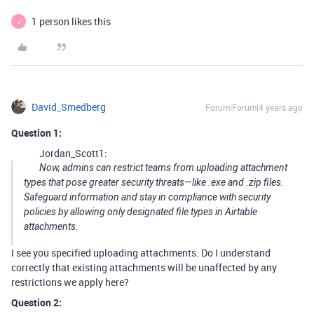
1 person likes this
J
David_Smedberg
Forum|Forum|4 years ago
Question 1:
Jordan_Scott1:
Now, admins can restrict teams from uploading attachment
types that pose greater security threats—like .exe and .zip files.
Safeguard information and stay in compliance with security
policies by allowing only designated file types in Airtable
attachments.
I see you specified uploading attachments. Do I understand
correctly that existing attachments will be unaffected by any
restrictions we apply here?
Question 2: