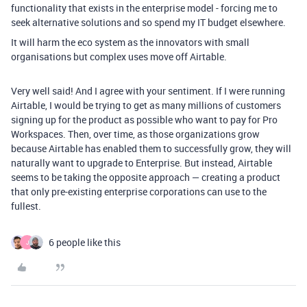
functionality that exists in the enterprise model - forcing me to
seek alternative solutions and so spend my IT budget elsewhere.
It will harm the eco system as the innovators with small
organisations but complex uses move off Airtable.
Very well said! And I agree with your sentiment. If I were running
Airtable, I would be trying to get as many millions of customers
signing up for the product as possible who want to pay for Pro
Workspaces. Then, over time, as those organizations grow
because Airtable has enabled them to successfully grow, they will
naturally want to upgrade to Enterprise. But instead, Airtable
seems to be taking the opposite approach — creating a product
that only pre-existing enterprise corporations can use to the
fullest.
6 people like this
J