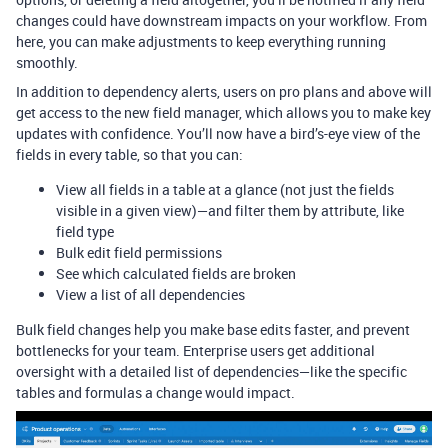
changes could have downstream impacts on your workflow. From
here, you can make adjustments to keep everything running
smoothly.
In addition to dependency alerts, users on pro plans and above will
get access to the new field manager, which allows you to make key
updates with confidence. You’ll now have a bird’s-eye view of the
fields in every table, so that you can:
View all fields in a table at a glance (not just the fields
visible in a given view)—and filter them by attribute, like
field type
Bulk edit field permissions
See which calculated fields are broken
View a list of all dependencies
Bulk field changes help you make base edits faster, and prevent
bottlenecks for your team. Enterprise users get additional
oversight with a detailed list of dependencies—like the specific
tables and formulas a change would impact.