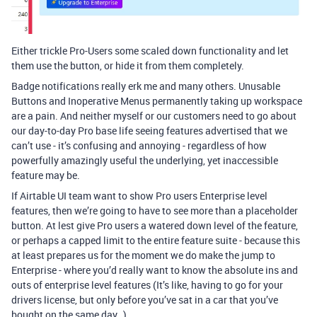
Either trickle Pro-Users some scaled down functionality and let
them use the button, or hide it from them completely.
Badge notifications really erk me and many others. Unusable
Buttons and Inoperative Menus permanently taking up workspace
are a pain. And neither myself or our customers need to go about
our day-to-day Pro base life seeing features advertised that we
can’t use - it’s confusing and annoying - regardless of how
powerfully amazingly useful the underlying, yet inaccessible
feature may be.
If Airtable UI team want to show Pro users Enterprise level
features, then we’re going to have to see more than a placeholder
button. At lest give Pro users a watered down level of the feature,
or perhaps a capped limit to the entire feature suite - because this
at least prepares us for the moment we do make the jump to
Enterprise - where you’d really want to know the absolute ins and
outs of enterprise level features (It’s like, having to go for your
drivers license, but only before you’ve sat in a car that you’ve
bought on the same day…).