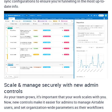
sync configurations to ensure you’re funneling in the most up-to-
date info.
Scale & manage securely with new admin
controls
As your team grows, it’s important that your work scales with you.
Now, new controls make it easier for admins to manage Airtable
users, and set organization-wide parameters as their workflows