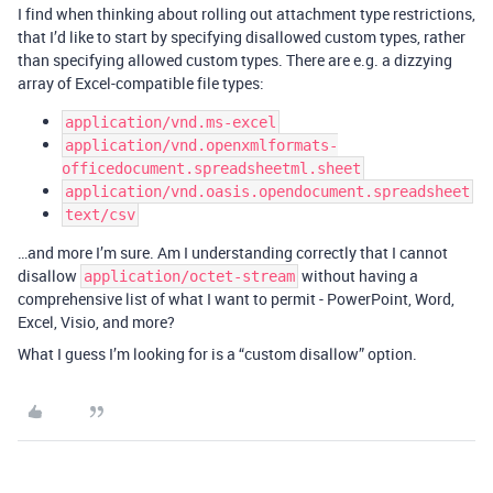
I find when thinking about rolling out attachment type restrictions,
that I’d like to start by specifying disallowed custom types, rather
than specifying allowed custom types. There are e.g. a dizzying
array of Excel-compatible file types:
application/vnd.ms-excel
application/vnd.openxmlformats-
officedocument.spreadsheetml.sheet
application/vnd.oasis.opendocument.spreadsheet
text/csv
…and more I’m sure. Am I understanding correctly that I cannot
disallow
without having a
application/octet-stream
comprehensive list of what I want to permit - PowerPoint, Word,
Excel, Visio, and more?
What I guess I’m looking for is a “custom disallow” option.