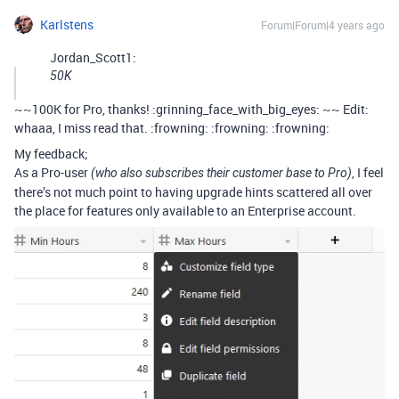
Karlstens
Forum|Forum|4 years ago
Jordan_Scott1:
50K
~~100K for Pro, thanks! :grinning_face_with_big_eyes: ~~ Edit:
whaaa, I miss read that. :frowning: :frowning: :frowning:
My feedback;
As a Pro-user
, I feel
(who also subscribes their customer base to Pro)
there’s not much point to having upgrade hints scattered all over
the place for features only available to an Enterprise account.