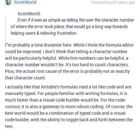
ScottWorld
Forum|Forum|5 years ago
ScottWorld:
Even if it was as simple as telling the user the character number
of where the error took place, that would go a long way towards
helping users & relieving frustration.
I"m probably a lone dissenter here. While I think the formula editor
could be improved, I don’t think that telling a character number
will be particularly helpful. While line numbers can be helpful, a
character number wouldn’t be. It’s too hard to count characters.
Plus, the actual root cause of the error is probably not at exactly
that character count.
I actually like that Airtable’s formulas read a lot like code and are
manually typed. For people familiar with writing formulas, it is
much faster than a visual code builder would be. For the code-
curious, it is also a gateway to more robust coding. Of course, the
best world would be a combination of typed code and a visual
code builder, with the ability to toggle back and forth between the
two.