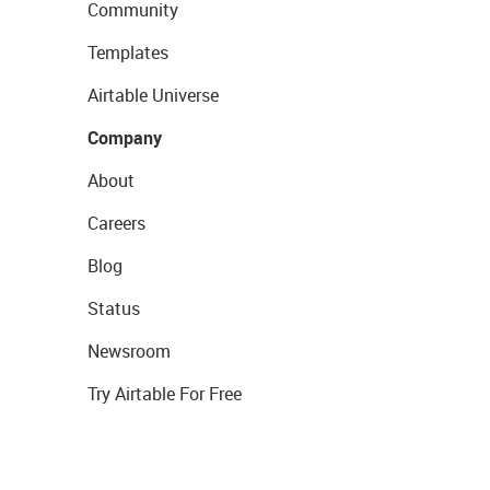
Community
Templates
Airtable Universe
Company
About
Careers
Blog
Status
Newsroom
Try Airtable For Free