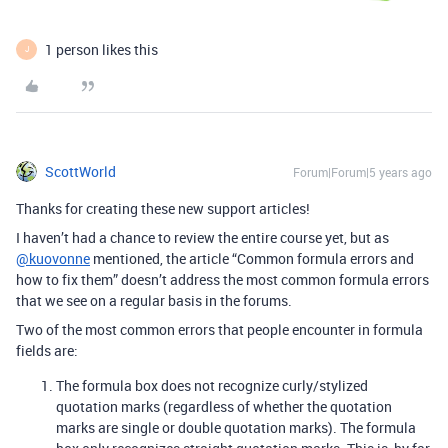
1 person likes this
J
ScottWorld
Forum|Forum|5 years ago
Thanks for creating these new support articles!
I haven’t had a chance to review the entire course yet, but as
@kuovonne
mentioned, the article “Common formula errors and
how to fix them” doesn’t address the most common formula errors
that we see on a regular basis in the forums.
Two of the most common errors that people encounter in formula
fields are:
The formula box does not recognize curly/stylized
quotation marks (regardless of whether the quotation
marks are single or double quotation marks). The formula