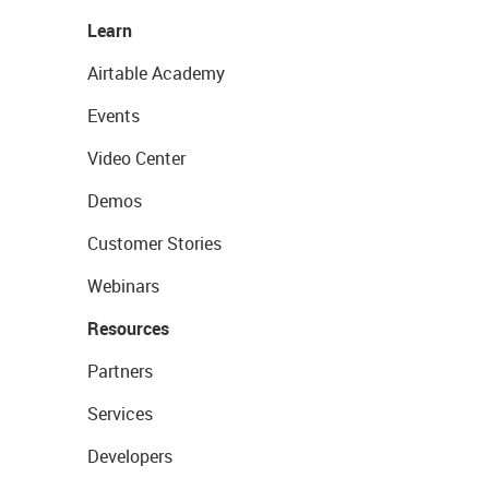
Learn
Airtable Academy
Events
Video Center
Demos
Customer Stories
Webinars
Resources
Partners
Services
Developers