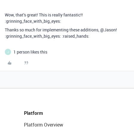
Wow, that’s great! This is really fantastic!!
:grinning_face_with_big_eyes:
Thanks so much for implementing these additions, @Jason!
:grinning_face_with_big_eyes: :raised_hands:
1 person likes this
J
Platform
Platform Overview