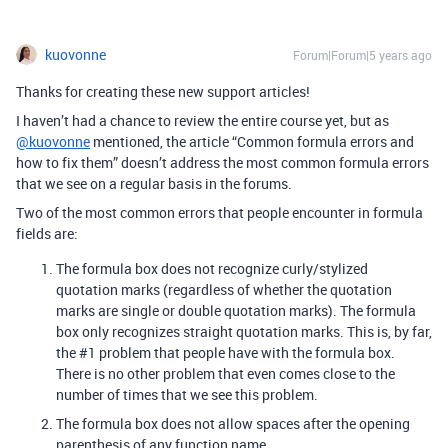
kuovonne
Forum|Forum|5 years ago
Thanks for creating these new support articles!
I haven’t had a chance to review the entire course yet, but as
@kuovonne
mentioned, the article “Common formula errors and
how to fix them” doesn’t address the most common formula errors
that we see on a regular basis in the forums.
Two of the most common errors that people encounter in formula
fields are:
The formula box does not recognize curly/stylized
quotation marks (regardless of whether the quotation
marks are single or double quotation marks). The formula
box only recognizes straight quotation marks. This is, by far,
the
#1
problem that people have with the formula box.
There is no other problem that even comes close to the
number of times that we see this problem.
The formula box does not allow spaces after the opening
parenthesis of any function name.