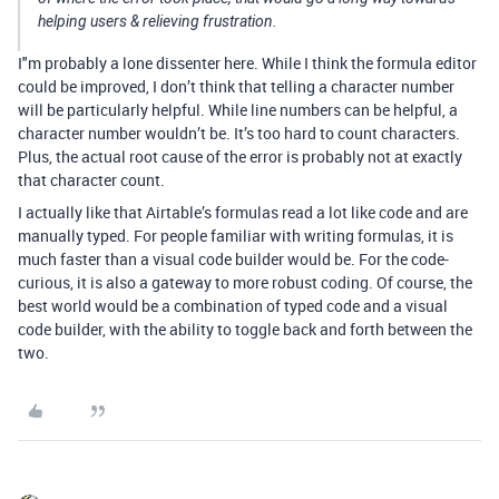
helping users & relieving frustration.
I"m probably a lone dissenter here. While I think the formula editor
could be improved, I don’t think that telling a character number
will be particularly helpful. While line numbers can be helpful, a
character number wouldn’t be. It’s too hard to count characters.
Plus, the actual root cause of the error is probably not at exactly
that character count.
I actually like that Airtable’s formulas read a lot like code and are
manually typed. For people familiar with writing formulas, it is
much faster than a visual code builder would be. For the code-
curious, it is also a gateway to more robust coding. Of course, the
best world would be a combination of typed code and a visual
code builder, with the ability to toggle back and forth between the
two.