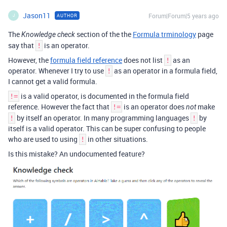
Jason11
Forum|Forum|5 years ago
AUTHOR
J
The
section of the the
Formula trminology
page
Knowledge check
say that
is an operator.
!
However, the
formula field reference
does not list
as an
!
operator. Whenever I try to use
as an operator in a formula field,
!
I cannot get a valid formula.
is a valid operator, is documented in the formula field
!=
reference. However the fact that
is an operator does
make
!=
not
by itself an operator. In many programming languages
by
!
!
itself is a valid operator. This can be super confusing to people
who are used to using
in other situations.
!
Is this mistake? An undocumented feature?