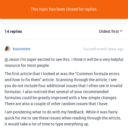
This topic has been closed for replies.
14 replies
Oldest first
kuovonne
Forum|Forum|5 years ago
@Jason I’m super excited to see this. I think it will be a very helpful
resource for most people.
The first article that I looked at was the “Common formula errors
and how to fix them” article. Scanning through the article, I see
you do not include four additional issues that I often see in invalid
formulas. I also noticed that several of your recommended
formulas could be greatly improved with a few simple changes.
There are also a couple of other random issues that I have.
I am pondering what to do with my feedback. While it was fairly
quick for me to see these issues when reading through the article,
it would take a lot of time to type everything up.