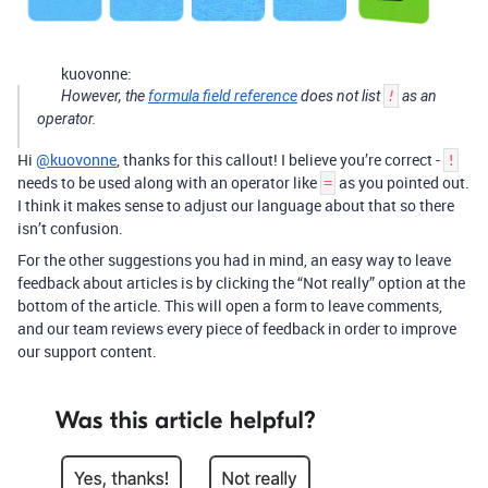
kuovonne:
However, the
formula field reference
does not list
!
as an
operator.
Hi
@kuovonne
, thanks for this callout! I believe you’re correct -
!
needs to be used along with an operator like
as you pointed out.
=
I think it makes sense to adjust our language about that so there
isn’t confusion.
For the other suggestions you had in mind, an easy way to leave
feedback about articles is by clicking the “Not really” option at the
bottom of the article. This will open a form to leave comments,
and our team reviews every piece of feedback in order to improve
our support content.