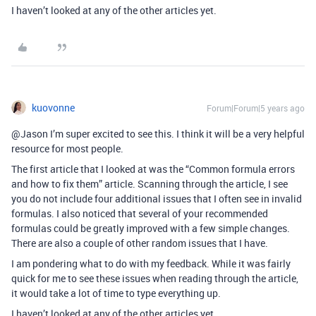
I haven’t looked at any of the other articles yet.
kuovonne
Forum|Forum|5 years ago
@Jason I’m super excited to see this. I think it will be a very helpful
resource for most people.
The first article that I looked at was the “Common formula errors
and how to fix them” article. Scanning through the article, I see
you do not include four additional issues that I often see in invalid
formulas. I also noticed that several of your recommended
formulas could be greatly improved with a few simple changes.
There are also a couple of other random issues that I have.
I am pondering what to do with my feedback. While it was fairly
quick for me to see these issues when reading through the article,
it would take a lot of time to type everything up.
I haven’t looked at any of the other articles yet.