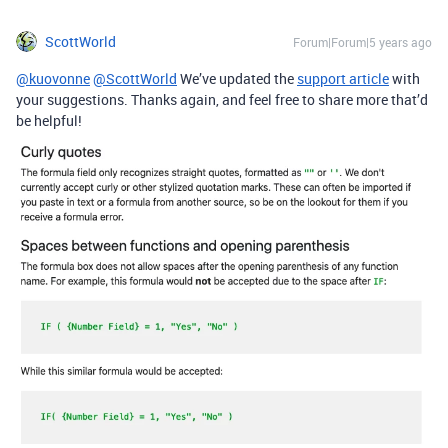
ScottWorld
Forum|Forum|5 years ago
@kuovonne
@ScottWorld
We’ve updated the
support article
with
your suggestions. Thanks again, and feel free to share more that’d
be helpful!