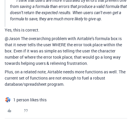
I think that users are more frustrated by errors that prevent one
from saving a formula than errors that produce a valid formula that
doesn’t return the expected results. When users can’t even get a
formula to save, they are much more likely to give up.
Yes, this is correct.
@Jason The overarching problem with Airtable’s formula box is
that it never tells the user WHERE the error took place within the
box. Even if it was as simple as telling the user the character
number of where the error took place, that would go a long way
towards helping users & relieving frustration.
Plus, on a related note, Airtable needs more functions as well. The
current set of functions are not enough to fuel a robust
database/spreadsheet program.
1 person likes this