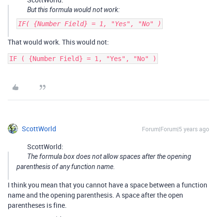
But this formula would not work:
IF( {Number Field} = 1, "Yes", "No" )
That would work. This would not:
ScottWorld
Forum|Forum|5 years ago
ScottWorld:
The formula box does not allow spaces after the opening
parenthesis of any function name.
I think you mean that you cannot have a space between a function
name and the opening parenthesis. A space after the open
parentheses is fine.