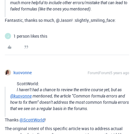
much more helpful to include other errors/mistake that can lead to
failed formulas (like the ones you mentioned).
Fantastic, thanks so much, @Jason! :slightly_smiling_face:
1 person likes this
J
kuovonne
Forum|Forum|5 years ago
ScottWorld:
I haven’t had a chance to review the entire course yet, but as
@kuovonne
mentioned, the article “Common formula errors and
how to fix them” doesn’t address the most common formula errors
that we see on a regular basis in the forums.
Thanks
@ScottWorld
!
The original intent of this specific article was to address actual