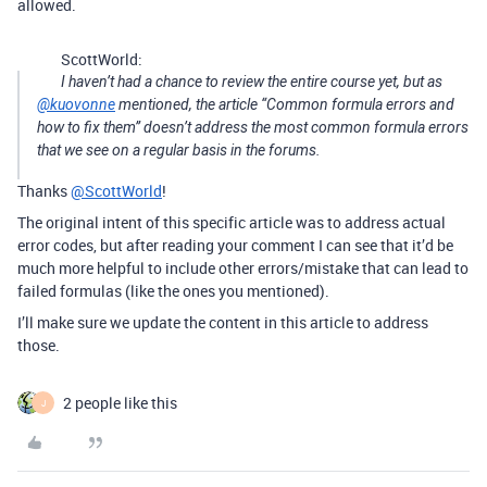
allowed.
ScottWorld:
I haven’t had a chance to review the entire course yet, but as
@kuovonne
mentioned, the article “Common formula errors and
how to fix them” doesn’t address the most common formula errors
that we see on a regular basis in the forums.
Thanks
@ScottWorld
!
The original intent of this specific article was to address actual
error codes, but after reading your comment I can see that it’d be
much more helpful to include other errors/mistake that can lead to
failed formulas (like the ones you mentioned).
I’ll make sure we update the content in this article to address
those.
2 people like this
J