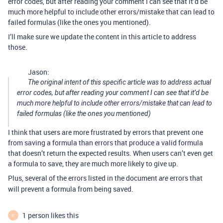
error codes, but after reading your comment I can see that it’d be
much more helpful to include other errors/mistake that can lead to
failed formulas (like the ones you mentioned).
I’ll make sure we update the content in this article to address
those.
Jason:
The original intent of this specific article was to address actual
error codes, but after reading your comment I can see that it’d be
much more helpful to include other errors/mistake that can lead to
failed formulas (like the ones you mentioned)
I think that users are more frustrated by errors that prevent one
from saving a formula than errors that produce a valid formula
that doesn’t return the expected results. When users can’t even get
a formula to save, they are much more likely to give up.
Plus, several of the errors listed in the document
errors that
are
will prevent a formula from being saved.
1 person likes this
F