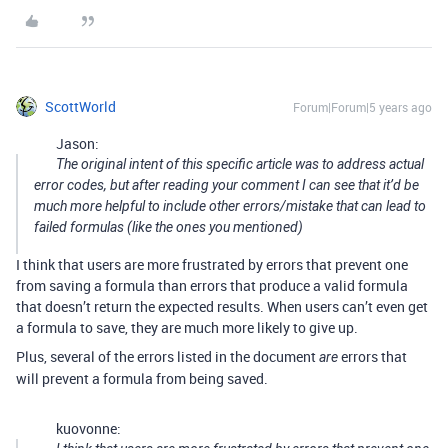
ScottWorld
Forum|Forum|5 years ago
Jason:
The original intent of this specific article was to address actual
error codes, but after reading your comment I can see that it’d be
much more helpful to include other errors/mistake that can lead to
failed formulas (like the ones you mentioned)
I think that users are more frustrated by errors that prevent one
from saving a formula than errors that produce a valid formula
that doesn’t return the expected results. When users can’t even get
a formula to save, they are much more likely to give up.
Plus, several of the errors listed in the document
errors that
are
will prevent a formula from being saved.
kuovonne: