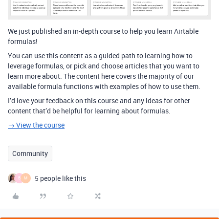
We just published an in-depth course to help you learn Airtable
formulas!
You can use this content as a guided path to learning how to
leverage formulas, or pick and choose articles that you want to
learn more about. The content here covers the majority of our
available formula functions with examples of how to use them.
I’d love your feedback on this course and any ideas for other
content that’d be helpful for learning about formulas.
→ View the course
Community
5 people like this
B
M