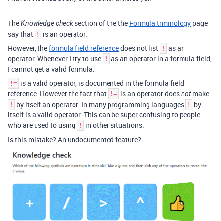
The
section of the the
Formula trminology
page
Knowledge check
say that
is an operator.
!
However, the
formula field reference
does not list
as an
!
operator. Whenever I try to use
as an operator in a formula field,
!
I cannot get a valid formula.
is a valid operator, is documented in the formula field
!=
reference. However the fact that
is an operator does
make
!=
not
by itself an operator. In many programming languages
by
!
!
itself is a valid operator. This can be super confusing to people
who are used to using
in other situations.
!
Is this mistake? An undocumented feature?