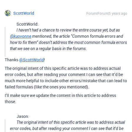
ScottWorld
Forum|Forum|5 years ago
ScottWorld:
I haven’t had a chance to review the entire course yet, but as
@kuovonne
mentioned, the article “Common formula errors and
how to fix them” doesn’t address the most common formula errors
that we see on a regular basis in the forums.
Thanks
@ScottWorld
!
The original intent of this specific article was to address actual
error codes, but after reading your comment I can see that it’d be
much more helpful to include other errors/mistake that can lead to
failed formulas (like the ones you mentioned).
I’ll make sure we update the content in this article to address
those.
Jason:
The original intent of this specific article was to address actual
error codes, but after reading your comment I can see that it’d be