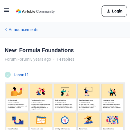
Login
Announcements
New: Formula Foundations
Forum|Forum|5 years ago
14 replies
Jason11
J