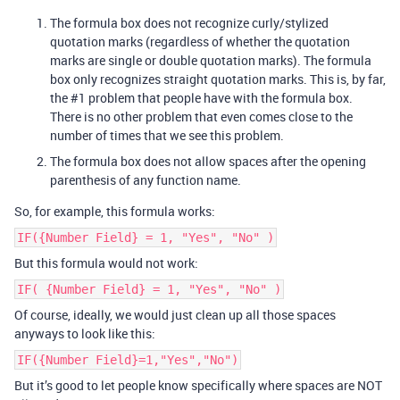
The formula box does not recognize curly/stylized
quotation marks (regardless of whether the quotation
marks are single or double quotation marks). The formula
box only recognizes straight quotation marks. This is, by far,
the
#1
problem that people have with the formula box.
There is no other problem that even comes close to the
number of times that we see this problem.
The formula box does not allow spaces after the opening
parenthesis of any function name.
So, for example, this formula works:
IF({Number Field} = 1, "Yes", "No" )
But this formula would not work:
IF( {Number Field} = 1, "Yes", "No" )
Of course, ideally, we would just clean up all those spaces
anyways to look like this:
IF({Number Field}=1,"Yes","No")
But it’s good to let people know specifically where spaces are NOT