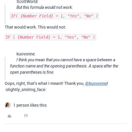
ScottWorld:
But this formula would not work:
IF( {Number Field} = 1, "Yes", "No" )
That would work. This would not:
kuovonne:
I think you mean that you cannot have a space between a
function name and the opening parenthesis. A space after the
open parentheses is fine.
Oops, right, that’s what I meant! Thank you,
@kuovonne
!
:slightly_smiling_face:
1 person likes this