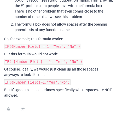
box only recognizes straight quotation marks. This is, by far,
the
#1
problem that people have with the formula box.
There is no other problem that even comes close to the
number of times that we see this problem.
The formula box does not allow spaces after the opening
parenthesis of any function name.
So, for example, this formula works:
IF({Number Field} = 1, "Yes", "No" )
But this formula would not work:
IF( {Number Field} = 1, "Yes", "No" )
Of course, ideally, we would just clean up all those spaces
anyways to look like this:
IF({Number Field}=1,"Yes","No")
But it’s good to let people know specifically where spaces are NOT
allowed.