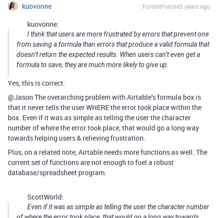
kuovonne
Forum|Forum|5 years ago
kuovonne:
I think that users are more frustrated by errors that prevent one
from saving a formula than errors that produce a valid formula that
doesn’t return the expected results. When users can’t even get a
formula to save, they are much more likely to give up.
Yes, this is correct.
@Jason The overarching problem with Airtable’s formula box is
that it never tells the user WHERE the error took place within the
box. Even if it was as simple as telling the user the character
number of where the error took place, that would go a long way
towards helping users & relieving frustration.
Plus, on a related note, Airtable needs more functions as well. The
current set of functions are not enough to fuel a robust
database/spreadsheet program.
ScottWorld:
Even if it was as simple as telling the user the character number
of where the error took place, that would go a long way towards