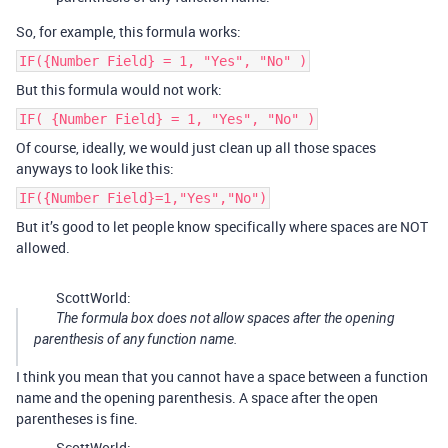
So, for example, this formula works:
IF({Number Field} = 1, "Yes", "No" )
But this formula would not work:
IF( {Number Field} = 1, "Yes", "No" )
Of course, ideally, we would just clean up all those spaces
anyways to look like this:
IF({Number Field}=1,"Yes","No")
But it’s good to let people know specifically where spaces are NOT
allowed.
ScottWorld:
The formula box does not allow spaces after the opening
parenthesis of any function name.
I think you mean that you cannot have a space between a function
name and the opening parenthesis. A space after the open
parentheses is fine.
ScottWorld: