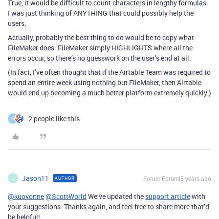
True, it would be difficult to count characters in lengthy formulas.
I was just thinking of ANYTHING that could possibly help the
users.
Actually, probably the best thing to do would be to copy what
FileMaker does: FileMaker simply HIGHLIGHTS where all the
errors occur, so there’s no guesswork on the user’s end at all.
(In fact, I’ve often thought that if the Airtable Team was required to
spend an entire week using nothing but FileMaker, then Airtable
would end up becoming a much better platform extremely quickly.)
2 people like this
M
Jason11
Forum|Forum|5 years ago
AUTHOR
J
@kuovonne
@ScottWorld
We’ve updated the
support article
with
your suggestions. Thanks again, and feel free to share more that’d
be helpful!