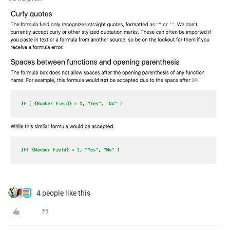
4 people like this