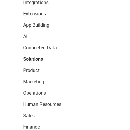
Integrations
Extensions
App Building
AI
Connected Data
Solutions
Product
Marketing
Operations
Human Resources
Sales
Finance