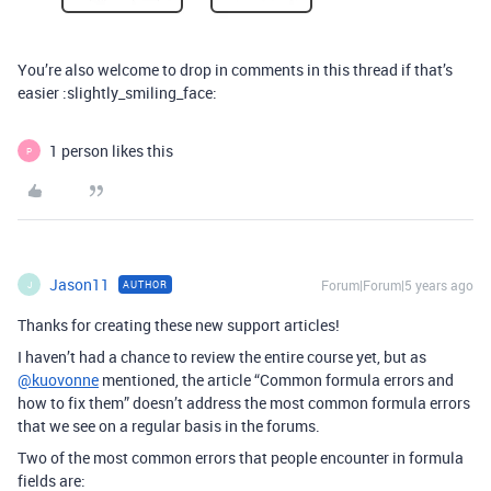
You’re also welcome to drop in comments in this thread if that’s
easier :slightly_smiling_face:
1 person likes this
P
Jason11
Forum|Forum|5 years ago
AUTHOR
J
Thanks for creating these new support articles!
I haven’t had a chance to review the entire course yet, but as
@kuovonne
mentioned, the article “Common formula errors and
how to fix them” doesn’t address the most common formula errors
that we see on a regular basis in the forums.
Two of the most common errors that people encounter in formula
fields are: