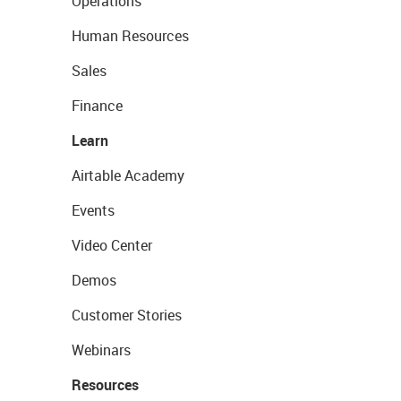
Operations
Human Resources
Sales
Finance
Learn
Airtable Academy
Events
Video Center
Demos
Customer Stories
Webinars
Resources