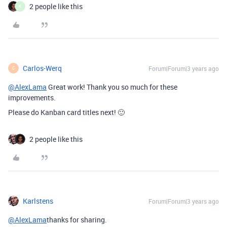
2 people like this
K
Carlos-Werq
Forum|Forum|3 years ago
C
@AlexLama
Great work! Thank you so much for these
improvements.
Please do Kanban card titles next! 🙂
2 people like this
Karlstens
Forum|Forum|3 years ago
@AlexLama
thanks for sharing.