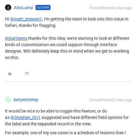
AlexLama
Forum|Forum|3 years ago
AUTHOR
Hi
@matt_stewart1
, I'm getting the team to look into this issue in
Safari, thanks for flagging.
@Karlstens
thanks for this idea, we're starting to look at different
kinds of customization we could support through interface
designer. Will definitely keep this in mind when we get to working
on this.
katywhiteley
Forum|Forum|3 years ago
K
It would be nice to be able to toggle this feature, or do
as
@Stephen_Orr1
suggested and have different field options for
the label and the expanded record in the view.
For example, one of my use cases is a schedule of lessons that I