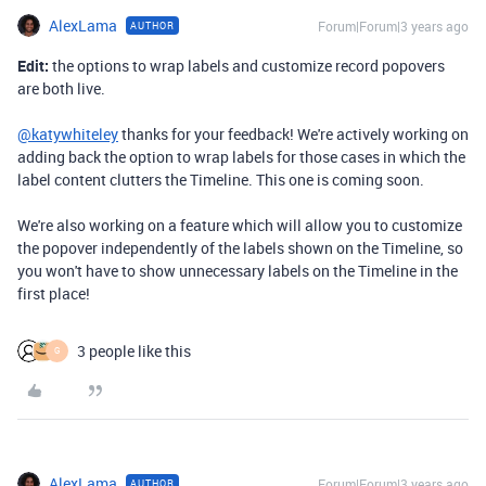
AlexLama
Forum|Forum|3 years ago
AUTHOR
Edit:
the options to wrap labels and customize record popovers
are both live.
@katywhiteley
thanks for your feedback! We're actively working on
adding back the option to wrap labels for those cases in which the
label content clutters the Timeline. This one is coming soon.
We're also working on a feature which will allow you to customize
the popover independently of the labels shown on the Timeline, so
you won't have to show unnecessary labels on the Timeline in the
first place!
3 people like this
G
AlexLama
Forum|Forum|3 years ago
AUTHOR