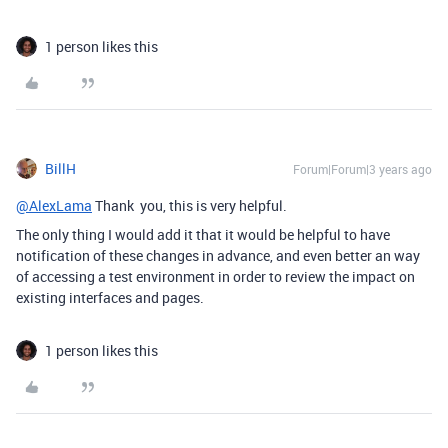
1 person likes this
BillH
Forum|Forum|3 years ago
@AlexLama
Thank you, this is very helpful.
The only thing I would add it that it would be helpful to have
notification of these changes in advance, and even better an way
of accessing a test environment in order to review the impact on
existing interfaces and pages.
1 person likes this