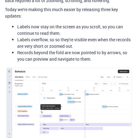
data required a lot of zooming, scrolling, and hovering.
Today we're making this much easier by releasing three key
updates:
Labels now stay on the screen as you scroll, so you can
continue to read them.
Labels overflow, so so they're visible even when the records
are very short or zoomed out.
Records beyond the fold are now pointed to by arrows, so
you can preview and navigate to them.