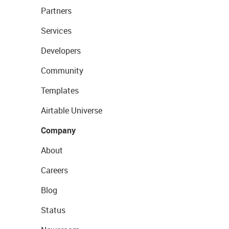
Partners
Services
Developers
Community
Templates
Airtable Universe
Company
About
Careers
Blog
Status