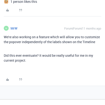
1 person likes this
MrW
Forum|Forum|11 months ago
M
We're also working on a feature which will allow you to customize
the popover independently of the labels shown on the Timeline
Did this ever eventuate? It would be really useful for me in my
current project.