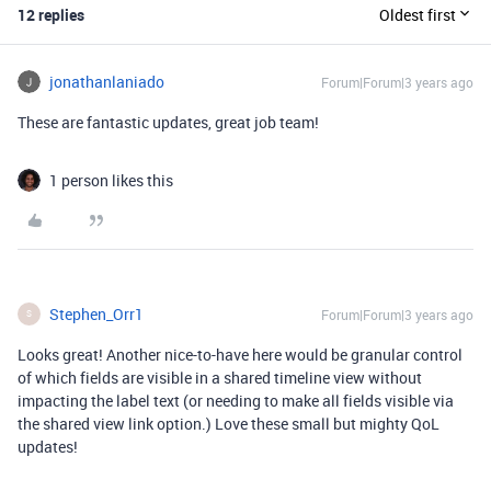
12 replies
Oldest first
jonathanlaniado
Forum|Forum|3 years ago
These are fantastic updates, great job team!
1 person likes this
Stephen_Orr1
Forum|Forum|3 years ago
S
Looks great! Another nice-to-have here would be granular control
of which fields are visible in a shared timeline view without
impacting the label text (or needing to make all fields visible via
the shared view link option.) Love these small but mighty QoL
updates!