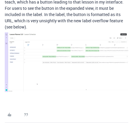
teach, which has a button leading to that lesson in my interface.
For users to see the button in the expanded view, it must be
included in the label. In the label, the button is formatted as its
URL, which is very unsightly with the new label overflow feature
(see below).