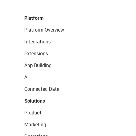
Platform
Platform Overview
Integrations
Extensions
App Building
AI
Connected Data
Solutions
Product
Marketing