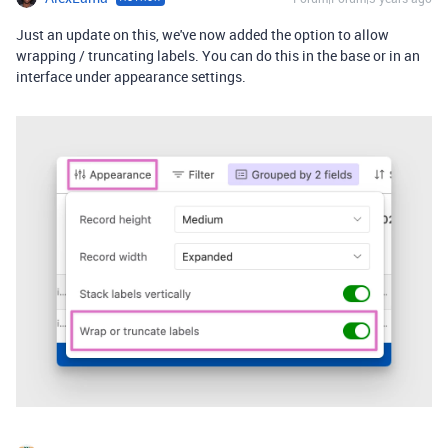
Just an update on this, we've now added the option to allow
wrapping / truncating labels. You can do this in the base or in an
interface under appearance settings.