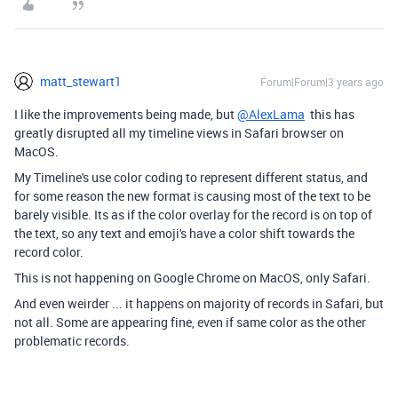
matt_stewart1
Forum|Forum|3 years ago
I like the improvements being made, but
@AlexLama
this has
greatly disrupted all my timeline views in Safari browser on
MacOS.
My Timeline's use color coding to represent different status, and
for some reason the new format is causing most of the text to be
barely visible. Its as if the color overlay for the record is on top of
the text, so any text and emoji's have a color shift towards the
record color.
This is not happening on Google Chrome on MacOS, only Safari.
And even weirder ... it happens on majority of records in Safari, but
not all. Some are appearing fine, even if same color as the other
problematic records.