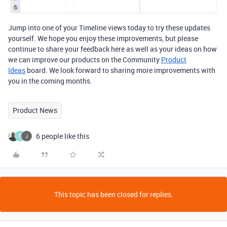
Jump into one of your Timeline views today to try these updates
yourself. We hope you enjoy these improvements, but please
continue to share your feedback here as well as your ideas on how
we can improve our products on the Community
Product
Ideas
board.
We look forward to sharing more improvements with
you in the coming months.
Product News
6 people like this
T
This topic has been closed for replies.