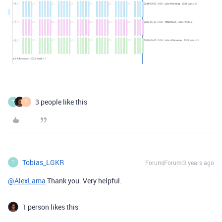
3 people like this
T
G
Tobias_LGKR
Forum|Forum|3 years ago
T
@AlexLama
Thank you. Very helpful.
1 person likes this