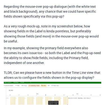
Regarding the mouse-over pop-up dialogue (with the white text
and black background), any chance that we could have specific
fields shown specifically via this pop-up?
As a very rough mock-up, note in my screenshot below, how
showing fields in the
is kinda pointless, but preferably
Label
showing those fields (and more) in the mouse-over pop-up would
be useful.
In my example, showing the primary field everywhere also
becomes its own issue too - so both the Label and the Pop-up need
the ability to show/hide fields, including the Primary field,
independent of one another.
TLDR; Can we please have a new button in the Time Line view that
allows us to configure the fields shown in the pop-up display?