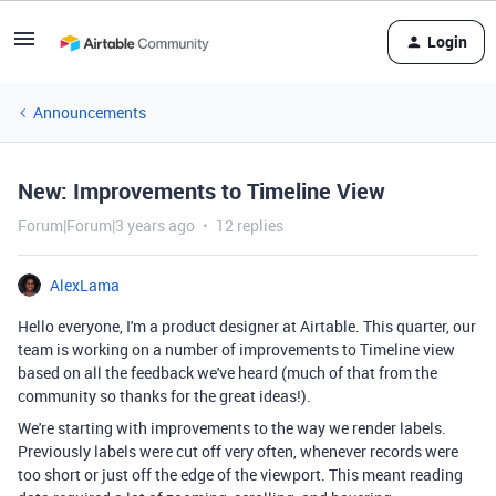
Login
Announcements
New: Improvements to Timeline View
Forum|Forum|3 years ago
12 replies
AlexLama
Hello everyone, I'm a product designer at Airtable. This quarter, our
team is working on a number of improvements to Timeline view
based on all the feedback we've heard (much of that from the
community so thanks for the great ideas!).
We're starting with improvements to the way we render labels.
Previously labels were cut off very often, whenever records were
too short or just off the edge of the viewport. This meant reading