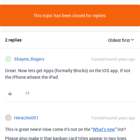
This topic has been closed for replies.
2 replies
Oldest first
Shayne_Rogers
Forum|Forum|5 years ago
S
Great. Now lets get Apps (formally Blocks) on the iOS app. If not
the iPhone atleast the iPad.
Heracles001
Forum|Forum|5 years ago
H
This is great news! How come it’s not on the “
What’s new
” list?
Please also make it that kanban card titles appear in two lines,