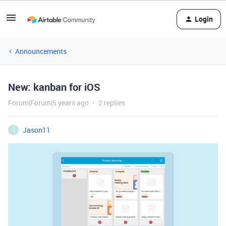
Login
Announcements
New: kanban for iOS
Forum|Forum|5 years ago
2 replies
Jason11
J