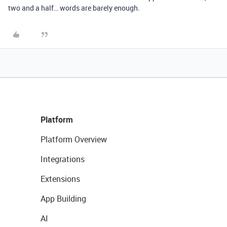
two and a half… words are barely enough.
Platform
Platform Overview
Integrations
Extensions
App Building
AI