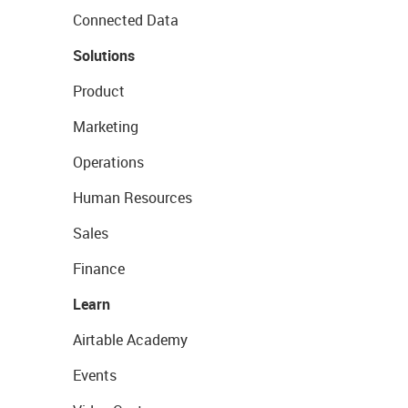
Connected Data
Solutions
Product
Marketing
Operations
Human Resources
Sales
Finance
Learn
Airtable Academy
Events