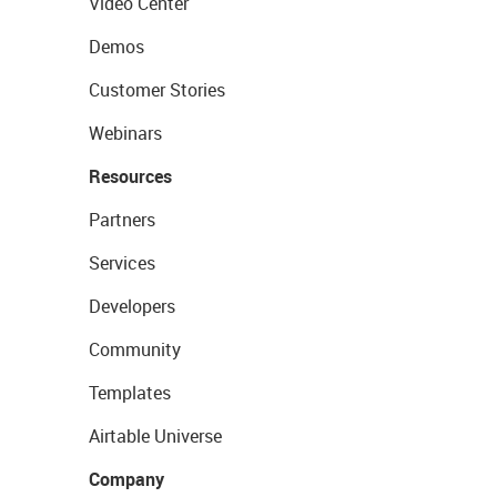
Video Center
Demos
Customer Stories
Webinars
Resources
Partners
Services
Developers
Community
Templates
Airtable Universe
Company