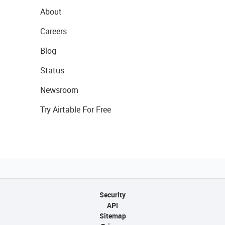
About
Careers
Blog
Status
Newsroom
Try Airtable For Free
Security
API
Sitemap