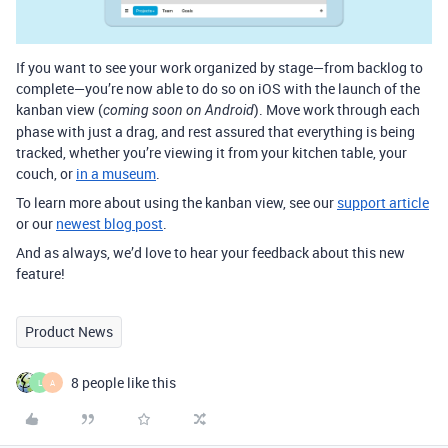
If you want to see your work organized by stage—from backlog to
complete—you’re now able to do so on iOS with the launch of the
kanban view (
). Move work through each
coming soon on Android
phase with just a drag, and rest assured that everything is being
tracked, whether you’re viewing it from your kitchen table, your
couch, or
in a museum
.
To learn more about using the kanban view, see our
support article
or our
newest blog post
.
And as always, we’d love to hear your feedback about this new
feature!
Product News
8 people like this
L
A