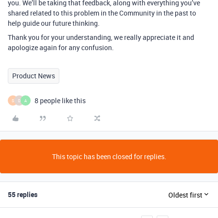
you. We’ll be taking that feedback, along with everything you’ve
shared related to this problem in the Community in the past to
help guide our future thinking.
Thank you for your understanding, we really appreciate it and
apologize again for any confusion.
Product News
8 people like this
S
D
A
This topic has been closed for replies.
55 replies
Oldest first