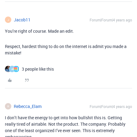
Jacob11
Forum|Forum|4 years ago
J
You’re right of course. Made an edit.
Respect, hardest thing to do on the internet is admit you made a
mistake!
3 people like this
A
Rebecca_Elam
Forum|Forum|4 years ago
R
I don’t have the energy to get into how bullshit this is. Getting
really tired of airtable. Not the product. The company. Probably
one of the least organized I’ve ever seen. This is extremely
embarrassing.