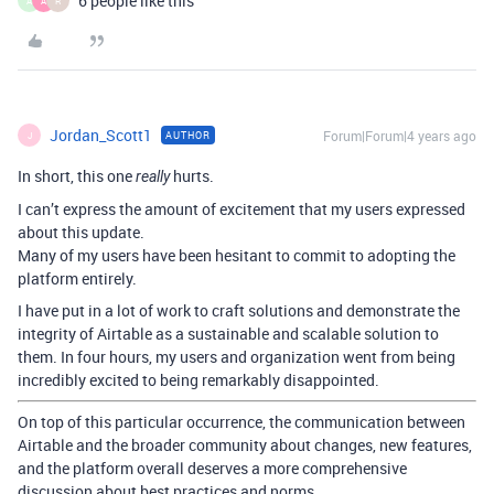
6 people like this
A
A
R
Jordan_Scott1
Forum|Forum|4 years ago
AUTHOR
J
In short, this one
hurts.
really
I can’t express the amount of excitement that my users expressed
about this update.
Many of my users have been hesitant to commit to adopting the
platform entirely.
I have put in a lot of work to craft solutions and demonstrate the
integrity of Airtable as a sustainable and scalable solution to
them. In four hours, my users and organization went from being
incredibly excited to being remarkably disappointed.
On top of this particular occurrence, the communication between
Airtable and the broader community about changes, new features,
and the platform overall deserves a more comprehensive
discussion about best practices and norms.