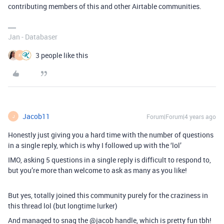
contributing members of this and other Airtable communities.
Jan - Databaser
3 people like this
F
Jacob11
Forum|Forum|4 years ago
J
Honestly just giving you a hard time with the number of questions
in a single reply, which is why I followed up with the ‘lol’
IMO, asking 5 questions in a single reply is difficult to respond to,
but you’re more than welcome to ask as many as you like!
But yes, totally joined this community purely for the craziness in
this thread lol (but longtime lurker)
And managed to snag the @jacob handle, which is pretty fun tbh!