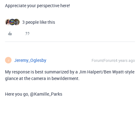
Appreciate your perspective here!
3 people like this
Jeremy_Oglesby
Forum|Forum|4 years ago
J
My response is best summarized by a Jim Halpert/Ben Wyatt-style
glance at the camera in bewilderment.
Here you go, @Kamille_Parks