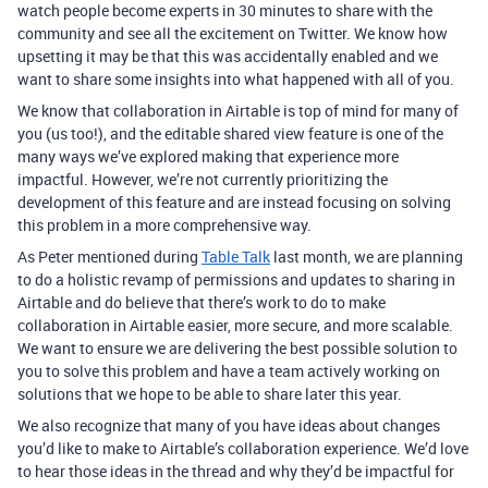
watch people become experts in 30 minutes to share with the
community and see all the excitement on Twitter. We know how
upsetting it may be that this was accidentally enabled and we
want to share some insights into what happened with all of you.
We know that collaboration in Airtable is top of mind for many of
you (us too!), and the editable shared view feature is one of the
many ways we’ve explored making that experience more
impactful. However, we’re not currently prioritizing the
development of this feature and are instead focusing on solving
this problem in a more comprehensive way.
As Peter mentioned during
Table Talk
last month, we are planning
to do a holistic revamp of permissions and updates to sharing in
Airtable and do believe that there’s work to do to make
collaboration in Airtable easier, more secure, and more scalable.
We want to ensure we are delivering the best possible solution to
you to solve this problem and have a team actively working on
solutions that we hope to be able to share later this year.
We also recognize that many of you have ideas about changes
you’d like to make to Airtable’s collaboration experience. We’d love
to hear those ideas in the thread and why they’d be impactful for