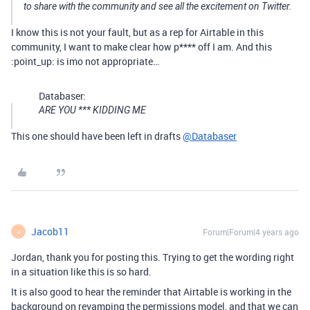
to share with the community and see all the excitement on Twitter.
I know this is not your fault, but as a rep for Airtable in this
community, I want to make clear how p**** off I am. And this
:point_up: is imo not appropriate…
Databaser:
ARE YOU *** KIDDING ME
This one should have been left in drafts
@Databaser
Jacob11
Forum|Forum|4 years ago
J
Jordan, thank you for posting this. Trying to get the wording right
in a situation like this is so hard.
It is also good to hear the reminder that Airtable is working in the
background on revamping the permissions model, and that we can