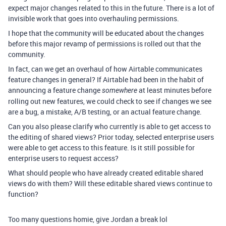
expect major changes related to this in the future. There is a lot of
invisible work that goes into overhauling permissions.
I hope that the community will be educated about the changes
before this major revamp of permissions is rolled out that the
community.
In fact, can we get an overhaul of how Airtable communicates
feature changes in general? If Airtable had been in the habit of
announcing a feature change
at least minutes before
somewhere
rolling out new features, we could check to see if changes we see
are a bug, a mistake, A/B testing, or an actual feature change.
Can you also please clarify who currently is able to get access to
the editing of shared views? Prior today, selected enterprise users
were able to get access to this feature. Is it still possible for
enterprise users to request access?
What should people who have already created editable shared
views do with them? Will these editable shared views continue to
function?
Too many questions homie, give Jordan a break lol