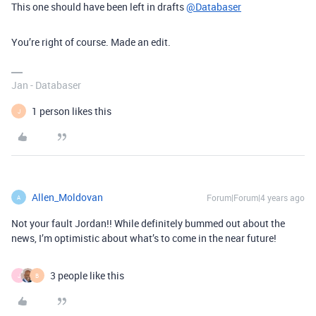
This one should have been left in drafts
@Databaser
You’re right of course. Made an edit.
Jan - Databaser
1 person likes this
J
Allen_Moldovan
Forum|Forum|4 years ago
A
Not your fault Jordan!! While definitely bummed out about the
news, I’m optimistic about what’s to come in the near future!
3 people like this
J
B