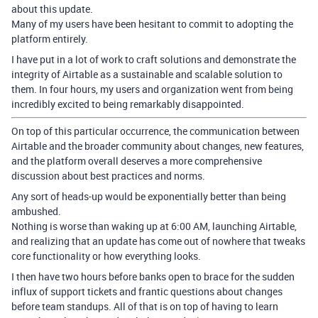
about this update.
Many of my users have been hesitant to commit to adopting the
platform entirely.
I have put in a lot of work to craft solutions and demonstrate the
integrity of Airtable as a sustainable and scalable solution to
them. In four hours, my users and organization went from being
incredibly excited to being remarkably disappointed.
On top of this particular occurrence, the communication between
Airtable and the broader community about changes, new features,
and the platform overall deserves a more comprehensive
discussion about best practices and norms.
Any sort of heads-up would be exponentially better than being
ambushed.
Nothing is worse than waking up at 6:00 AM, launching Airtable,
and realizing that an update has come out of nowhere that tweaks
core functionality or how everything looks.
I then have two hours before banks open to brace for the sudden
influx of support tickets and frantic questions about changes
before team standups. All of that is on top of having to learn