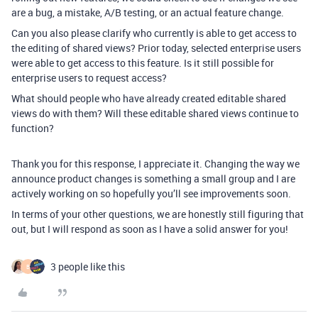
are a bug, a mistake, A/B testing, or an actual feature change.
Can you also please clarify who currently is able to get access to
the editing of shared views? Prior today, selected enterprise users
were able to get access to this feature. Is it still possible for
enterprise users to request access?
What should people who have already created editable shared
views do with them? Will these editable shared views continue to
function?
Thank you for this response, I appreciate it. Changing the way we
announce product changes is something a small group and I are
actively working on so hopefully you’ll see improvements soon.
In terms of your other questions, we are honestly still figuring that
out, but I will respond as soon as I have a solid answer for you!
3 people like this
B