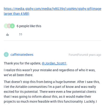
https://media.giphy.com/media/ly8G39g1ujpNm/giphy.gif
(image
larger than 4 MB)
6 people like this
A
R
A
caffeinatedwes
Forum|Forum|4 years ago
C
Thank you for the update,
@Jordan_Scott1
.
I realize this wasn’t your mistake and regardless of who it was,
we’ve all been there.
That doesn’t stop this from being a huge bummer. After I saw this,
I let the Airtable communities I’m a part of know and was really
excited for its potential. There were even a few potential clients
that I was going to inform about this, as it would make their
projects so much more feasible with this functionality. Luckily, I