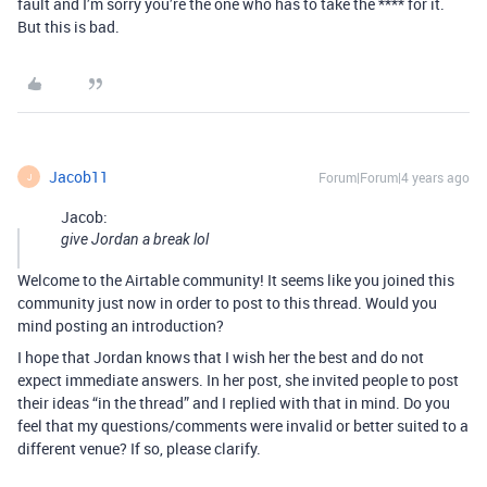
fault and I’m sorry you’re the one who has to take the **** for it.
But this is bad.
Jacob11
Forum|Forum|4 years ago
J
Jacob:
give Jordan a break lol
Welcome to the Airtable community! It seems like you joined this
community just now in order to post to this thread. Would you
mind posting an introduction?
I hope that Jordan knows that I wish her the best and do not
expect immediate answers. In her post, she invited people to post
their ideas “in the thread” and I replied with that in mind. Do you
feel that my questions/comments were invalid or better suited to a
different venue? If so, please clarify.