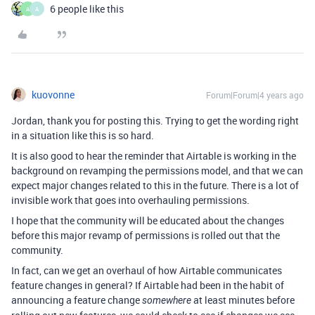
6 people like this
A
A
kuovonne
Forum|Forum|4 years ago
Jordan, thank you for posting this. Trying to get the wording right
in a situation like this is so hard.
It is also good to hear the reminder that Airtable is working in the
background on revamping the permissions model, and that we can
expect major changes related to this in the future. There is a lot of
invisible work that goes into overhauling permissions.
I hope that the community will be educated about the changes
before this major revamp of permissions is rolled out that the
community.
In fact, can we get an overhaul of how Airtable communicates
feature changes in general? If Airtable had been in the habit of
announcing a feature change
at least minutes before
somewhere