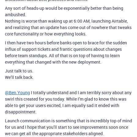
Any sort of heads-up would be exponentially better than being
ambushed.
Nothing is worse than waking up at 6:00 AM, launching Airtable,
and realizing that an update has come out of nowhere that tweaks
core functionality or how everything looks.
I then have two hours before banks open to brace for the sudden
influx of support tickets and frantic questions about changes
before team standups. All of that is on top of having to learn
everything that changed with the new deployment.
Just talk to us.
We’ll talk back.
@Ben.Young
I totally understand and I am terribly sorry about any
swirl this created for you today. While I’m glad to know this was
able to get your users excited, I am equally sad it ended with
disappointment.
Launch communication is something that is incredibly top of mind
for us and I hope that you’ll start to see improvements soon once
we can get all the appropriate stakeholders aligned.