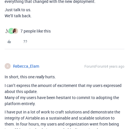
everything that changed with the new deployment.
Just talk to us.
We’ll talk back.
7 people like this
A
Rebecca_Elam
Forum|Forum|4 years ago
R
In short, this one
hurts.
really
I can’t express the amount of excitement that my users expressed
about this update.
Many of my users have been hesitant to commit to adopting the
platform entirely.
I have put in a lot of work to craft solutions and demonstrate the
integrity of Airtable as a sustainable and scalable solution to
them. In four hours, my users and organization went from being