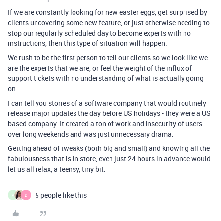
If we are constantly looking for new easter eggs, get surprised by
clients uncovering some new feature, or just otherwise needing to
stop our regularly scheduled day to become experts with no
instructions, then this type of situation will happen.
We rush to be the first person to tell our clients so we look like we
are the experts that we are, or feel the weight of the influx of
support tickets with no understanding of what is actually going
on.
I can tell you stories of a software company that would routinely
release major updates the day before US holidays - they were a US
based company. It created a ton of work and insecurity of users
over long weekends and was just unnecessary drama.
Getting ahead of tweaks (both big and small) and knowing all the
fabulousness that is in store, even just 24 hours in advance would
let us all relax, a teensy, tiny bit.
5 people like this
A
D