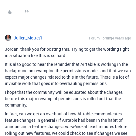
Julien_Mottet1
Forum|Forum|4 years ago
Jordan, thank you for posting this. Trying to get the wording right
in a situation like this is so hard.
It is also good to hear the reminder that Airtable is working in the
background on revamping the permissions model, and that we can
expect major changes related to this in the future. There is a lot of
invisible work that goes into overhauling permissions.
I hope that the community will be educated about the changes
before this major revamp of permissions is rolled out that the
community.
In fact, can we get an overhaul of how Airtable communicates
feature changes in general? If Airtable had been in the habit of
announcing a feature change
at least minutes before
somewhere
rolling out new features, we could check to see if changes we see