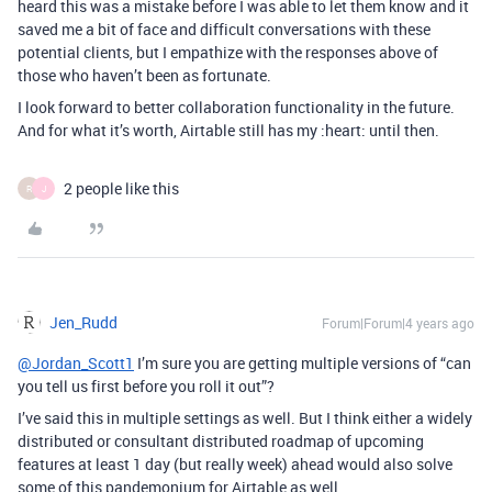
heard this was a mistake before I was able to let them know and it
saved me a bit of face and difficult conversations with these
potential clients, but I empathize with the responses above of
those who haven’t been as fortunate.
I look forward to better collaboration functionality in the future.
And for what it’s worth, Airtable still has my :heart: until then.
2 people like this
R
J
Jen_Rudd
Forum|Forum|4 years ago
@Jordan_Scott1
I’m sure you are getting multiple versions of “can
you tell us first before you roll it out”?
I’ve said this in multiple settings as well. But I think either a widely
distributed or consultant distributed roadmap of upcoming
features at least 1 day (but really week) ahead would also solve
some of this pandemonium for Airtable as well.