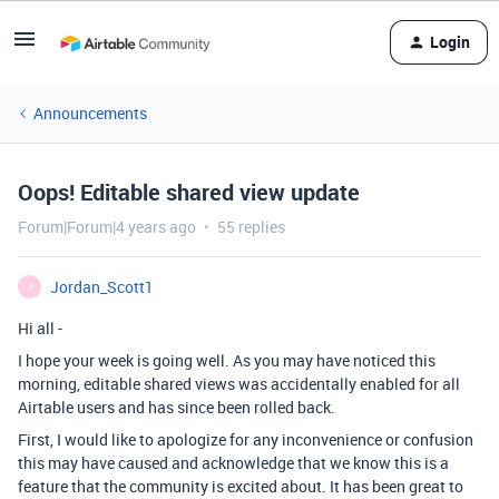
Login
Announcements
Oops! Editable shared view update
Forum|Forum|4 years ago
55 replies
Jordan_Scott1
J
Hi all -
I hope your week is going well. As you may have noticed this
morning, editable shared views was accidentally enabled for all
Airtable users and has since been rolled back.
First, I would like to apologize for any inconvenience or confusion
this may have caused and acknowledge that we know this is a
feature that the community is excited about. It has been great to