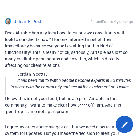
Julian_E_Post
Forum|Forum|4 years ago
Does Airtable has any idea how ridiculous we consultants will
look to our clients now? I for one informed most of them
immediately because everyone is waiting for this kind of
functionality! This is really not ok, seriously, Airtable has lost so
many credit the past months and now this, which is directly
affecting our client relations.
Jordan_Scott1:
It has been fun to watch people become experts in 30 minutes
to share with the community and see all the excitement on Twitter.
I know this is not your fault, but as a rep for Airtable in this
community, I want to make clear how p**** off I am. And this
:point_up: is imo not appropriate…
I agree, as others have suggested, that we need a better alert
system for updates. But you made the decision to alert your