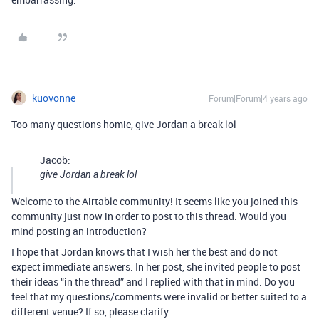
kuovonne
Forum|Forum|4 years ago
Too many questions homie, give Jordan a break lol
Jacob:
give Jordan a break lol
Welcome to the Airtable community! It seems like you joined this
community just now in order to post to this thread. Would you
mind posting an introduction?
I hope that Jordan knows that I wish her the best and do not
expect immediate answers. In her post, she invited people to post
their ideas “in the thread” and I replied with that in mind. Do you
feel that my questions/comments were invalid or better suited to a
different venue? If so, please clarify.