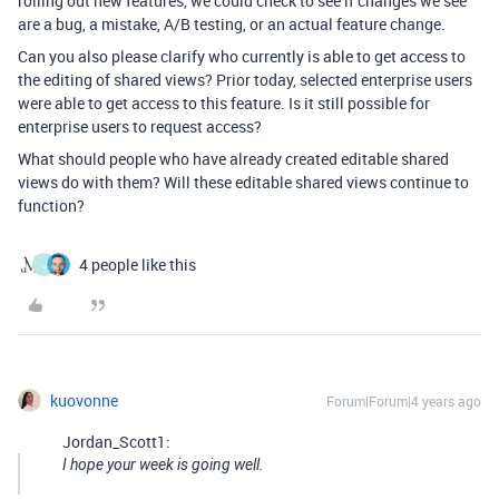
rolling out new features, we could check to see if changes we see
are a bug, a mistake, A/B testing, or an actual feature change.
Can you also please clarify who currently is able to get access to
the editing of shared views? Prior today, selected enterprise users
were able to get access to this feature. Is it still possible for
enterprise users to request access?
What should people who have already created editable shared
views do with them? Will these editable shared views continue to
function?
4 people like this
J
kuovonne
Forum|Forum|4 years ago
Jordan_Scott1:
I hope your week is going well.