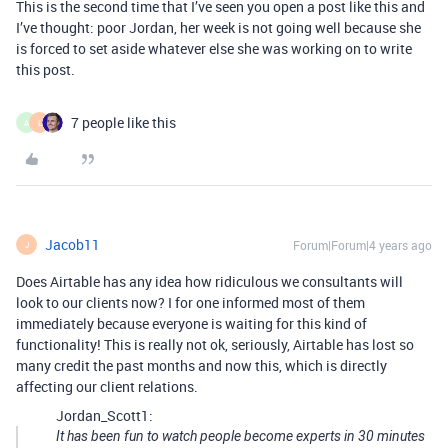
This is the second time that I’ve seen you open a post like this and
I’ve thought: poor Jordan, her week is not going well because she
is forced to set aside whatever else she was working on to write
this post.
7 people like this
A
L
Jacob11
Forum|Forum|4 years ago
J
Does Airtable has any idea how ridiculous we consultants will
look to our clients now? I for one informed most of them
immediately because everyone is waiting for this kind of
functionality! This is really not ok, seriously, Airtable has lost so
many credit the past months and now this, which is directly
affecting our client relations.
Jordan_Scott1:
It has been fun to watch people become experts in 30 minutes