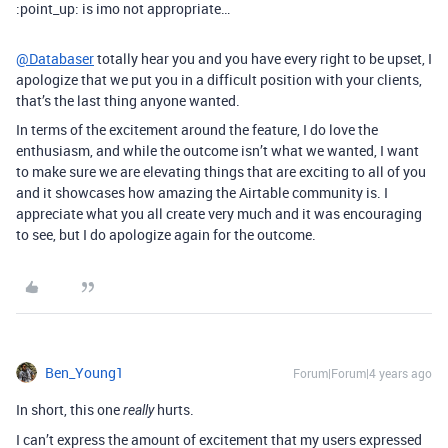
:point_up: is imo not appropriate…
@Databaser
totally hear you and you have every right to be upset, I
apologize that we put you in a difficult position with your clients,
that’s the last thing anyone wanted.
In terms of the excitement around the feature, I do love the
enthusiasm, and while the outcome isn’t what we wanted, I want
to make sure we are elevating things that are exciting to all of you
and it showcases how amazing the Airtable community is. I
appreciate what you all create very much and it was encouraging
to see, but I do apologize again for the outcome.
Ben_Young1
Forum|Forum|4 years ago
In short, this one
hurts.
really
I can’t express the amount of excitement that my users expressed