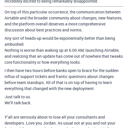
incredibly excited to being remarkably disappointed.
On top of this particular occurrence, the communication between
Airtable and the broader community about changes, new features,
and the platform overall deserves a more comprehensive
discussion about best practices and norms.
Any sort of heads-up would be exponentially better than being
ambushed.
Nothing is worse than waking up at 6:00 AM, launching Airtable,
and realizing that an update has come out of nowhere that tweaks
core functionality or how everything looks.
I then have two hours before banks open to brace for the sudden
influx of support tickets and frantic questions about changes
before team standups. All of that is on top of having to learn
everything that changed with the new deployment.
Just talk to us.
We’ll talk back.
Y’all are seriously about to lose all your consultants and
developers. Love you Jordan. As usual not at you and not your