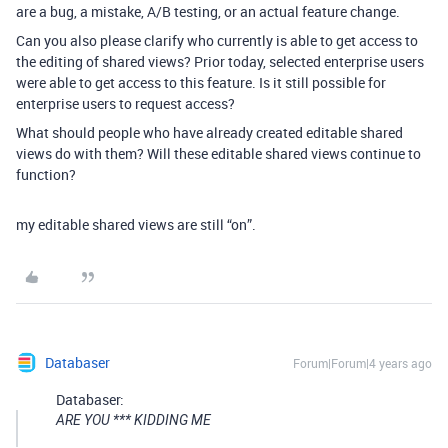
are a bug, a mistake, A/B testing, or an actual feature change.
Can you also please clarify who currently is able to get access to
the editing of shared views? Prior today, selected enterprise users
were able to get access to this feature. Is it still possible for
enterprise users to request access?
What should people who have already created editable shared
views do with them? Will these editable shared views continue to
function?
my editable shared views are still “on”.
Databaser
Forum|Forum|4 years ago
Databaser:
ARE YOU *** KIDDING ME