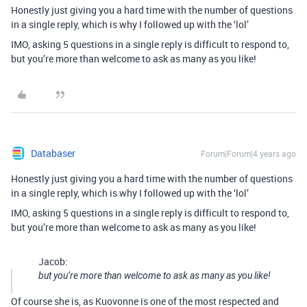
Honestly just giving you a hard time with the number of questions
in a single reply, which is why I followed up with the ‘lol’
IMO, asking 5 questions in a single reply is difficult to respond to,
but you’re more than welcome to ask as many as you like!
Databaser
Forum|Forum|4 years ago
Honestly just giving you a hard time with the number of questions
in a single reply, which is why I followed up with the ‘lol’
IMO, asking 5 questions in a single reply is difficult to respond to,
but you’re more than welcome to ask as many as you like!
Jacob:
but you’re more than welcome to ask as many as you like!
Of course she is, as Kuovonne is one of the most respected and