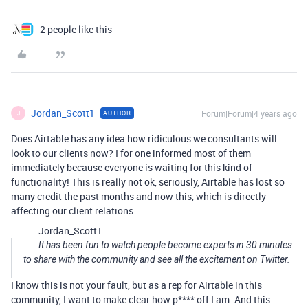
2 people like this
Jordan_Scott1
Forum|Forum|4 years ago
AUTHOR
J
Does Airtable has any idea how ridiculous we consultants will
look to our clients now? I for one informed most of them
immediately because everyone is waiting for this kind of
functionality! This is really not ok, seriously, Airtable has lost so
many credit the past months and now this, which is directly
affecting our client relations.
Jordan_Scott1:
It has been fun to watch people become experts in 30 minutes
to share with the community and see all the excitement on Twitter.
I know this is not your fault, but as a rep for Airtable in this
community, I want to make clear how p**** off I am. And this