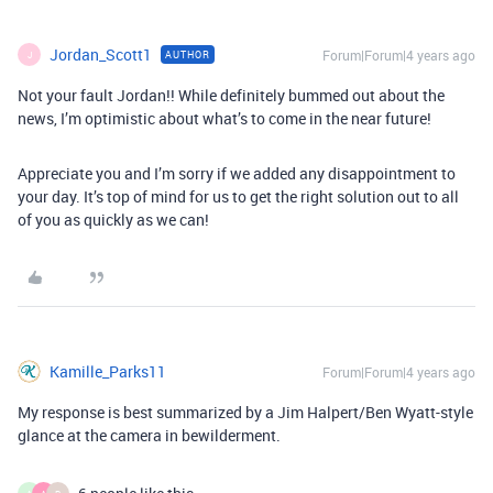
Jordan_Scott1
Forum|Forum|4 years ago
AUTHOR
J
Not your fault Jordan!! While definitely bummed out about the
news, I’m optimistic about what’s to come in the near future!
Appreciate you and I’m sorry if we added any disappointment to
your day. It’s top of mind for us to get the right solution out to all
of you as quickly as we can!
Kamille_Parks11
Forum|Forum|4 years ago
My response is best summarized by a Jim Halpert/Ben Wyatt-style
glance at the camera in bewilderment.