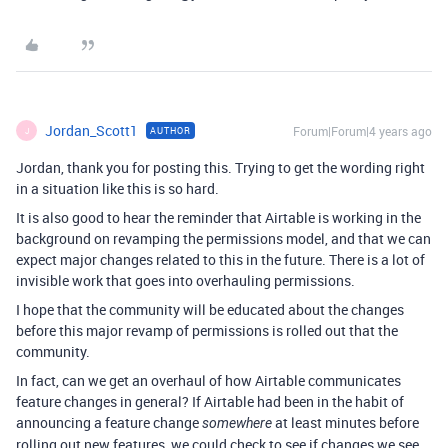
Jordan_Scott1
Forum|Forum|4 years ago
AUTHOR
J
Jordan, thank you for posting this. Trying to get the wording right
in a situation like this is so hard.
It is also good to hear the reminder that Airtable is working in the
background on revamping the permissions model, and that we can
expect major changes related to this in the future. There is a lot of
invisible work that goes into overhauling permissions.
I hope that the community will be educated about the changes
before this major revamp of permissions is rolled out that the
community.
In fact, can we get an overhaul of how Airtable communicates
feature changes in general? If Airtable had been in the habit of
announcing a feature change
at least minutes before
somewhere
rolling out new features, we could check to see if changes we see