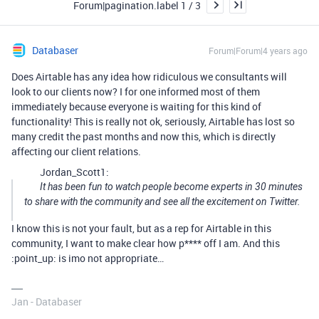
Forum|pagination.label 1 / 3
Databaser
Forum|Forum|4 years ago
Does Airtable has any idea how ridiculous we consultants will
look to our clients now? I for one informed most of them
immediately because everyone is waiting for this kind of
functionality! This is really not ok, seriously, Airtable has lost so
many credit the past months and now this, which is directly
affecting our client relations.
Jordan_Scott1:
It has been fun to watch people become experts in 30 minutes
to share with the community and see all the excitement on Twitter.
I know this is not your fault, but as a rep for Airtable in this
community, I want to make clear how p**** off I am. And this
:point_up: is imo not appropriate…
Jan - Databaser