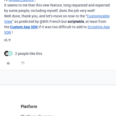
It seems to me that this new feature, long requested and expected
by some people, including myself, does the job very well!
Well done, thank you, and let’s move on now to the “
Customizable
View
” as predicted by @Bill.French but
scriptable
, at least from
the
Custom App SDK
if it was too difficult to add to
Scripting App
SDK
!
oLπ
2 people like this
J
Platform