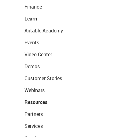
Finance
Learn
Airtable Academy
Events
Video Center
Demos
Customer Stories
Webinars
Resources
Partners
Services