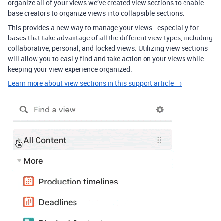
organize all of your views we’ve created view sections to enable
base creators to organize views into collapsible sections.
This provides a new way to manage your views - especially for
bases that take advantage of all the different view types, including
collaborative, personal, and locked views. Utilizing view sections
will allow you to easily find and take action on your views while
keeping your view experience organized.
Learn more about view sections in this support article →