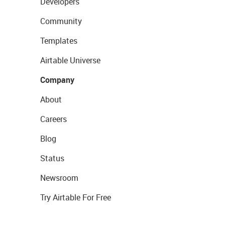
Developers
Community
Templates
Airtable Universe
Company
About
Careers
Blog
Status
Newsroom
Try Airtable For Free