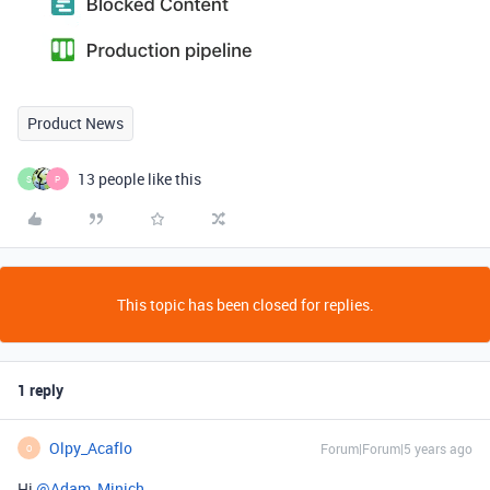
Product News
13 people like this
S
P
This topic has been closed for replies.
1 reply
Olpy_Acaflo
Forum|Forum|5 years ago
O
Hi
@Adam_Minich
,