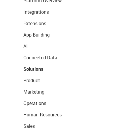
Platform Overview
Integrations
Extensions
App Building
AI
Connected Data
Solutions
Product
Marketing
Operations
Human Resources
Sales