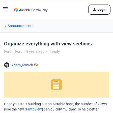
Login
Announcements
Organize everything with view sections
Forum|Forum|5 years ago
1 reply
Adam_Minich
Once you start building out an Airtable base, the number of views
(like the new
Gantt view
) can quickly multiply. To help better