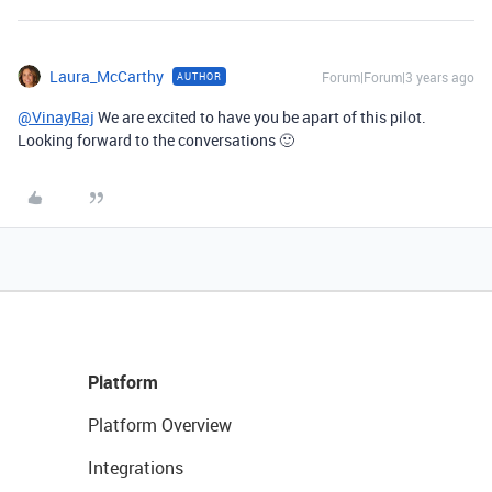
Laura_McCarthy
Forum|Forum|3 years ago
AUTHOR
@VinayRaj
We are excited to have you be apart of this pilot.
Looking forward to the conversations 🙂
Platform
Platform Overview
Integrations