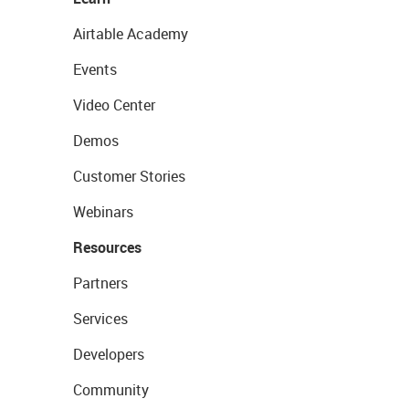
Airtable Academy
Events
Video Center
Demos
Customer Stories
Webinars
Resources
Partners
Services
Developers
Community