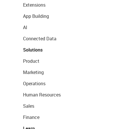
Extensions
App Building
AI
Connected Data
Solutions
Product
Marketing
Operations
Human Resources
Sales
Finance
Learn