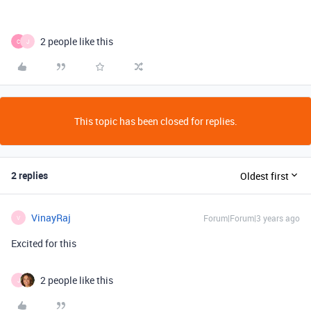
2 people like this
C
J
This topic has been closed for replies.
2 replies
Oldest first
VinayRaj
Forum|Forum|3 years ago
V
Excited for this
2 people like this
J