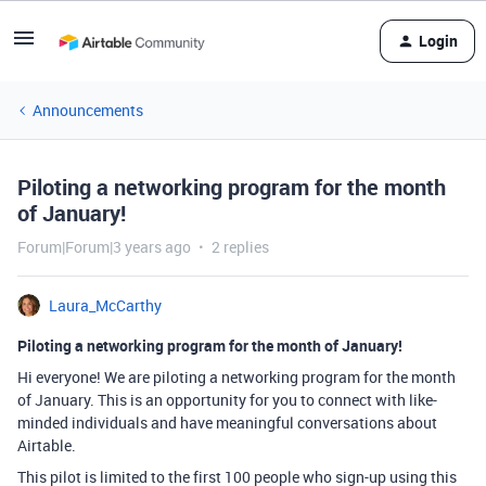
Login
Announcements
Piloting a networking program for the month
of January!
Forum|Forum|3 years ago
2 replies
Laura_McCarthy
Piloting a networking program for the month of January!
Hi everyone! We are piloting a networking program for the month
of January. This is an opportunity for you to connect with like-
minded individuals and have meaningful conversations about
Airtable.
This pilot is limited to the first 100 people who sign-up using this