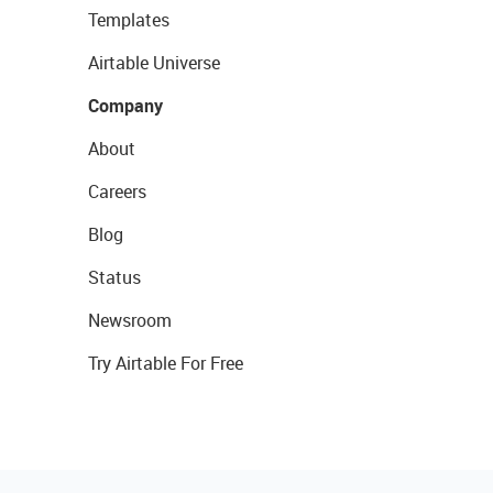
Templates
Airtable Universe
Company
About
Careers
Blog
Status
Newsroom
Try Airtable For Free