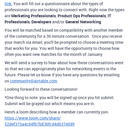
link.
You will fill out a questionnaire about the types of
professionals you are looking to connect with. Right now the types
are
Marketing Professionals
,
Product Ops Professionals
,
IT
Professionals
,
Developers
and/or
General Networking
.
You will be matched based on compatibility with another member
of the community for a 30 minute conversation. Once you receive
your match via email, you'll be prompted to choose a meeting time
that works for you. You will have the opportunity to choose how
often you want new matches for the month of January.
We will send a survey to hear about how these conversations went
so that we can appropriately plan for networking events in the
future. Please let us know if you have any questions by emailing
us
community@airtable.com
.
Looking forward to these conversations!
*One thing to note: you will be signed up once you hit submit.
Submit will be grayed out which means you are in.
Here's a loom describing how a member can currently join.
https://www.loom.com/share/
52def375a4c04fb7b83bfc44d637e0
d9