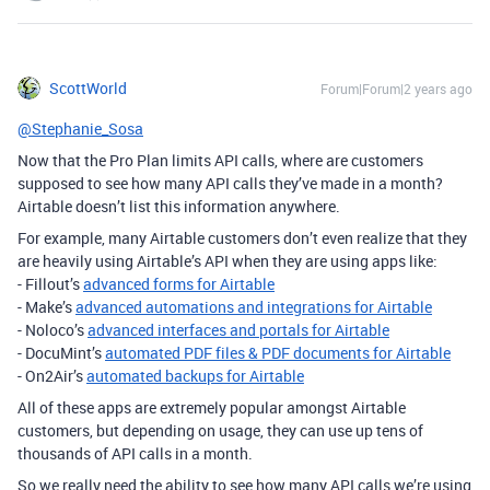
ScottWorld
Forum|Forum|2 years ago
@Stephanie_Sosa
Now that the Pro Plan limits API calls, where are customers
supposed to see how many API calls they’ve made in a month?
Airtable doesn’t list this information anywhere.
For example, many Airtable customers don’t even realize that they
are heavily using Airtable’s API when they are using apps like:
- Fillout’s
advanced forms for Airtable
- Make’s
advanced automations and integrations for Airtable
-
Noloco’s
advanced interfaces and portals for Airtable
- DocuMint’s
automated PDF files & PDF documents for Airtable
- On2Air’s
automated backups for Airtable
All of these apps are extremely popular amongst Airtable
customers, but depending on usage, they can use up tens of
thousands of API calls in a month.
So we really need the ability to see how many API calls we’re using