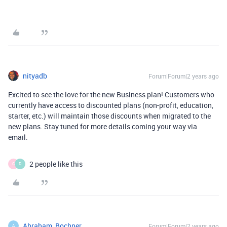
nityadb
Forum|Forum|2 years ago
Excited to see the love for the new Business plan! Customers who
currently have access to discounted plans (non-profit, education,
starter, etc.) will maintain those discounts when migrated to the
new plans. Stay tuned for more details coming your way via
email.
2 people like this
C
D
Abraham_Bochner
Forum|Forum|2 years ago
A