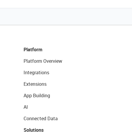
Platform
Platform Overview
Integrations
Extensions
App Building
AI
Connected Data
Solutions