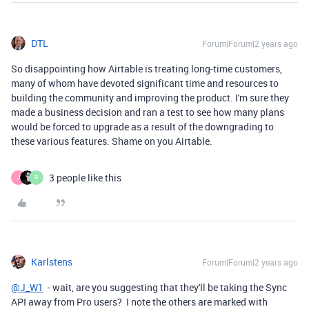
DTL
Forum|Forum|2 years ago
So disappointing how Airtable is treating long-time customers,
many of whom have devoted significant time and resources to
building the community and improving the product. I'm sure they
made a business decision and ran a test to see how many plans
would be forced to upgrade as a result of the downgrading to
these various features. Shame on you Airtable.
3 people like this
J
R
Karlstens
Forum|Forum|2 years ago
@J_W1
- wait, are you suggesting that they'll be taking the Sync
API away from Pro users? I note the others are marked with