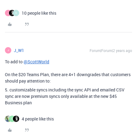
10 people like this
J
S
J_W1
Forum|Forum|2 years ago
J
To add to
@ScottWorld
On the $20 Teams Plan, there are 4+1 downgrades that customers
should pay attention to:
5. customizable syncs including the sync API and emailed CSV
sync are now premium syncs only available at the new $45
Business plan
4 people like this
S