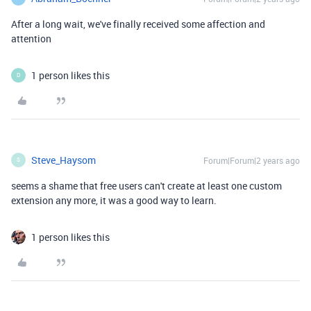
After a long wait, we've finally received some affection and
attention
1 person likes this
D
Steve_Haysom
Forum|Forum|2 years ago
S
seems a shame that free users can't create at least one custom
extension any more, it was a good way to learn.
1 person likes this