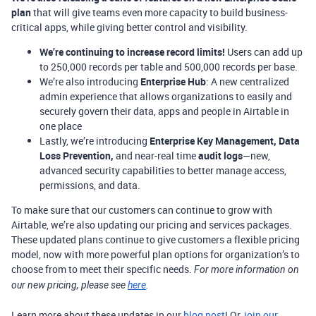
plan
that will give teams even more capacity to build business-
critical apps, while giving better control and visibility.
We’re continuing to increase record limits!
Users can add up
to 250,000 records per table and 500,000 records per base.
We’re also introducing
Enterprise Hub
: A new centralized
admin experience that allows organizations to easily and
securely govern their data, apps and people in Airtable in
one place
Lastly, we’re introducing
Enterprise Key Management, Data
Loss Prevention,
and near-real time
audit logs
—new,
advanced security capabilities to better manage access,
permissions, and data.
To make sure that our customers can continue to grow with
Airtable, we’re also updating our pricing and services packages.
These updated plans continue to give customers a flexible pricing
model, now with more powerful plan options for organization’s to
choose from to meet their specific needs.
For more information on
our new pricing, please see
here
.
Learn more about these updates in our
blog post
! Or,
join our