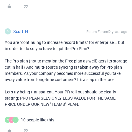
Scott_H
Forum|Forum|2 years ago
S
You are "continuing to increase record limits" for enterprise... but
in order to do so you have to gut the Pro Plan?
The Pro plan (not to mention the Free plan as well) gets its storage
cut in half? And multi-source syncing is taken away for Pro plan
members. As your company becomes more successful you take
away value from long-time customers? It's a slap in the face.
Let's try being transparent. Your PR roll out should be clearly
stating: PRO PLAN SEES ONLY LESS VALUE FOR THE SAME
PRICE UNDER OUR NEW "TEAMS" PLAN.
10 people like this
M
J
R