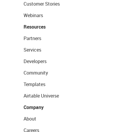
Customer Stories
Webinars
Resources
Partners
Services
Developers
Community
Templates
Airtable Universe
Company
About
Careers