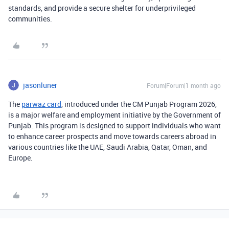
standards, and provide a secure shelter for underprivileged
communities.
jasonluner
Forum|Forum|1 month ago
The
parwaz card
, introduced under the CM Punjab Program 2026,
is a major welfare and employment initiative by the Government of
Punjab. This program is designed to support individuals who want
to enhance career prospects and move towards careers abroad in
various countries like the UAE, Saudi Arabia, Qatar, Oman, and
Europe.