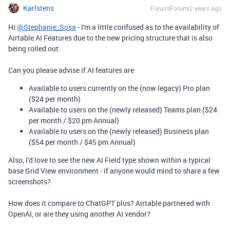
Karlstens
Forum|Forum|2 years ago
Hi
@Stephanie_Sosa
- I'm a little confused as to the availability of
Airtable AI Features due to the new pricing structure that is also
being rolled out.
Can you please advise if AI features are
Available to users currently on the (now legacy) Pro plan
($24 per month)
Available to users on the (newly released) Teams plan ($24
per month / $20 pm Annual)
Available to users on the (newly released) Business plan
($54 per month / $45 pm Annual)
Also, I'd love to see the new AI Field type shown within a typical
base Grid View environment - if anyone would mind to share a few
screenshots?
How does it compare to ChatGPT plus? Airtable partnered with
OpenAI, or are they using another AI vendor?