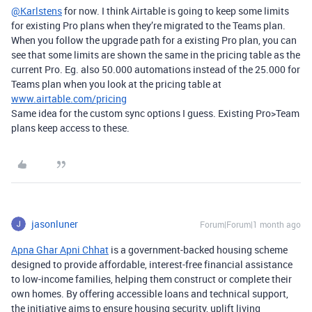
@Karlstens
for now. I think Airtable is going to keep some limits
for existing Pro plans when they’re migrated to the Teams plan.
When you follow the upgrade path for a existing Pro plan, you can
see that some limits are shown the same in the pricing table as the
current Pro. Eg. also 50.000 automations instead of the 25.000 for
Teams plan when you look at the pricing table at
www.airtable.com/pricing
Same idea for the custom sync options I guess. Existing Pro>Team
plans keep access to these.
jasonluner
Forum|Forum|1 month ago
Apna Ghar Apni Chhat
is a government-backed housing scheme
designed to provide affordable, interest-free financial assistance
to low-income families, helping them construct or complete their
own homes. By offering accessible loans and technical support,
the initiative aims to ensure housing security, uplift living