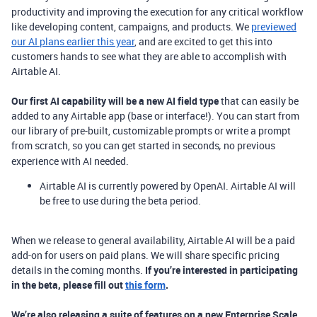
productivity and improving the execution for any critical workflow
like developing content, campaigns, and products. We
previewed
our AI plans earlier this year
, and are excited to get this into
customers hands to see what they are able to accomplish with
Airtable AI.
Our first AI capability will be a new AI field type
that can easily be
added to any Airtable app (base or interface!). You can start from
our library of pre-built, customizable prompts or write a prompt
from scratch, so you can get started in seconds
no previous
,
experience with AI needed.
Airtable AI is currently powered by OpenAI. Airtable AI will
be free to use
during the beta period.
When we release to general availability, Airtable AI will be a paid
add-on for users on paid plans. We will share specific pricing
details in the coming months.
If you’re interested in participating
in the beta, please fill out
this form
.
We’re also releasing a suite of features on a new Enterprise Scale