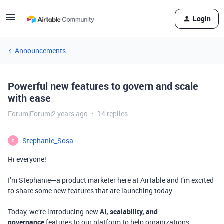
Login
Announcements
Powerful new features to govern and scale
with ease
Forum|Forum|2 years ago
14 replies
Stephanie_Sosa
S
Hi everyone!
I’m Stephanie—a product marketer here at Airtable and I’m excited
to share some new features that are launching today.
Today, we’re introducing new
AI, scalability, and
governance
features to our platform to help organizations