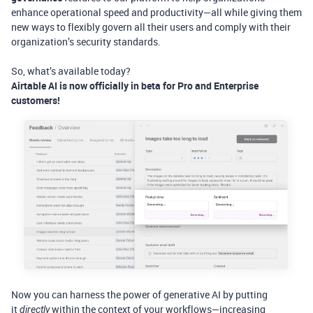
enhance operational speed and productivity—all while giving them
new ways to flexibly govern all their users and comply with their
organization’s security standards.
So, what’s available today?
Airtable AI is now officially in beta for Pro and Enterprise
customers!
Now you can harness the power of generative AI by putting
it
within the context of your workflows—increasing
directly