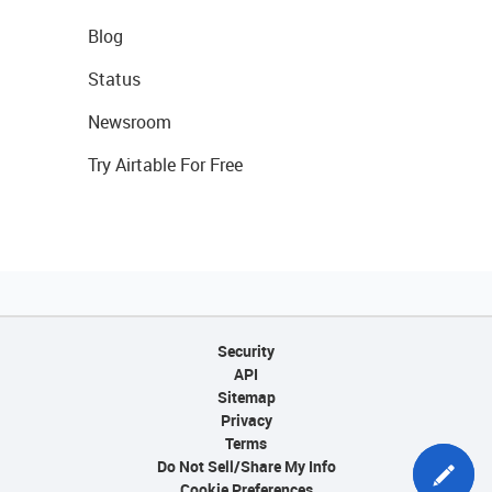
Blog
Status
Newsroom
Try Airtable For Free
Security
API
Sitemap
Privacy
Terms
Do Not Sell/Share My Info
Cookie Preferences