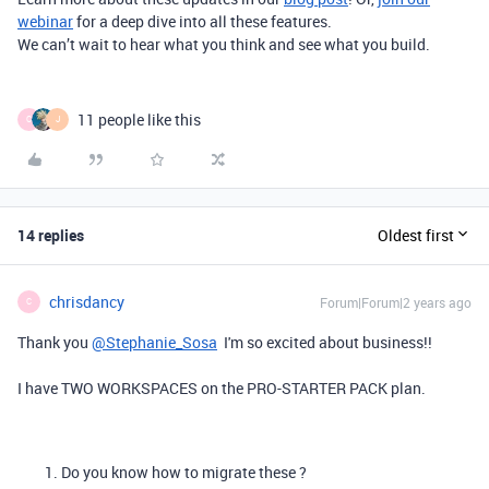
webinar
for a deep dive into all these features.
We can’t wait to hear what you think and see what you build.
11 people like this
C
J
14 replies
Oldest first
chrisdancy
Forum|Forum|2 years ago
C
Thank you
@Stephanie_Sosa
I'm so excited about business!!
I have TWO WORKSPACES on the PRO-STARTER PACK plan.
Do you know how to migrate these ?