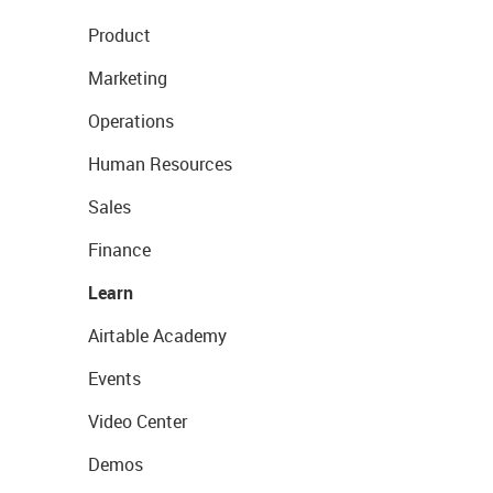
Product
Marketing
Operations
Human Resources
Sales
Finance
Learn
Airtable Academy
Events
Video Center
Demos