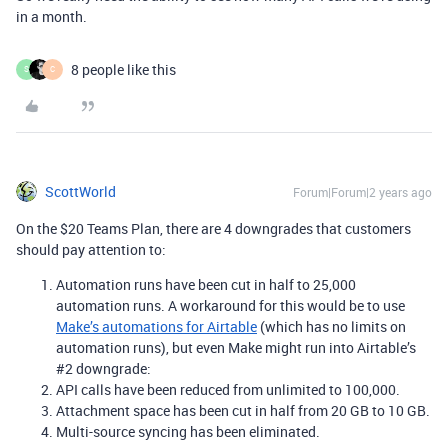
in a month.
8 people like this
S
C
ScottWorld
Forum|Forum|2 years ago
On the $20 Teams Plan, there are 4 downgrades that customers
should pay attention to:
Automation runs have been cut in half to 25,000
automation runs. A workaround for this would be to use
Make’s automations for Airtable
(which has no limits on
automation runs), but even Make might run into Airtable’s
#2 downgrade:
API calls have been reduced from unlimited to 100,000.
Attachment space has been cut in half from 20 GB to 10 GB.
Multi-source syncing has been eliminated.