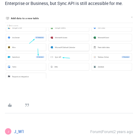
Enterprise or Business, but Sync API is still accessible for me.
J_W1
Forum|Forum|2 years ago
J