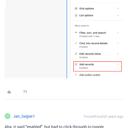
Jan_Segier1
Forum|Forum|3 years ago
J
Aha, it said "enabled", but had to click through to toggle