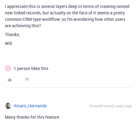
I appreciate this is several layers deep in terms of creating nested
new linked records, but actually on the face of it seems a pretty
common CRM type workflow, so I'm wondering how other users
are achieving this?
Thanks,
Will
1 person likes this
L
Alvaro_Hernande
Forum|Forum|2 years ago
Many thanks for this feature.