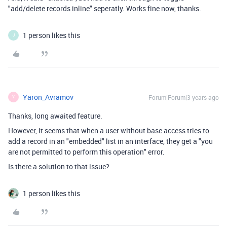
"add/delete records inline" seperatly. Works fine now, thanks.
1 person likes this
J
Yaron_Avramov
Forum|Forum|3 years ago
Y
Thanks, long awaited feature.
However, it seems that when a user without base access tries to
add a record in an "embedded" list in an interface, they get a "you
are not permitted to perform this operation" error.
Is there a solution to that issue?
1 person likes this