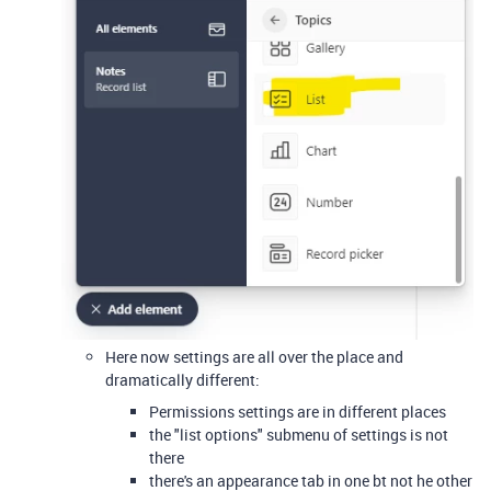
Here now settings are all over the place and
dramatically different:
Permissions settings are in different places
the "list options" submenu of settings is not
there
there's an appearance tab in one bt not he other