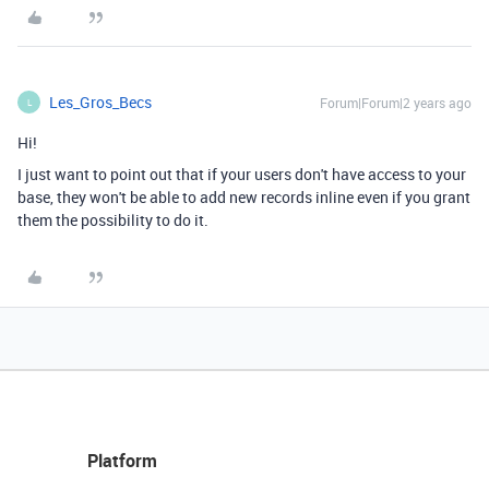
Les_Gros_Becs
Forum|Forum|2 years ago
L
Hi!
I just want to point out that if your users don't have access to your
base, they won't be able to add new records inline even if you grant
them the possibility to do it.
Platform