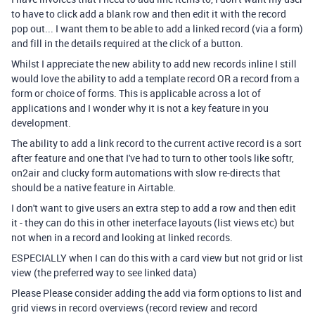
to have to click add a blank row and then edit it with the record
pop out... I want them to be able to add a linked record (via a form)
and fill in the details required at the click of a button.
Whilst I appreciate the new ability to add new records inline I still
would love the ability to add a template record OR a record from a
form or choice of forms. This is applicable across a lot of
applications and I wonder why it is not a key feature in you
development.
The ability to add a link record to the current active record is a sort
after feature and one that I've had to turn to other tools like softr,
on2air and clucky form automations with slow re-directs that
should be a native feature in Airtable.
I don't want to give users an extra step to add a row and then edit
it - they can do this in other ineterface layouts (list views etc) but
not when in a record and looking at linked records.
ESPECIALLY when I can do this with a card view but not grid or list
view (the preferred way to see linked data)
Please Please consider adding the add via form options to list and
grid views in record overviews (record review and record