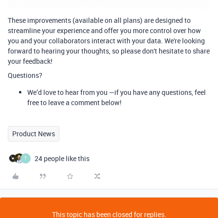
These improvements (available on all plans) are designed to
streamline your experience and offer you more control over how
you and your collaborators interact with your data. We're looking
forward to hearing your thoughts, so please don't hesitate to share
your feedback!
Questions?
We’d love to hear from you —if you have any questions, feel
free to leave a comment below!
Product News
24 people like this
T
This topic has been closed for replies.