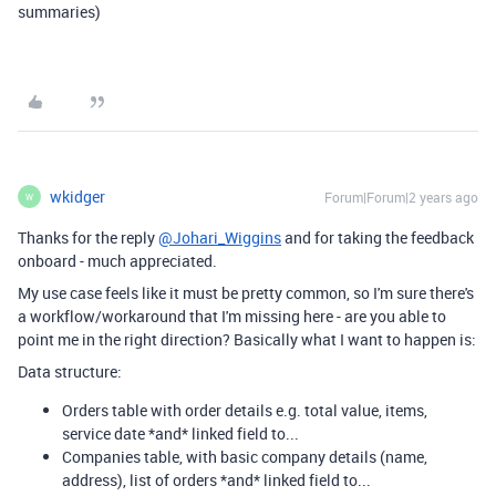
summaries)
wkidger
Forum|Forum|2 years ago
W
Thanks for the reply
@Johari_Wiggins
and for taking the feedback
onboard - much appreciated.
My use case feels like it must be pretty common, so I'm sure there's
a workflow/workaround that I'm missing here - are you able to
point me in the right direction? Basically what I want to happen is:
Data structure:
Orders table with order details e.g. total value, items,
service date *and* linked field to...
Companies table, with basic company details (name,
address), list of orders *and* linked field to...