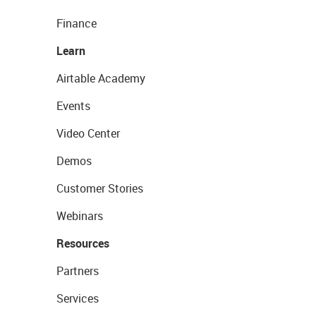
Finance
Learn
Airtable Academy
Events
Video Center
Demos
Customer Stories
Webinars
Resources
Partners
Services