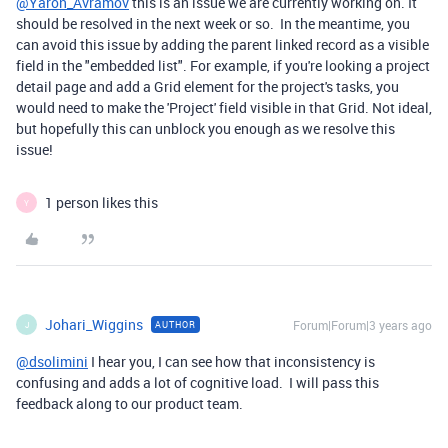
@Yaron_Avramov
this is an issue we are currently working on. It
should be resolved in the next week or so. In the meantime, you
can avoid this issue by adding the parent linked record as a visible
field in the "embedded list". For example, if you're looking a project
detail page and add a Grid element for the project's tasks, you
would need to make the 'Project' field visible in that Grid. Not ideal,
but hopefully this can unblock you enough as we resolve this
issue!
1 person likes this
Y
Johari_Wiggins
Forum|Forum|3 years ago
AUTHOR
J
@dsolimini
I hear you, I can see how that inconsistency is
confusing and adds a lot of cognitive load. I will pass this
feedback along to our product team.