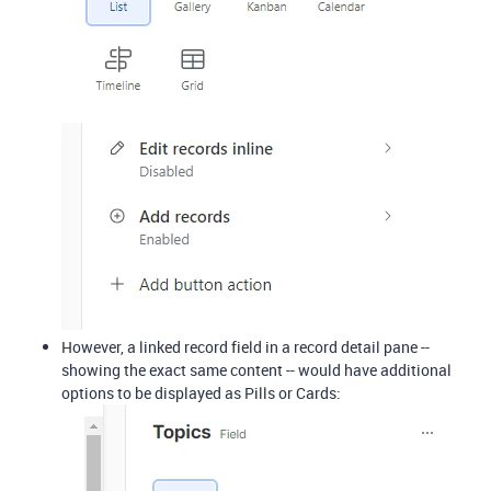
However, a linked record field in a record detail pane --
showing the exact same content -- would have additional
options to be displayed as Pills or Cards: