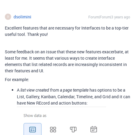
dsolimini
Forum|Forum|3 years ago
D
Excellent features that are necessary for Interfaces to be a top-tier
useful tool. Thank you!
Some feedback on an issue that these new features exacerbate, at
least for me. It seems that various ways to create interface
elements that list related records are increasingly inconsistent in
their features and UI.
For example:
A
has options to be a
list view created from a page template
List, Gallery, Kanban, Calendar, Timeline, and Grid and it can
have New REcord and action buttons: