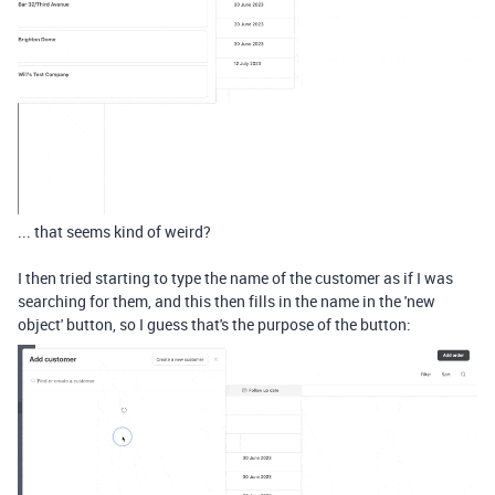
... that seems kind of weird?
I then tried starting to type the name of the customer as if I was
searching for them, and this then fills in the name in the 'new
object' button, so I guess that's the purpose of the button: