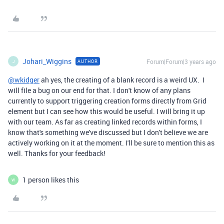
Johari_Wiggins
Forum|Forum|3 years ago
AUTHOR
J
@wkidger
ah yes, the creating of a blank record is a weird UX. I
will file a bug on our end for that. I don't know of any plans
currently to support triggering creation forms directly from Grid
element but I can see how this would be useful. I will bring it up
with our team. As far as creating linked records within forms, I
know that's something we've discussed but I don't believe we are
actively working on it at the moment. I'll be sure to mention this as
well. Thanks for your feedback!
1 person likes this
W