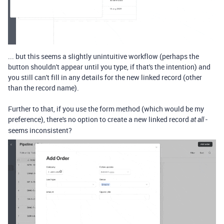
... but this seems a slightly unintuitive workflow (perhaps the
button shouldn't appear until you type, if that's the intention) and
you still can't fill in any details for the new linked record (other
than the record name).
Further to that, if you use the form method (which would be my
preference), there's no option to create a new linked record
-
at all
seems inconsistent?