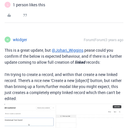
1 person likes this
L
wkidger
Forum|Forum|3 years ago
W
This is a great update, but
@Johari_Wiggins
pease could you
confirm if the below is expected behaviour, and if there is a further
update coming to allow full creation of
linked
records:
I'm trying to create a record, and within that create a new linked
record. There's a nice new 'Create a new [object]' button, but rather
than brining up a form/further modal like you might expect, this
just creates a completely empty linked record which then can't be
edited: