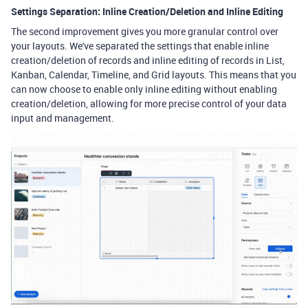
Settings Separation: Inline Creation/Deletion and Inline Editing
The second improvement gives you more granular control over
your layouts. We've separated the settings that enable inline
creation/deletion of records and inline editing of records in List,
Kanban, Calendar, Timeline, and Grid layouts. This means that you
can now choose to enable only inline editing without enabling
creation/deletion, allowing for more precise control of your data
input and management.