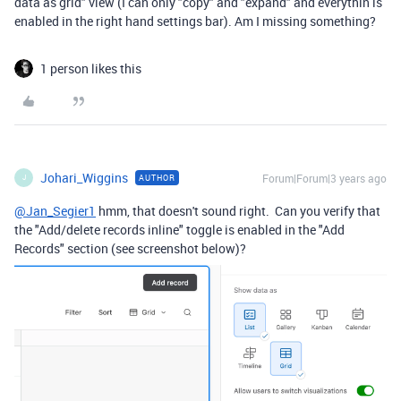
data as grid" view (I can only "copy" and "expand" and everythin is
enabled in the right hand settings bar). Am I missing something?
1 person likes this
Johari_Wiggins
Forum|Forum|3 years ago
AUTHOR
J
@Jan_Segier1
hmm, that doesn't sound right. Can you verify that
the "Add/delete records inline" toggle is enabled in the "Add
Records" section (see screenshot below)?