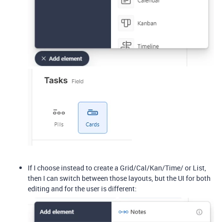
If I choose instead to create a Grid/Cal/Kan/Time/ or List,
then I can switch between those layouts, but the UI for both
editing and for the user is different: