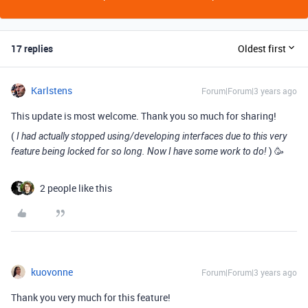
17 replies
Oldest first
Karlstens
Forum|Forum|3 years ago
This update is most welcome. Thank you so much for sharing!
(
I had actually stopped using/developing interfaces due to this very
) 🥳
feature being locked for so long. Now I have some work to do!
2 people like this
kuovonne
Forum|Forum|3 years ago
Thank you very much for this feature!