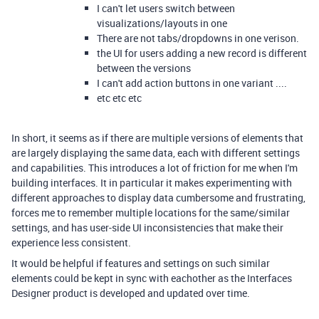
I can't let users switch between
visualizations/layouts in one
There are not tabs/dropdowns in one verison.
the UI for users adding a new record is different
between the versions
I can't add action buttons in one variant ....
etc etc etc
In short, it seems as if there are multiple versions of elements that
are largely displaying the same data, each with different settings
and capabilities. This introduces a lot of friction for me when I'm
building interfaces. It in particular it makes experimenting with
different approaches to display data cumbersome and frustrating,
forces me to remember multiple locations for the same/similar
settings, and has user-side UI inconsistencies that make their
experience less consistent.
It would be helpful if features and settings on such similar
elements could be kept in sync with eachother as the Interfaces
Designer product is developed and updated over time.