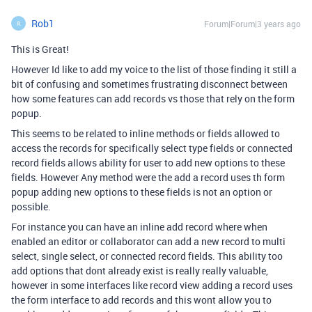
Rob1
Forum|Forum|3 years ago
R
This is Great!
However Id like to add my voice to the list of those finding it still a
bit of confusing and sometimes frustrating disconnect between
how some features can add records vs those that rely on the form
popup.
This seems to be related to inline methods or fields allowed to
access the records for specifically select type fields or connected
record fields allows ability for user to add new options to these
fields. However Any method were the add a record uses th form
popup adding new options to these fields is not an option or
possible.
For instance you can have an inline add record where when
enabled an editor or collaborator can add a new record to multi
select, single select, or connected record fields. This ability too
add options that dont already exist is really really valuable,
however in some interfaces like record view adding a record uses
the form interface to add records and this wont allow you to