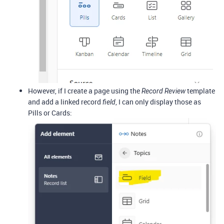
However, if I create a page using the
template
Record Review
and add a linked record
, I can only display those as
field
Pills or Cards: