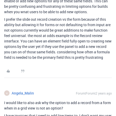
enable or add new options for any of these same fields. This can
be pretty confusing and frustrating in limiting options for builds
when you wnat users to be able to add new options.
I prefer the slide out record creation vs the form because of this
ability but allowing it for forms or not defaulting to from input are
not options currently would be great additions to make function
feel universal. the most at odds example is the Record review
interface. You can have an element field fully open to creating new
options by the user yet if they use the panel to add a new record
you can on of those same fields. considering how often a formula
field is needed to be the primary field this is pretty frustrating
Angela_Malin
Forum|Forum|2 years ago
A
I would like to also ask why the option to add a record from a form
when in a grid view is not an option?
I have invoices that I need to add line items to, I don't want my user