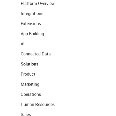
Platform Overview
Integrations
Extensions
App Building
AI
Connected Data
Solutions
Product
Marketing
Operations
Human Resources
Sales