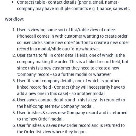
Contacts table - contact details (phone, email, name) -
company may have multiple contacts e.g. finance, sales etc.
Workflow:
User is viewing some sort of list/table view of orders.
Phonecall comes in with customer wanting to create order
so user clicks some 'new order' button to create a new order
record in a modal/slide-out/form/whatever.
User starts to fill in order detail fields, one of which is the
company making the order. This is a linked record field, but
since this is a new customer they need to create a new
'Company' record - so a further modal or whatever.
User fills out company details, one of which is another
linked record field - Contact (they will necessarily have to
add a new one in this case) - so another modal.
User saves contact details and - this is key - is returned to
the half-complete 'new Company' modal.
User finishes & saves new Company record and is returned
to the 'new Order' modal.
User finishes & saves new Order record and is returned to
the Order list view where they began.