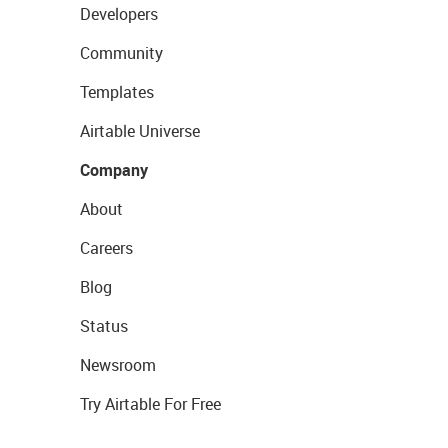
Developers
Community
Templates
Airtable Universe
Company
About
Careers
Blog
Status
Newsroom
Try Airtable For Free