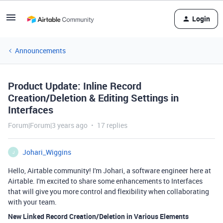
Login
Announcements
Product Update: Inline Record
Creation/Deletion & Editing Settings in
Interfaces
Forum|Forum|3 years ago
17 replies
Johari_Wiggins
J
Hello, Airtable community! I'm Johari, a software engineer here at
Airtable. I'm excited to share some enhancements to Interfaces
that will give you more control and flexibility when collaborating
with your team.
New Linked Record Creation/Deletion in Various Elements