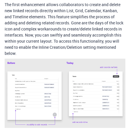
The first enhancement allows collaborators to create and delete
new linked records directly within List, Grid, Calendar, Kanban,
and Timeline elements. This feature simplifies the process of
adding and deleting related records. Gone are the days of the lock
icon and complex workarounds to create/delete linked records in
interfaces. Now, you can swiftly and seamlessly accomplish this
within your current layout. To access this functionality, you will
need to enable the Inline Creation/Deletion setting mentioned
below.