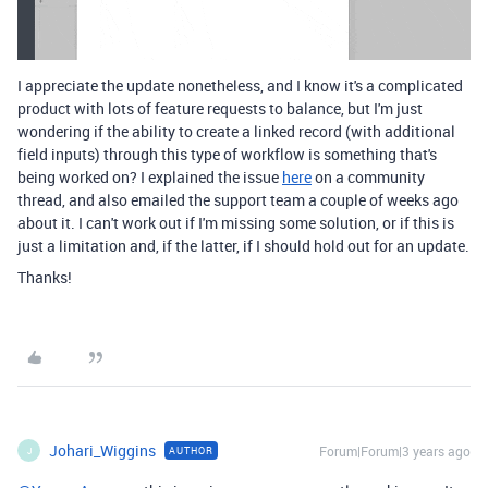
I appreciate the update nonetheless, and I know it's a complicated
product with lots of feature requests to balance, but I'm just
wondering if the ability to create a linked record (with additional
field inputs) through this type of workflow is something that's
being worked on? I explained the issue
here
on a community
thread, and also emailed the support team a couple of weeks ago
about it. I can't work out if I'm missing some solution, or if this is
just a limitation and, if the latter, if I should hold out for an update.
Thanks!
Johari_Wiggins
Forum|Forum|3 years ago
AUTHOR
J