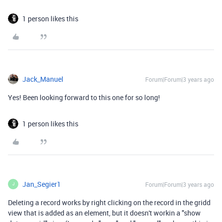
1 person likes this
Jack_Manuel
Forum|Forum|3 years ago
Yes! Been looking forward to this one for so long!
1 person likes this
Jan_Segier1
Forum|Forum|3 years ago
J
Deleting a record works by right clicking on the record in the gridd
view that is added as an element, but it doesn't workin a "show