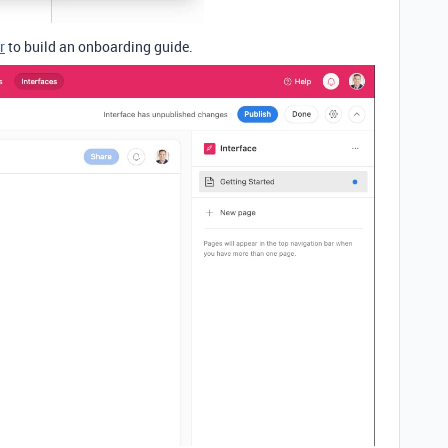
r
to build an onboarding guide.