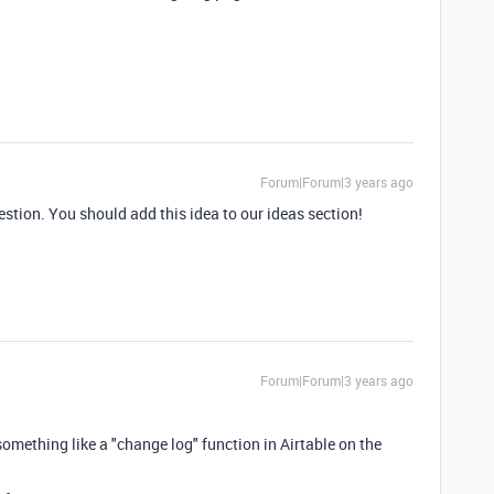
Forum|Forum|3 years ago
stion. You should add this idea to our ideas section!
Forum|Forum|3 years ago
e something like a "change log" function in Airtable on the