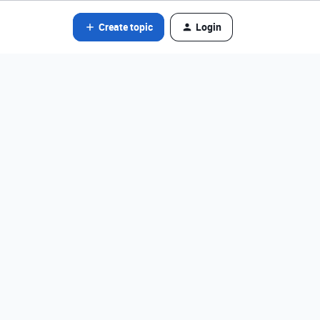
Create topic
Login