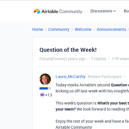
Discussions
Bu
Home
Community
Welcome
Announcements
Question of the Week!
Forum|Forum|3 years ago
7 replies
178 view
Laura_McCarthy
Known Participant
Today marks Airtable's second
Question 
kicking us off last week with his insightf
+13
This week's question is
What's your best 
your team?
We look forward to reading 
Enjoy the rest of your week and have a f
Airtable Community