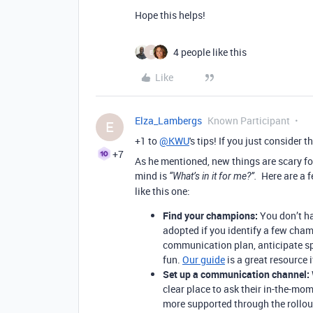
Hope this helps!
4 people like this
E
Like
Elza_Lambergs
Known Participant
E
+1 to
@KWU
's tips! If you just consider 
+7
As he mentioned, new things are scary fo
mind is
Here are a 
“What’s in it for me?”.
like this one:
Find your champions:
You don’t ha
adopted if you identify a few cham
communication plan, anticipate sp
fun.
Our guide
is a great resource 
Set up a communication channel:
clear place to ask their in-the-mom
more supported through the rollout