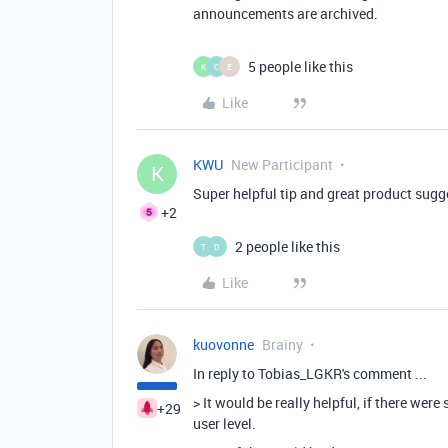
announcements are archived.
5 people like this
K
C
E
Like
KWU
New Participant
K
Super helpful tip and great product sugge
+2
2 people like this
T
D
Like
kuovonne
Brainy
In reply to
Tobias_LGKR's comment ...
> It would be really helpful, if there wer
+29
user level.