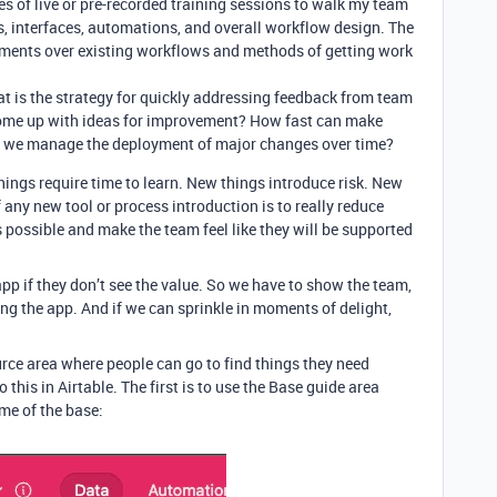
ies of live or pre-recorded training sessions to walk my team
, interfaces, automations, and overall workflow design. The
ements over existing workflows and methods of getting work
t is the strategy for quickly addressing feedback from team
ome up with ideas for improvement? How fast can make
 we manage the deployment of major changes over time?
hings require time to learn. New things introduce risk. New
f any new tool or process introduction is to really reduce
possible and make the team feel like they will be supported
pp if they don’t see the value. So we have to show the team,
sing the app. And if we can sprinkle in moments of delight,
rce area where people can go to find things they need
this in Airtable. The first is to use the Base guide area
me of the base: