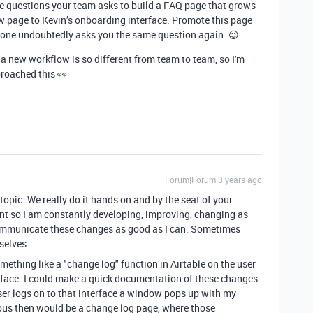
e questions your team asks to build a FAQ page that grows
new page to Kevin’s onboarding interface. Promote this page
one undoubtedly asks you the same question again. 😉
 new workflow is so different from team to team, so I'm
proached this 👀
Forum|Forum|3 years ago
 topic. We really do it hands on and by the seat of your
nt so I am constantly developing, improving, changing as
 communicate these changes as good as I can. Sometimes
selves.
something like a "change log" function in Airtable on the user
terface. I could make a quick documentation of these changes
ser logs on to that interface a window pops up with my
us then would be a change log page, where those