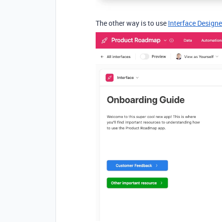
The other way is to use
Interface Designe