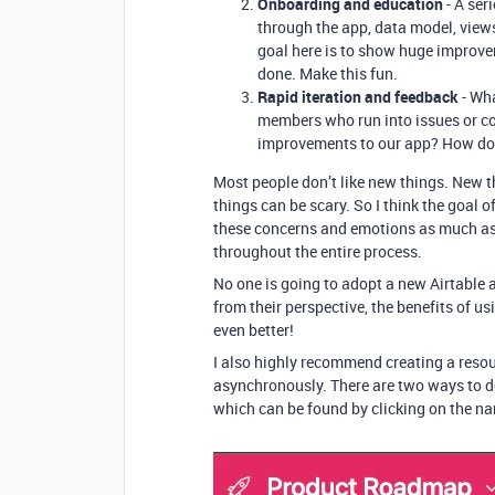
Onboarding and education
- A ser
through the app, data model, views
goal here is to show huge improv
done. Make this fun.
Rapid iteration and feedback
- Wha
members who run into issues or c
improvements to our app? How do
Most people don’t like new things. New t
things can be scary. So I think the goal o
these concerns and emotions as much as 
throughout the entire process.
No one is going to adopt a new Airtable a
from their perspective, the benefits of u
even better!
I also highly recommend creating a resou
asynchronously. There are two ways to do 
which can be found by clicking on the na