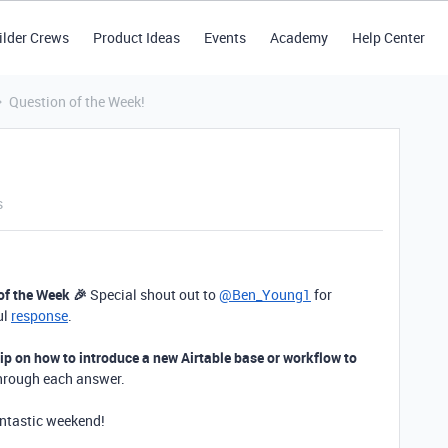
ilder Crews
Product Ideas
Events
Academy
Help Center
Question of the Week!
s
of the Week 🎉
Special shout out to
@Ben_Young1
for
ul
response
.
tip on how to introduce a new Airtable base or workflow to
through each answer.
antastic weekend!