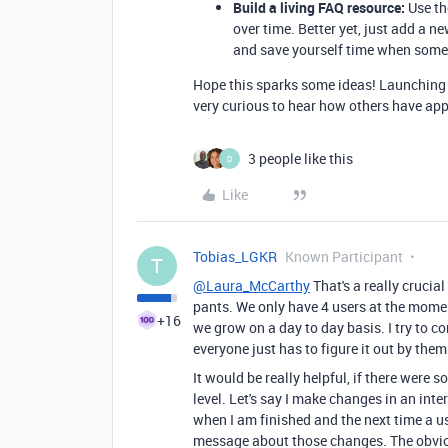
Build a living FAQ resource:
Use th
over time. Better yet, just add a 
and save yourself time when some
Hope this sparks some ideas! Launching a
very curious to hear how others have ap
3 people like this
D
Like
Tobias_LGKR
Known Participant
T
@Laura_McCarthy
That's a really crucial
pants. We only have 4 users at the mome
+16
we grow on a day to day basis. I try to
everyone just has to figure it out by them
It would be really helpful, if there were 
level. Let's say I make changes in an in
when I am finished and the next time a u
message about those changes. The obvio