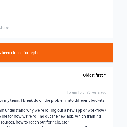
Share
 been closed for replies.
Oldest first
Forum|Forum|3 years ago
or my team, I break down the problem into different buckets:
am understand why we’re rolling out a new app or workflow?
ine for how we’re rolling out the new app, which training
esources, how to reach out for help, etc?