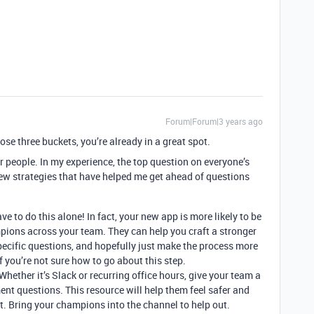
Forum|Forum|3 years ago
those three buckets, you’re already in a great spot.
r people. In my experience, the top question on everyone’s
few strategies that have helped me get ahead of questions
ve to do this alone! In fact, your new app is more likely to be
pions across your team. They can help you craft a stronger
ecific questions, and hopefully just make the process more
if you’re not sure how to go about this step.
Whether it’s Slack or recurring office hours, give your team a
ent questions. This resource will help them feel safer and
. Bring your champions into the channel to help out.