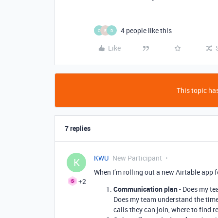
4 people like this
C
E
D
Like
This topic has
7 replies
KWU
New Participant
K
When I’m rolling out a new Airtable app f
+2
Communication plan
- Does my te
Does my team understand the timel
calls they can join, where to find r