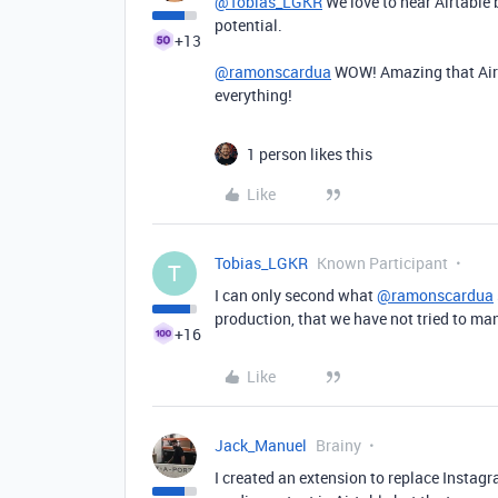
@Tobias_LGKR
We love to hear Airtable 
potential.
+13
@ramonscardua
WOW! Amazing that Airt
everything!
1 person likes this
Like
Tobias_LGKR
Known Participant
T
I can only second what
@ramonscardua
production, that we have not tried to ma
+16
Like
Jack_Manuel
Brainy
I created an extension to replace Instagr