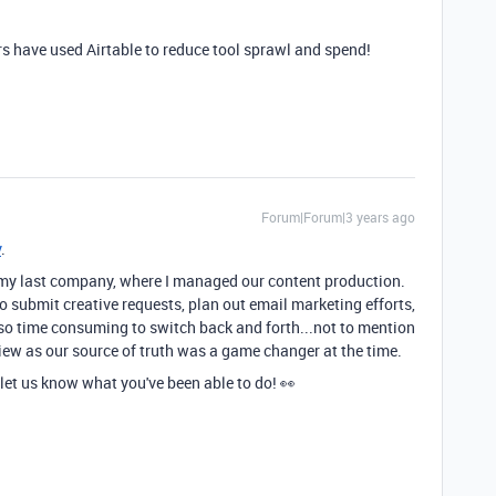
s have used Airtable to reduce tool sprawl and spend!
Forum|Forum|3 years ago
y
.
at my last company, where I managed our content production.
o submit creative requests, plan out email marketing efforts,
so time consuming to switch back and forth...not to mention
view as our source of truth was a game changer at the time.
 let us know what you've been able to do! 👀