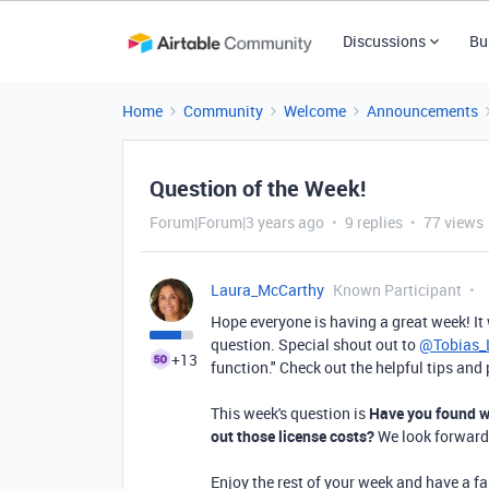
Discussions
Bu
Home
Community
Welcome
Announcements
Question of the Week!
Forum|Forum|3 years ago
9 replies
77 views
Laura_McCarthy
Known Participant
Hope everyone is having a great week!
It
question. Special shout out to
@Tobias
+13
function." Check out the helpful tips an
This week's question is
Have you found wa
out those license costs?
We look forward
Enjoy the rest of your week and have a f