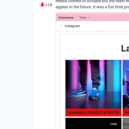
media content in Airtable but the team mi
+18
appear in the future. It was a fun little 