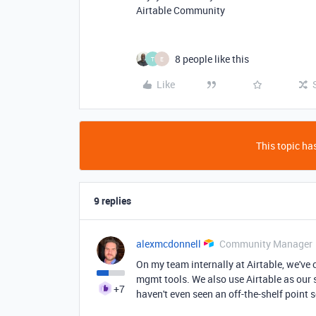
Airtable Community
8 people like this
T
E
Like
This topic has
9 replies
alexmcdonnell
Community Manager
On my team internally at Airtable, we've 
mgmt tools. We also use Airtable as our
+7
haven't even seen an off-the-shelf point s