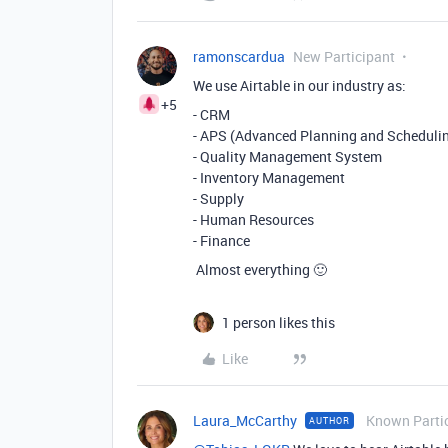
ramonscardua
New Participant
We use Airtable in our industry as:
+5
- CRM
- APS (
Advanced Planning and Scheduling
- Quality Management System
- Inventory Management
- Supply
- Human Resources
- Finance
Almost everything 🙂
1 person likes this
Like
Laura_McCarthy
Known Parti
AUTHOR