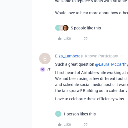
was able to replace 6 tools with Airtable.
Would love to hear more about how other
5 people like this
T
E
Like
Elza_Lambergs
Known Participant
E
Such a great question
@Laura_McCarth
+7
I first heard of Airtable while working 
We had been using a few different tools t
and schedule social media posts. It was 
the tab sprawl! Building out a calendar 
Love to celebrate these efficiency wins --
1 person likes this
T
Like