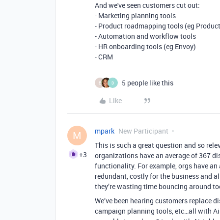
And we've seen customers cut out:
- Marketing planning tools
- Product roadmapping tools (eg Produc
- Automation and workflow tools
- HR onboarding tools (eg Envoy)
- CRM
5 people like this
E
D
Like
mpark
New Participant
M
This is such a great question and so rele
+3
organizations have an average of 367 di
functionality. For example, orgs have an
redundant, costly for the business and al
they’re wasting time bouncing around tool
We’ve been hearing customers replace di
campaign planning tools, etc…all with Ai