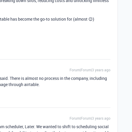
breaking down silos, reducing costs and unlocking limitless
able has become the go-to solution for (almost 😉)
Forum|Forum|3 years ago
said. There is almost no process in the company, including
nage through airtable.
Forum|Forum|3 years ago
am scheduler, Later. We wanted to shift to scheduling social