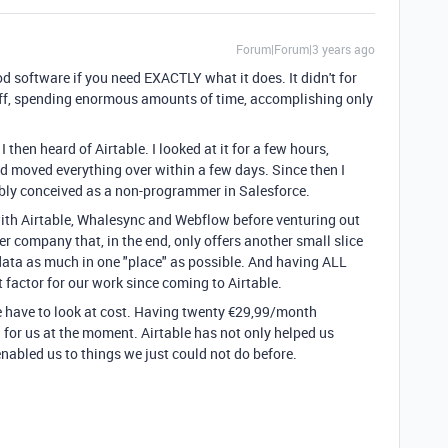
Forum|Forum|3 years ago
 software if you need EXACTLY what it does. It didn't for
uff, spending enormous amounts of time, accomplishing only
I then heard of Airtable. I looked at it for a few hours,
d moved everything over within a few days. Since then I
ibly conceived as a non-programmer in Salesforce.
 with Airtable, Whalesync and Webflow before venturing out
r company that, in the end, only offers another small slice
 data as much in one "place" as possible. And having ALL
factor for our work since coming to Airtable.
e have to look at cost. Having twenty €29,99/month
 for us at the moment. Airtable has not only helped us
abled us to things we just could not do before.