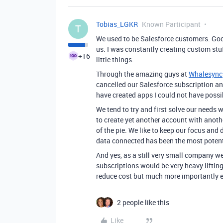
Tobias_LGKR
Known Participant
T
We used to be Salesforce customers. Good
us. I was constantly creating custom st
+16
little things.
Through the amazing guys at
Whalesync
cancelled our Salesforce subscription an
have created apps I could not have poss
We tend to try and first solve our needs
to create yet another account with anothe
of the pie. We like to keep our focus and
data connected has been the most potent 
And yes, as a still very small company w
subscriptions would be very heavy lifting
reduce cost but much more importantly en
2 people like this
Like