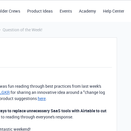
ilder Crews
Product Ideas
Events
Academy
Help Center
Question of the Week!
 was fun reading through best practices from last week's
_LGKR
for sharing an innovative idea around a "change log
d product suggestions
here
.
ys to replace unnecessary SaaS tools with Airtable to cut
 to reading through everyone's response.
antastic weekend!