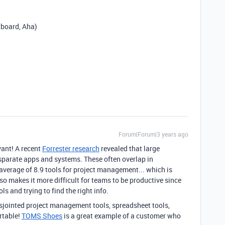
tboard, Aha)
Forum|Forum|3 years ago
vant! A recent
Forrester research
revealed that large
sparate apps and systems. These often overlap in
 average of 8.9 tools for project management...
which is
so makes it more difficult for teams to be productive since
s and trying to find the right info.
sjointed project management tools, spreadsheet tools,
rtable!
TOMS Shoes
is a great example of a customer who