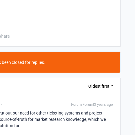
Share
 been closed for replies.
Oldest first
Forum|Forum|3 years ago
cut out our need for other ticketing systems and project
 source-of-truth for market research knowledge, which we
olution for.