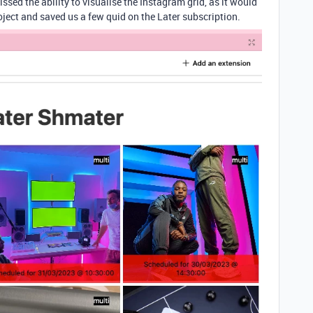
ssed the ability to visualise the Instagram grid, as it would
project and saved us a few quid on the Later subscription.