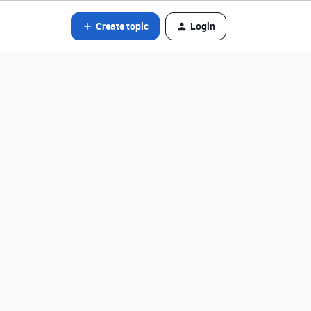
Create topic
Login