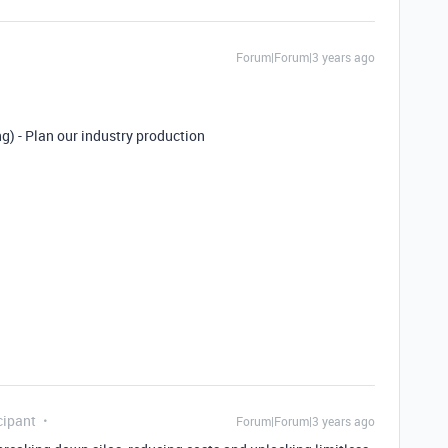
Forum|Forum|3 years ago
) - Plan our industry production
cipant
Forum|Forum|3 years ago