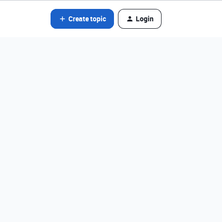
Create topic
Login