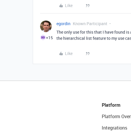
Like
egordin
Known Participant
The only use for this that I have found is 
+15
the hierarchical list feature to my use c
Like
Platform
Platform Over
Integrations