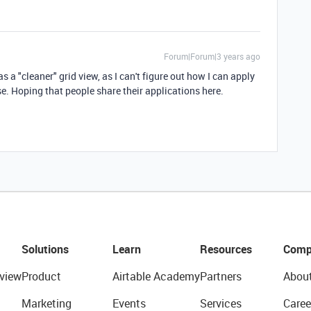
Forum|Forum|3 years ago
as a "cleaner" grid view, as I can't figure out how I can apply
ase. Hoping that people share their applications here.
Solutions
Learn
Resources
Comp
view
Product
Airtable Academy
Partners
Abou
Marketing
Events
Services
Caree