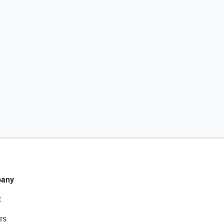
any
t
rs