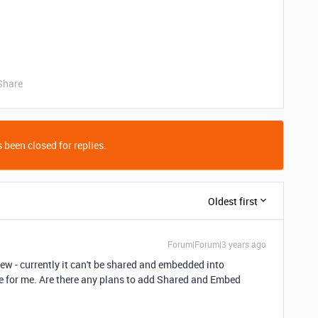
Share
 been closed for replies.
Oldest first
Forum|Forum|3 years ago
View - currently it can't be shared and embedded into
 use for me. Are there any plans to add Shared and Embed