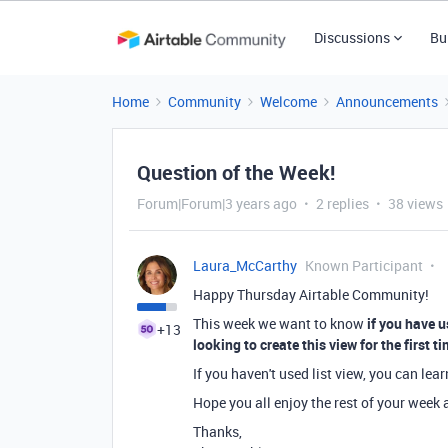
Discussions
Bu
Home
Community
Welcome
Announcements
Question of the Week!
Forum|Forum|3 years ago
2 replies
38 views
Laura_McCarthy
Known Participant
Happy Thursday Airtable Community!
This week we want to know
if you have 
+13
looking to create this view for the first t
If you haven't used list view, you can lea
Hope you all enjoy the rest of your wee
Thanks,