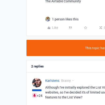
The Airtable Community
1 person likes this
Like
This topic has
2 replies
Karlstens
Brainy
Although I've initially explored the List 
websites, so I've decided it's of limited
+24
features to the List View?