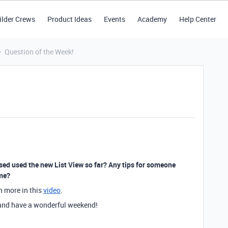
ilder Crews
Product Ideas
Events
Academy
Help Center
Question of the Week!
used used the new List View so far? Any tips for someone
ime?
rn more in this
video
.
k and have a wonderful weekend!