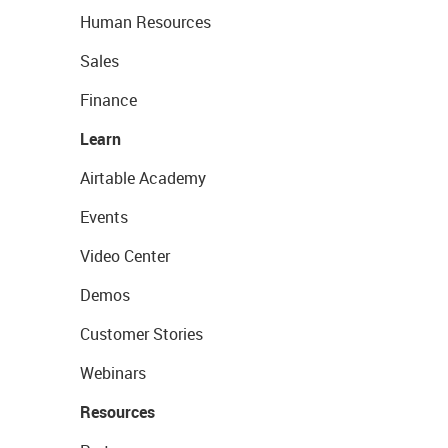
Human Resources
Sales
Finance
Learn
Airtable Academy
Events
Video Center
Demos
Customer Stories
Webinars
Resources