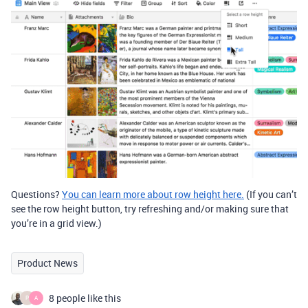
Questions?
You can learn more about row height here.
(If you can’t
see the row height button, try refreshing and/or making sure that
you’re in a grid view.)
Product News
8 people like this
P
A