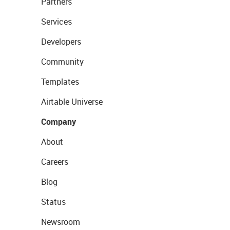
Partners
Services
Developers
Community
Templates
Airtable Universe
Company
About
Careers
Blog
Status
Newsroom