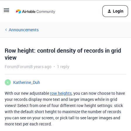
Login
Announcements
Row height: control density of records in grid
view
Forum|Forum|8 years ago
1 reply
Katherine_Duh
K
With our new adjustable
row heights
, you can now choose to have
your records display more text and larger images while in grid
views! Select from one of four different row height settings: stick
with the default short height to maximize the number of records
you can see on your screen, or pick tall to see larger images and
more text per each record.