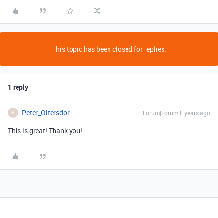
This topic has been closed for replies.
1 reply
Peter_Oltersdor
Forum|Forum|8 years ago
P
This is great! Thank you!