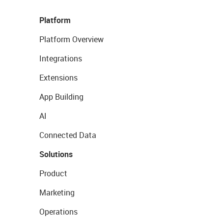
Platform
Platform Overview
Integrations
Extensions
App Building
AI
Connected Data
Solutions
Product
Marketing
Operations