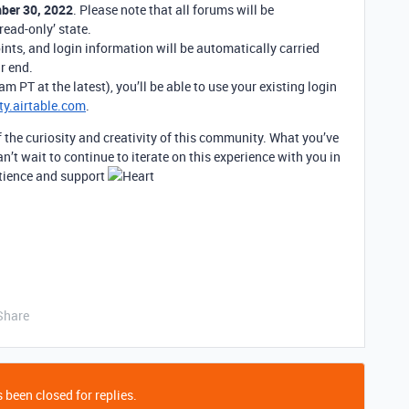
ber 30, 2022
. Please note that all forums will be
read-only’ state.
ints, and login information will be automatically carried
r end.
 PT at the latest), you’ll be able to use your existing login
y.airtable.com
.
f the curiosity and creativity of this community. What you’ve
an’t wait to continue to iterate on this experience with you in
atience and support
Share
 been closed for replies.