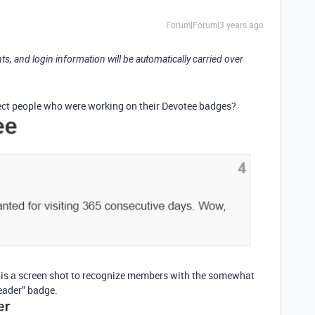
Forum|Forum|3 years ago
ts, and login information will be automatically carried over
fect people who were working on their Devotee badges?
e is a screen shot to recognize members with the somewhat
eader” badge.