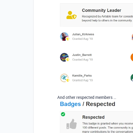
And other respected members …