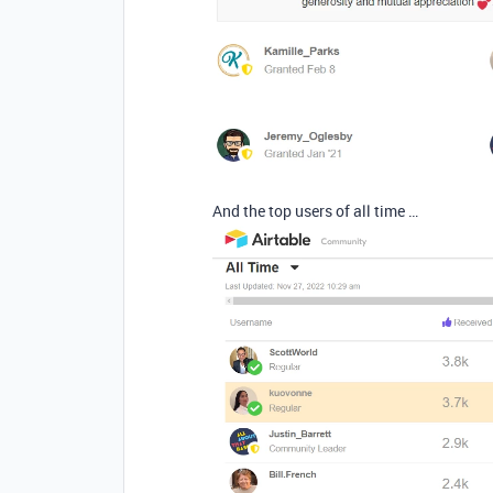
And the top users of all time …