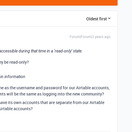
Oldest first
Forum|Forum|3 years ago
accessible during that time in a ‘read-only’ state.
hey be read-only?
ogin information
ame as the username and password for our Airtable accounts,
unts will be the same as logging into the new community?
ave its own accounts that are separate from our Airtable
 Airtable accounts?