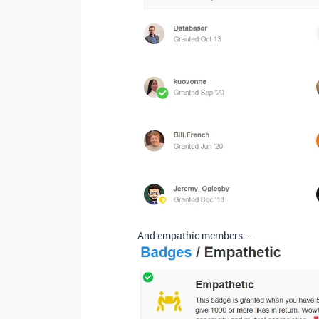
And empathic members …