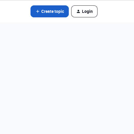
Create topic
Login