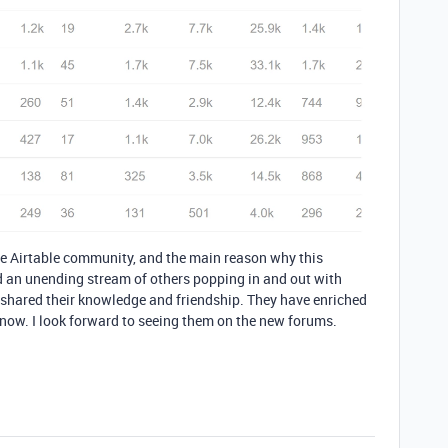
he Airtable community, and the main reason why this
 an unending stream of others popping in and out with
 shared their knowledge and friendship. They have enriched
know. I look forward to seeing them on the new forums.