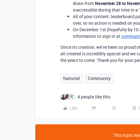
down from
November 28 to Novem
inaccessible during that time in a ‘
All of your content, leaderboard po
over, so no action is needed on you
On December 1st (hopefully by 10 am
information to sign in at
communit
Since its creation, we’ve been so proud o
all created is incredibly special and we c
the years to come. Thank you for your p
featured
Community
4 people like this
Like
This topic has