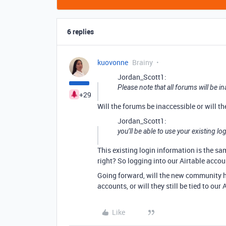
6 replies
kuovonne
Brainy
Jordan_Scott1:
Please note that all forums will be in
+29
Will the forums be inaccessible or will t
Jordan_Scott1:
you’ll be able to use your existing l
This existing login information is the s
right? So logging into our Airtable acco
Going forward, will the new community h
accounts, or will they still be tied to our
Like