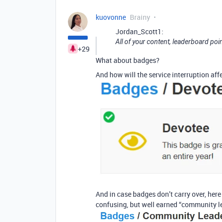
kuovonne
Brainy
Jordan_Scott1:
All of your content, leaderboard poin
+29
What about badges?
And how will the service interruption af
And in case badges don’t carry over, her
confusing, but well earned “community l