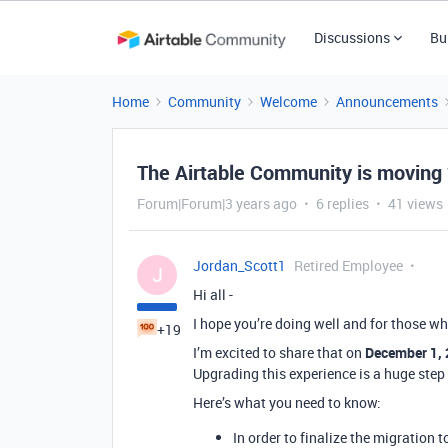
Discussions
Bu
Home
Community
Welcome
Announcements
The Airtable Community is moving
Forum|Forum|3 years ago
6 replies
41 views
Jordan_Scott1
Retired Employee
J
Hi all -
I hope you’re doing well and for those w
+19
I’m excited to share that on
December 1,
Upgrading this experience is a huge step 
Here’s what you need to know:
In order to finalize the migration