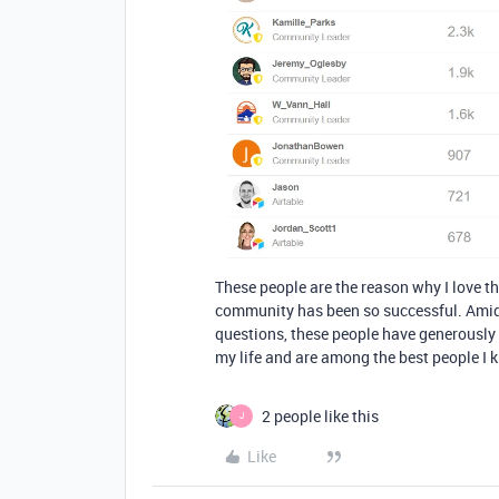
These people are the reason why I love t
community has been so successful. Amid
questions, these people have generously
my life and are among the best people I 
2 people like this
J
Like