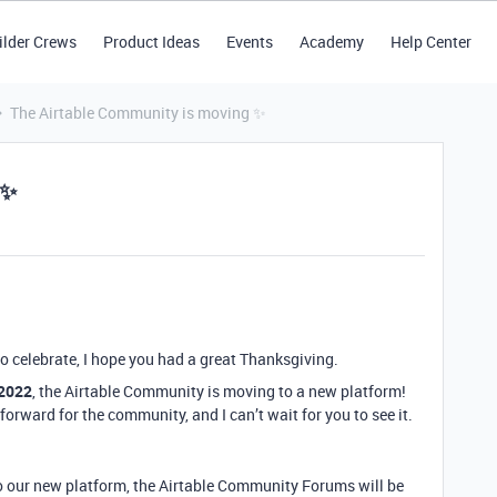
ilder Crews
Product Ideas
Events
Academy
Help Center
The Airtable Community is moving ✨
 ✨
ho celebrate, I hope you had a great Thanksgiving.
 2022
, the Airtable Community is moving to a new platform!
forward for the community, and I can’t wait for you to see it.
 to our new platform, the Airtable Community Forums will be