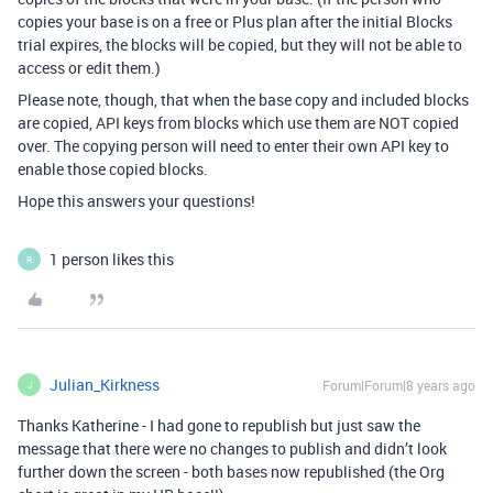
copies your base is on a free or Plus plan after the initial Blocks
trial expires, the blocks will be copied, but they will not be able to
access or edit them.)
Please note, though, that when the base copy and included blocks
are copied, API keys from blocks which use them are NOT copied
over. The copying person will need to enter their own API key to
enable those copied blocks.
Hope this answers your questions!
1 person likes this
R
Julian_Kirkness
Forum|Forum|8 years ago
J
Thanks Katherine - I had gone to republish but just saw the
message that there were no changes to publish and didn’t look
further down the screen - both bases now republished (the Org