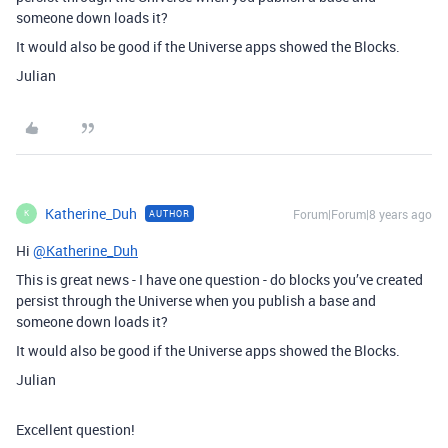
someone down loads it?
It would also be good if the Universe apps showed the Blocks.
Julian
Katherine_Duh
Forum|Forum|8 years ago
AUTHOR
K
Hi
@Katherine_Duh
This is great news - I have one question - do blocks you’ve created
persist through the Universe when you publish a base and
someone down loads it?
It would also be good if the Universe apps showed the Blocks.
Julian
Excellent question!