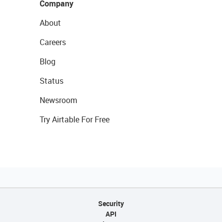
Company
About
Careers
Blog
Status
Newsroom
Try Airtable For Free
Security
API