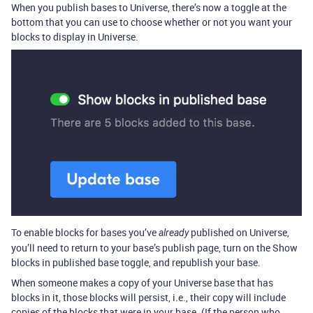
When you publish bases to Universe, there’s now a toggle at the
bottom that you can use to choose whether or not you want your
blocks to display in Universe.
To enable blocks for bases you’ve
published on Universe,
already
you’ll need to return to your base’s publish page, turn on the Show
blocks in published base toggle, and republish your base.
When someone makes a copy of your Universe base that has
blocks in it, those blocks will persist, i.e., their copy will include
copies of the blocks that were in your base. (If the person who