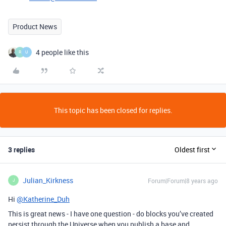
Product News
4 people like this
R
U
This topic has been closed for replies.
3 replies
Oldest first
Julian_Kirkness
Forum|Forum|8 years ago
J
Hi
@Katherine_Duh
This is great news - I have one question - do blocks you’ve created
persist through the Universe when you publish a base and