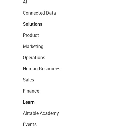
AI
Connected Data
Solutions
Product
Marketing
Operations
Human Resources
Sales
Finance
Learn
Airtable Academy
Events