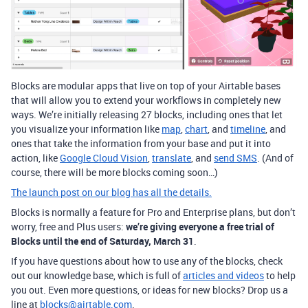
Blocks are modular apps that live on top of your Airtable bases
that will allow you to extend your workflows in completely new
ways. We’re initially releasing 27 blocks, including ones that let
you visualize your information like
map
,
chart
, and
timeline
, and
ones that take the information from your base and put it into
action, like
Google Cloud Vision
,
translate
, and
send SMS
. (And of
course, there will be more blocks coming soon…)
The launch post on our blog has all the details.
Blocks is normally a feature for Pro and Enterprise plans, but don’t
worry, free and Plus users:
we’re giving everyone a free trial of
Blocks until the end of Saturday, March 31
.
If you have questions about how to use any of the blocks, check
out our knowledge base, which is full of
articles and videos
to help
you out. Even more questions, or ideas for new blocks? Drop us a
line at
blocks@airtable.com
.