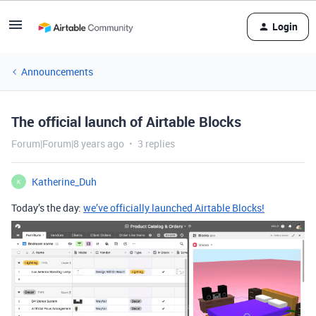
Login
Announcements
The official launch of Airtable Blocks
Forum|Forum|8 years ago
3 replies
Katherine_Duh
K
Today’s the day:
we’ve officially launched Airtable Blocks!