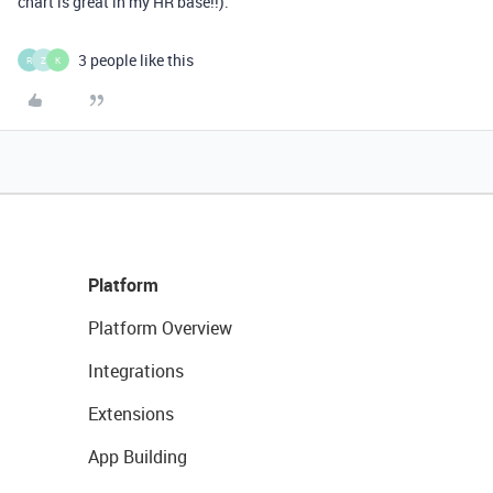
chart is great in my HR base!!).
3 people like this
R
Z
K
Platform
Platform Overview
Integrations
Extensions
App Building