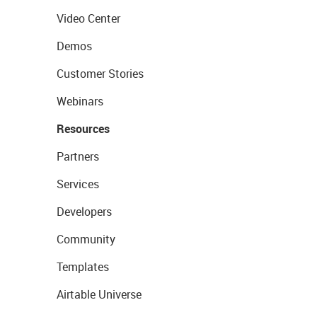
Video Center
Demos
Customer Stories
Webinars
Resources
Partners
Services
Developers
Community
Templates
Airtable Universe