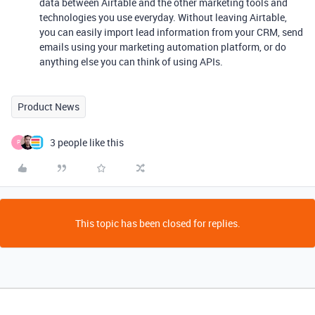
data between Airtable and the other marketing tools and
technologies you use everyday. Without leaving Airtable,
you can easily import lead information from your CRM, send
emails using your marketing automation platform, or do
anything else you can think of using APIs.
Product News
3 people like this
P
This topic has been closed for replies.