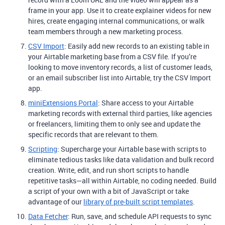
frame in your app. Use it to create explainer videos for new
hires, create engaging internal communications, or walk
team members through a new marketing process.
CSV Import
: Easily add new records to an existing table in
your Airtable marketing base from a CSV file. If you’re
looking to move inventory records, a list of customer leads,
or an email subscriber list into Airtable, try the CSV Import
app.
miniExtensions Portal
: Share access to your Airtable
marketing records with external third parties, like agencies
or freelancers, limiting them to only see and update the
specific records that are relevant to them.
Scripting
: Supercharge your Airtable base with scripts to
eliminate tedious tasks like data validation and bulk record
creation. Write, edit, and run short scripts to handle
repetitive tasks—all within Airtable, no coding needed. Build
a script of your own with a bit of JavaScript or take
advantage of our
library of pre-built script templates
.
Data Fetcher
: Run, save, and schedule API requests to sync