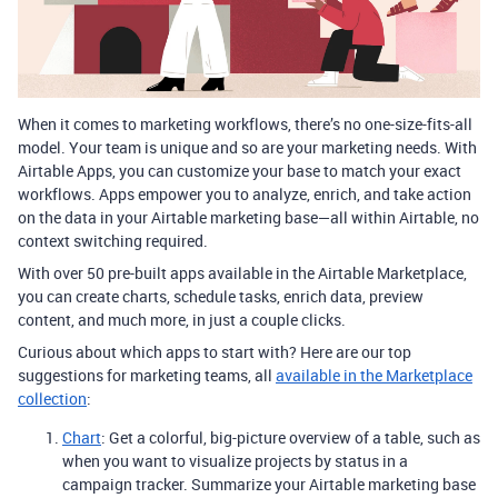
When it comes to marketing workflows, there’s no one-size-fits-all
model. Your team is unique and so are your marketing needs. With
Airtable Apps, you can customize your base to match your exact
workflows. Apps empower you to analyze, enrich, and take action
on the data in your Airtable marketing base—all within Airtable, no
context switching required.
With over 50 pre-built apps available in the Airtable Marketplace,
you can create charts, schedule tasks, enrich data, preview
content, and much more, in just a couple clicks.
Curious about which apps to start with? Here are our top
suggestions for marketing teams, all
available in the Marketplace
collection
:
Chart
: Get a colorful, big-picture overview of a table, such as
when you want to visualize projects by status in a
campaign tracker. Summarize your Airtable marketing base