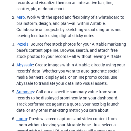
records and visualize them on an interactive bar, line,
scatter, pie, or donut chart.
Miro
: Work with the speed and flexibility of a whiteboard to
brainstorm, design, and plan—all within Airtable.
Collaborate on projects by sketching visual diagrams and
leaving feedback using digital sticky notes.
Pexels
: Source free stock photos for your Airtable marketing
base’s content pipeline. Browse, search, and attach free
stock photos to your records—all without leaving Airtable.
Abyssale
: Create images within Airtable, directly using your
records’ data. Whether you want to auto-generate social
media banners, display ads, or online promo codes, use
Abyssale to translate your data into visual assets.
Summary
: Call out a specific summary value from your
records to be displayed prominently on your dashboard.
Track performance against a quota, your next big launch
date, or any other marketing metric you care about.
Loom
: Preview screen captures and video content from
Loom without leaving your Airtable base. Just select a
record with a Loom URL and the video will appear as a