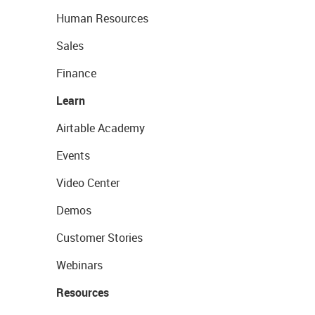
Human Resources
Sales
Finance
Learn
Airtable Academy
Events
Video Center
Demos
Customer Stories
Webinars
Resources