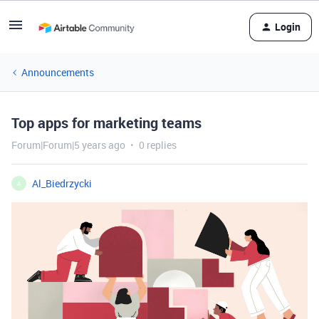
Login
Announcements
Top apps for marketing teams
Forum|Forum|5 years ago
0 replies
Al_Biedrzycki
A