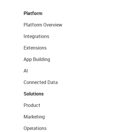
Platform
Platform Overview
Integrations
Extensions
App Building
AI
Connected Data
Solutions
Product
Marketing
Operations