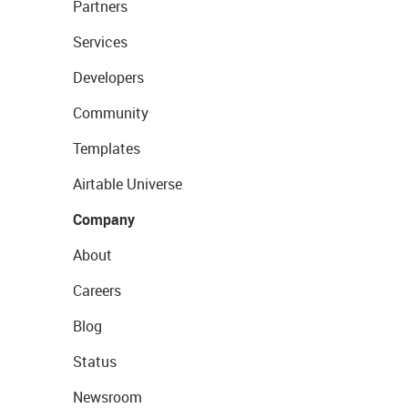
Partners
Services
Developers
Community
Templates
Airtable Universe
Company
About
Careers
Blog
Status
Newsroom