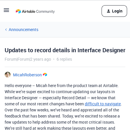
Login
Announcements
Updates to record details in Interface Designer
Forum|Forum|2 years ago
6 replies
MicahRoberson
Hello everyone – Micah here from the product team at Airtable.
While we’re super excited to continue updating our layouts in
Interface Designer — especially Record Detail — we know that
some of our most recent changes have been
difficult to navigate
.
Over the past few weeks, we’ve heard and appreciated all of the
feedback that has been shared. Today, we’re excited to release a
few updates to help address some of the most critical issues.
We’re still hard at work making these layouts even better, and