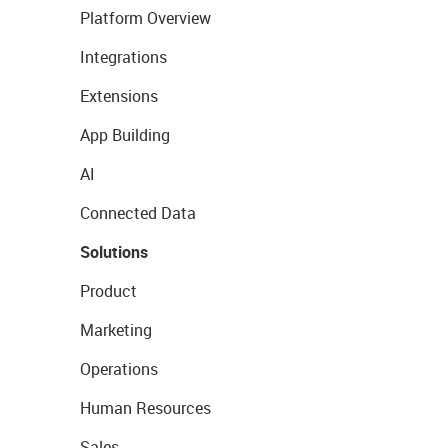
Platform Overview
Integrations
Extensions
App Building
AI
Connected Data
Solutions
Product
Marketing
Operations
Human Resources
Sales