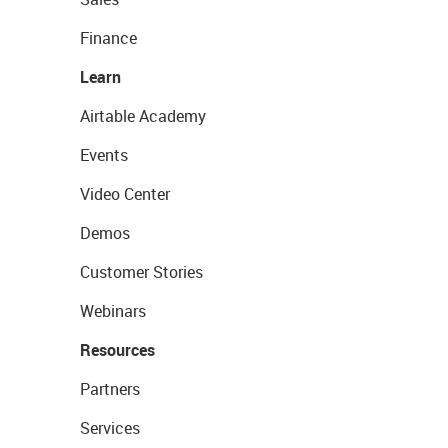
Finance
Learn
Airtable Academy
Events
Video Center
Demos
Customer Stories
Webinars
Resources
Partners
Services