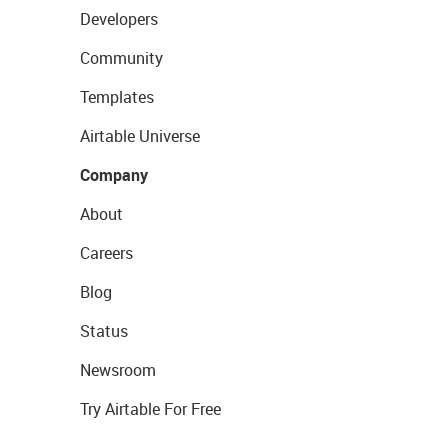
Developers
Community
Templates
Airtable Universe
Company
About
Careers
Blog
Status
Newsroom
Try Airtable For Free