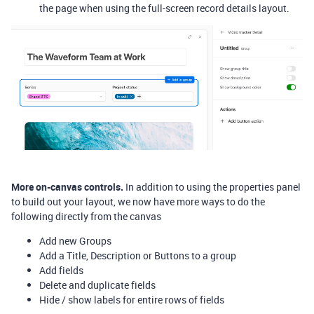
the page when using the full-screen record details layout.
More on-canvas controls.
In addition to using the properties panel
to build out your layout, we now have more ways to do the
following directly from the canvas
Add new Groups
Add a Title, Description or Buttons to a group
Add fields
Delete and duplicate fields
Hide / show labels for entire rows of fields