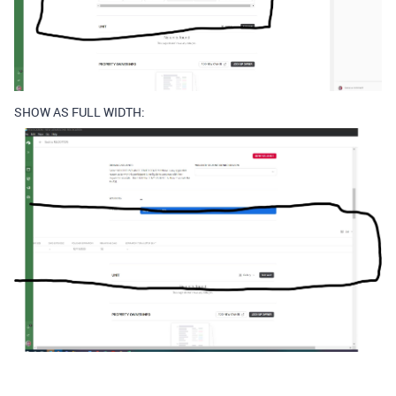
SHOW AS FULL WIDTH: