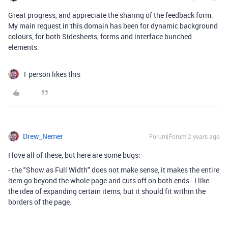
Great progress, and appreciate the sharing of the feedback form.
My main request in this domain has been for dynamic background
colours, for both Sidesheets, forms and interface bunched
elements.
1 person likes this
Drew_Nemer
Forum|Forum|2 years ago
I love all of these, but here are some bugs:
- the "Show as Full Width" does not make sense, it makes the entire
item go beyond the whole page and cuts off on both ends. I like
the idea of expanding certain items, but it should fit within the
borders of the page.