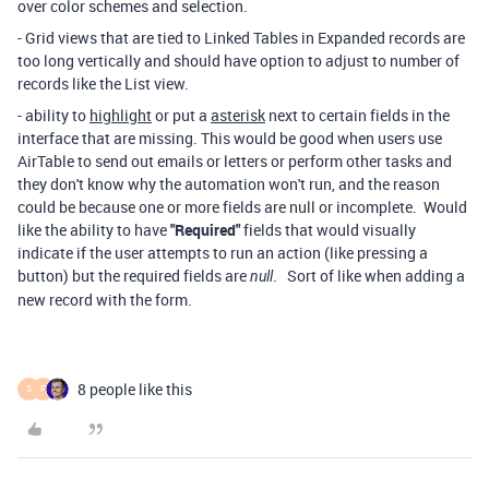
over color schemes and selection.
- Grid views that are tied to Linked Tables in Expanded records are
too long vertically and should have option to adjust to number of
records like the List view.
- ability to
highlight
or put a
asterisk
next to certain fields in the
interface that are missing. This would be good when users use
AirTable to send out emails or letters or perform other tasks and
they don't know why the automation won't run, and the reason
could be because one or more fields are null or incomplete. Would
like the ability to have
"Required"
fields that would visually
indicate if the user attempts to run an action (like pressing a
button) but the required fields are
. Sort of like when adding a
null
new record with the form.
8 people like this
S
F