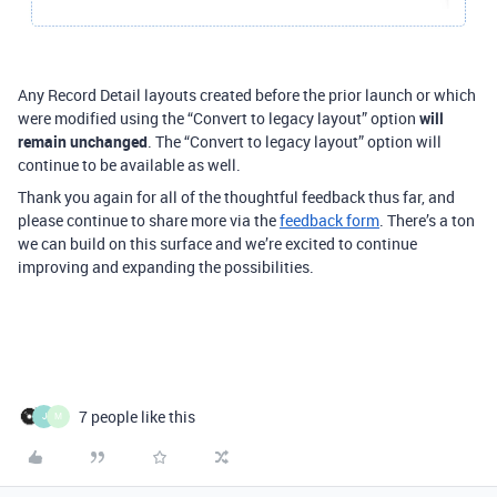
Any Record Detail layouts created before the prior launch or which
were modified using the “Convert to legacy layout” option
will
remain unchanged
. The “Convert to legacy layout” option will
continue to be available as well.
Thank you again for all of the thoughtful feedback thus far, and
please continue to share more via the
feedback form
. There’s a ton
we can build on this surface and we’re excited to continue
improving and expanding the possibilities.
7 people like this
J
M