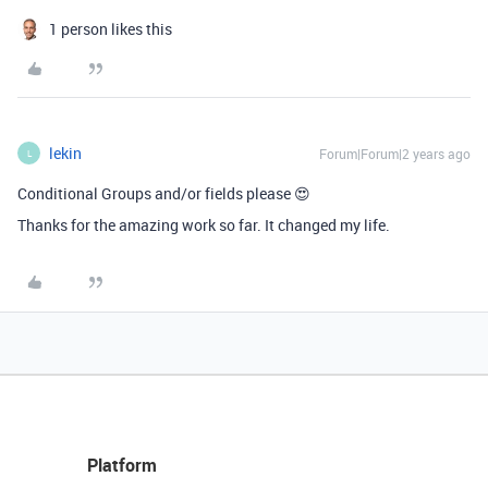
1 person likes this
lekin
Forum|Forum|2 years ago
L
Conditional Groups and/or fields please 😍
Thanks for the amazing work so far. It changed my life.
Platform