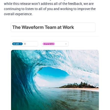
while this release won’t address all of the feedback, we are
continuing to listen to all of you and working to improve the
overall experience.