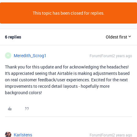
This topic has been closed for replies.
6 replies
Oldest first
Meredith_Scrog1
Forum|Forum|2 years ago
M
Thank you for this update and for acknowledging the headaches!
It's appreciated seeing that Airtable is making adjustments based
on real customer feedback/user experiences. Excited for the next
improvements to record detail layouts - hopefully more
background colors!
Karlstens
Forum|Forum|2 years ago