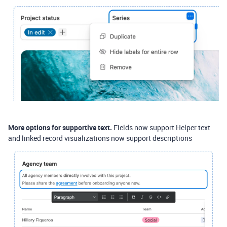
More options for supportive text.
Fields now support Helper text
and linked record visualizations now support descriptions