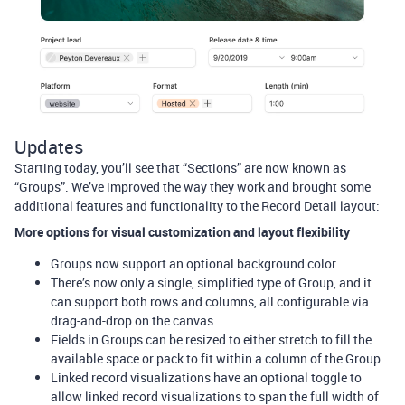
Updates
Starting today, you’ll see that “Sections” are now known as
“Groups”. We’ve improved the way they work and brought some
additional features and functionality to the Record Detail layout:
More options for visual customization and layout flexibility
Groups now support an optional background color
There’s now only a single, simplified type of Group, and it
can support both rows and columns, all configurable via
drag-and-drop on the canvas
Fields in Groups can be resized to either stretch to fill the
available space or pack to fit within a column of the Group
Linked record visualizations have an optional toggle to
allow linked record visualizations to span the full width of