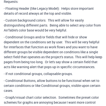
Requests:
- Floating Header (like Legacy Model): Helps store important
details of record always at the top and visible.
- Custom background colors: This will allow for easily
distinguishing different parts. Being able to select any color from
AirTable's color base would be very helpful.
- Conditional Groups and/or fields that will hide or show
dependent on the conditions set by user. This will be very helpful
for interfaces that function as work flows and you want to have
different groups be visible dependent on conditions like a single
select field that operates as the project's status. This will help keep
pages from being too long. Or let's say show a certain field that
acts like warning alert that pops up in specific circumstances.
- If not conditional groups, collapsable groups.
- Conditional Buttons, allow buttons to be functional when set to
certain conditions or like Conditional groups, visible upon certain
cases.
- Graph/visual chart color selection. Sometimes the preset color
schemes for graphs are annoying because I want more control