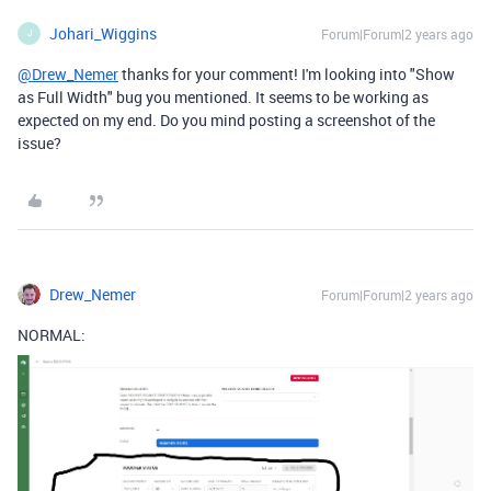
Johari_Wiggins
Forum|Forum|2 years ago
J
@Drew_Nemer
thanks for your comment! I'm looking into "
Show
as Full Width" bug you mentioned. It seems to be working as
expected on my end. Do you mind posting a screenshot of the
issue?
Drew_Nemer
Forum|Forum|2 years ago
NORMAL: