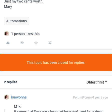
Just my two cents worth,
Mary
Automations
1 person likes this
This topic has been closed for replies.
2 replies
Oldest first
kuovonne
Forum|Forum|4 years ago
M_k:
It seems that there are a bunch of bugs that need to be dealt