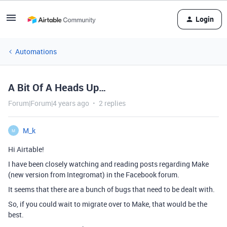
Login
Automations
A Bit Of A Heads Up…
Forum|Forum|4 years ago
2 replies
M_k
M
Hi Airtable!
I have been closely watching and reading posts regarding Make
(new version from Integromat) in the Facebook forum.
It seems that there are a bunch of bugs that need to be dealt with.
So, if you could wait to migrate over to Make, that would be the
best.