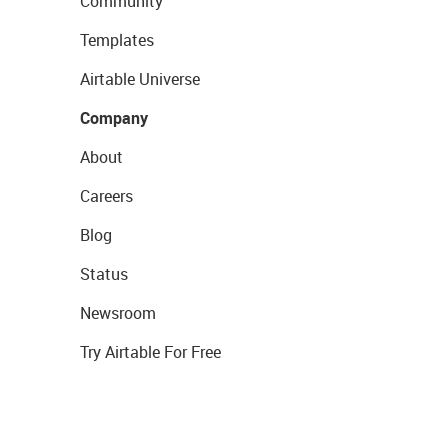
Community
Templates
Airtable Universe
Company
About
Careers
Blog
Status
Newsroom
Try Airtable For Free