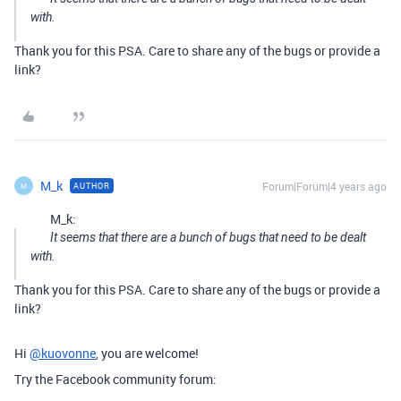
with.
Thank you for this PSA. Care to share any of the bugs or provide a
link?
M_k
Forum|Forum|4 years ago
AUTHOR
M
M_k:
It seems that there are a bunch of bugs that need to be dealt
with.
Thank you for this PSA. Care to share any of the bugs or provide a
link?
Hi
@kuovonne
, you are welcome!
Try the Facebook community forum: