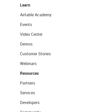
Learn
Airtable Academy
Events
Video Center
Demos
Customer Stories
Webinars
Resources
Partners
Services
Developers