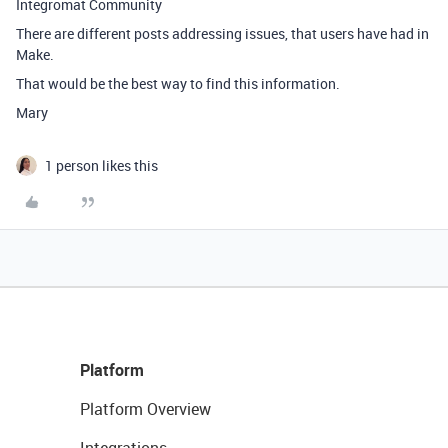
Integromat Community
There are different posts addressing issues, that users have had in
Make.
That would be the best way to find this information.
Mary
1 person likes this
Platform
Platform Overview