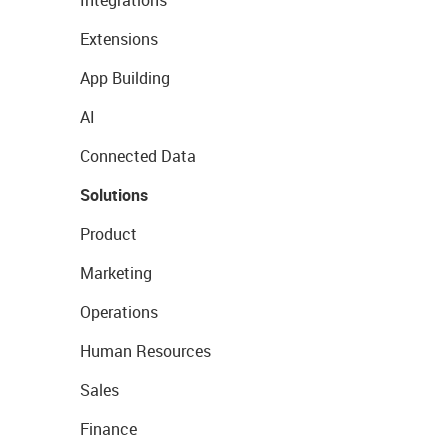
Integrations
Extensions
App Building
AI
Connected Data
Solutions
Product
Marketing
Operations
Human Resources
Sales
Finance