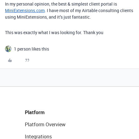
In my personal opinion, the best & simplest client portal is
MiniExtensions.com
. I have most of my Airtable consulting clients
using MiniExtensions, and it’s just fantastic.
This was exactly what I was looking for. Thank you
1 person likes this
Platform
Platform Overview
Integrations