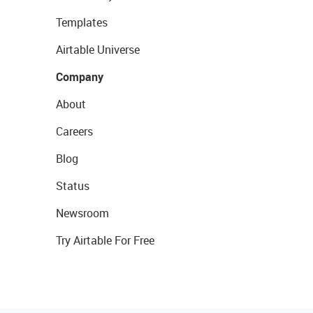
Templates
Airtable Universe
Company
About
Careers
Blog
Status
Newsroom
Try Airtable For Free