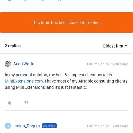
This topic has been closed for replies.
2 replies
Oldest first
ScottWorld
Forum|Forum|5 years ago
In my personal opinion, the best & simplest client portal is
MiniExtensions.com
. I have most of my Airtable consulting clients
using MiniExtensions, and it’s just fantastic.
Jason_Rogers
Forum|Forum|5 years ago
AUTHOR
J