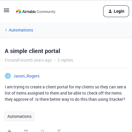
Login
Automations
A simple client portal
Forum|Forum|5 years ago
2 replies
Jason_Rogers
J
I am trying to create a client portal for my clients so they can see a
list of items assigned to them and be able to check off the items
they approve of. Is there better way to do this than using Stacker?
Automations