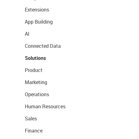
Extensions
App Building
AI
Connected Data
Solutions
Product
Marketing
Operations
Human Resources
Sales
Finance