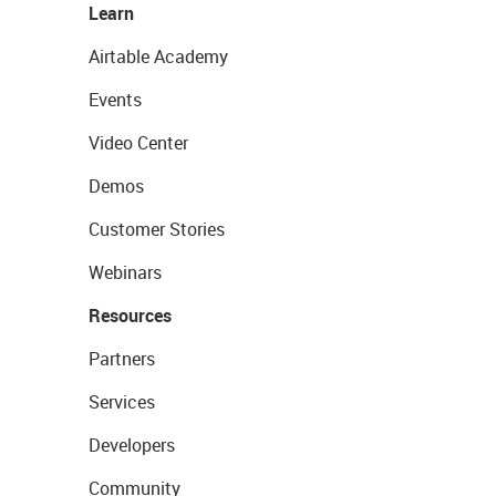
Learn
Airtable Academy
Events
Video Center
Demos
Customer Stories
Webinars
Resources
Partners
Services
Developers
Community