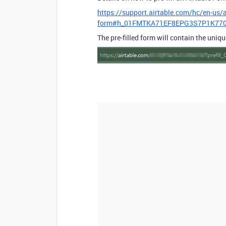
https://support.airtable.com/hc/en-us/a
form#h_01FMTKA71EF8EPG3S7P1K77
The pre-filled form will contain the uniq