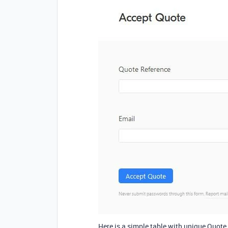
Here is a simple table with unique Quote 