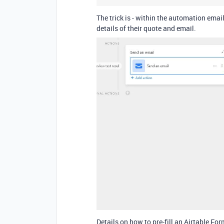
The trick is - within the automation email
details of their quote and email.
Details on how to pre-fill an Airtable Fo