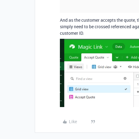
And as the customer accepts the quote, th
simply need to be crossed referenced aga
customer ID.
Like