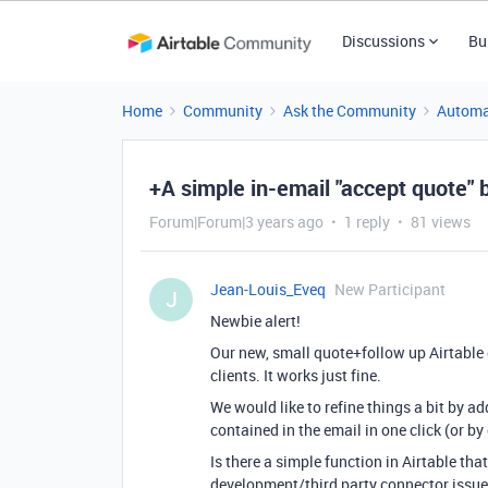
Discussions
Bu
Home
Community
Ask the Community
Automa
+A simple in-email "accept quote" 
Forum|Forum|3 years ago
1 reply
81 views
Jean-Louis_Eveq
New Participant
J
Newbie alert!
Our new, small quote+follow up Airtable
clients. It works just fine.
We would like to refine things a bit by a
contained in the email in one click (or b
Is there a simple function in Airtable tha
development/third party connector issu