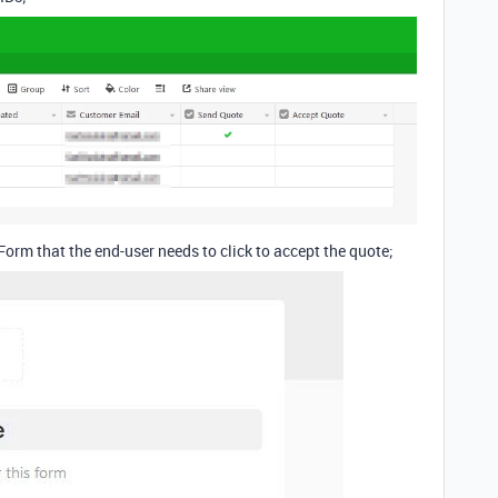
 Form that the end-user needs to click to accept the quote;