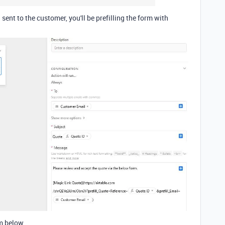
 sent to the customer, you'll be prefilling the form with
rm below.