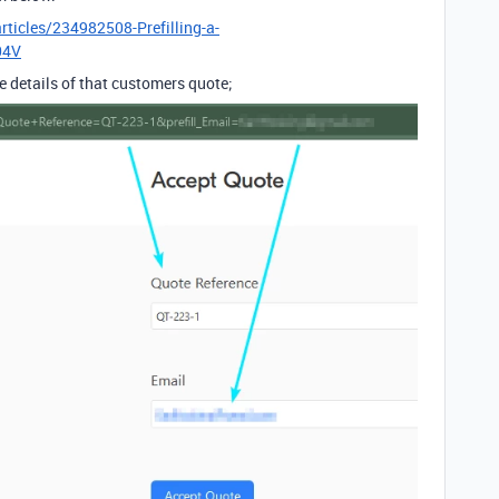
rticles/234982508-Prefilling-a-
04V
ue details of that customers quote;