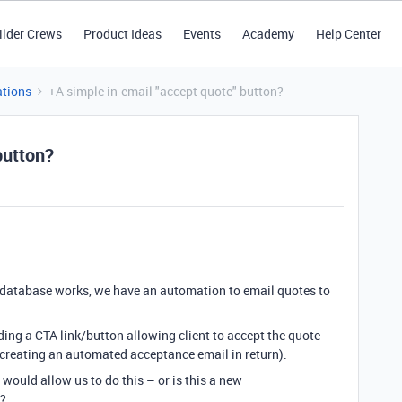
ilder Crews
Product Ideas
Events
Academy
Help Center
tions
+A simple in-email "accept quote" button?
button?
 database works, we have an automation to email quotes to
dding a CTA link/button allowing client to accept the quote
y creating an automated acceptance email in return).
t would allow us to do this – or is this a new
e?