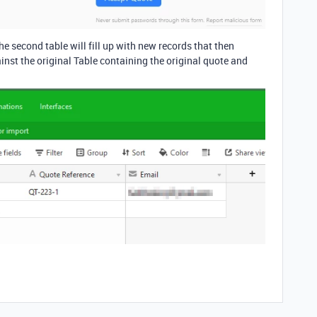
e second table will fill up with new records that then
inst the original Table containing the original quote and