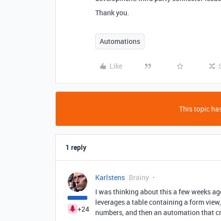
Thank you.
Automations
Like
This topic has
1 reply
Karlstens
Brainy
I was thinking about this a few weeks ag
leverages a table containing a form view,
+24
numbers, and then an automation that cro