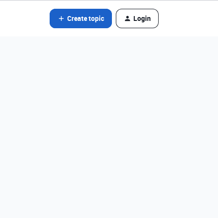
Create topic
Login