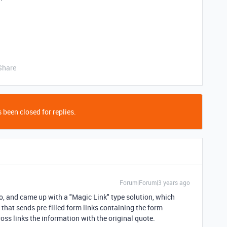
Share
 been closed for replies.
Forum|Forum|3 years ago
o, and came up with a "Magic Link" type solution, which
 that sends pre-filled form links containing the form
ss links the information with the original quote.