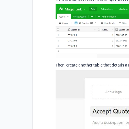
Then, create another table that details a