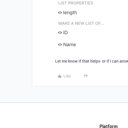
Let me know if that helps- or if I can a
Like
Platform