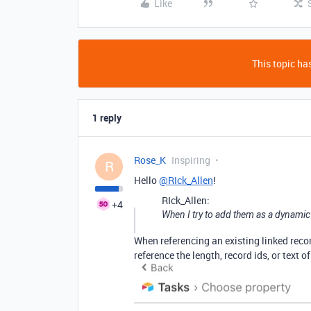
Like
This topic has
1 reply
Rose_K
Inspiring
R
Hello
@RIck_Allen
!
RIck_Allen:
+4
When I try to add them as a dynamic r
When referencing an existing linked reco
reference the length, record ids, or text o