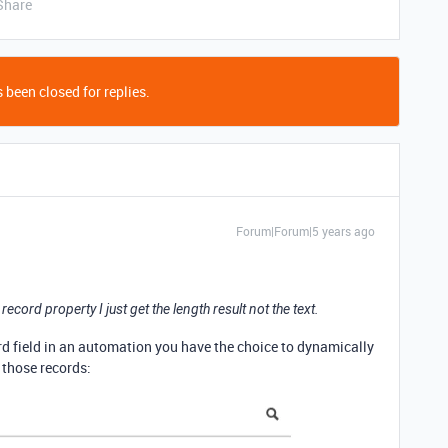
Share
 been closed for replies.
Forum|Forum|5 years ago
ecord property I just get the length result not the text.
rd field in an automation you have the choice to dynamically
f those records: