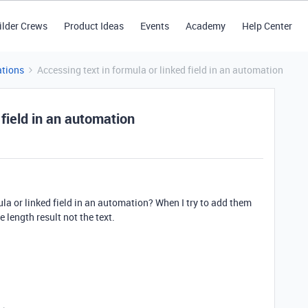
ilder Crews
Product Ideas
Events
Academy
Help Center
tions
Accessing text in formula or linked field in an automation
 field in an automation
mula or linked field in an automation? When I try to add them
e length result not the text.