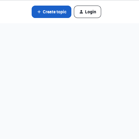
Create topic
Login