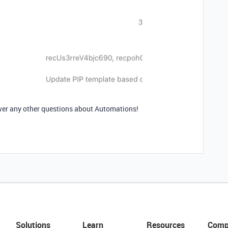
nswer any other questions about Automations!
Solutions
Learn
Resources
Comp