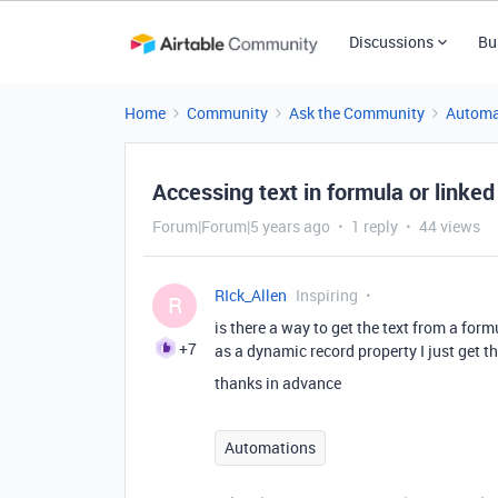
Discussions
Bu
Home
Community
Ask the Community
Automa
Accessing text in formula or linked
Forum|Forum|5 years ago
1 reply
44 views
RIck_Allen
Inspiring
R
is there a way to get the text from a for
+7
as a dynamic record property I just get th
thanks in advance
Automations