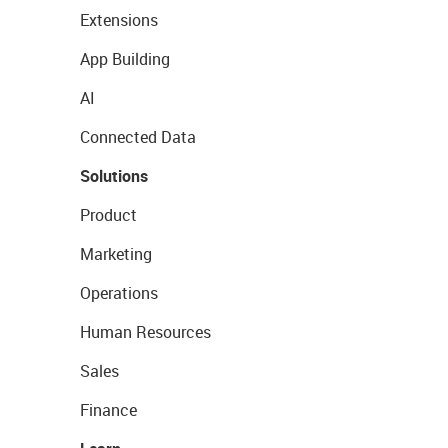
Extensions
App Building
AI
Connected Data
Solutions
Product
Marketing
Operations
Human Resources
Sales
Finance