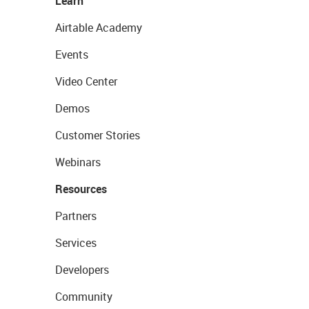
Learn
Airtable Academy
Events
Video Center
Demos
Customer Stories
Webinars
Resources
Partners
Services
Developers
Community