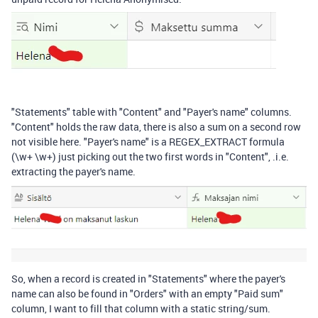
"Statements" table with "Content" and "Payer's name" columns.
"Content" holds the raw data, there is also a sum on a second row
not visible here. "Payer's name" is a REGEX_EXTRACT formula
(\w+ \w+) just picking out the two first words in "Content", .i.e.
extracting the payer's name.
So, when a record is created in "Statements" where the payer's
name can also be found in "Orders" with an empty "Paid sum"
column, I want to fill that column with a static string/sum.