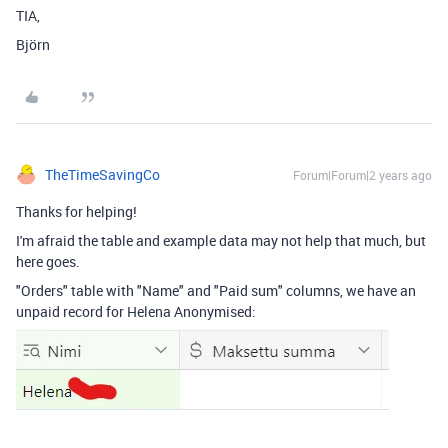
TIA,
Björn
TheTimeSavingCo
Forum|Forum|2 years ago
Thanks for helping!
I'm afraid the table and example data may not help that much, but
here goes.
"Orders" table with "Name" and "Paid sum" columns, we have an
unpaid record for Helena Anonymised: