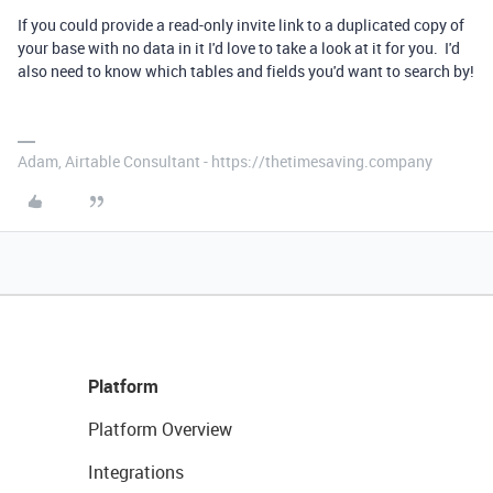
If you could provide a read-only invite link to a duplicated copy of
your base with no data in it I'd love to take a look at it for you. I'd
also need to know which tables and fields you'd want to search by!
Adam, Airtable Consultant - https://thetimesaving.company
Platform
Platform Overview
Integrations