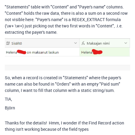
"Statements" table with "Content" and "Payer's name" columns.
"Content" holds the raw data, there is also a sum on a second row
not visible here. "Payer's name" is a REGEX_EXTRACT formula
(\w+ \w+) just picking out the two first words in "Content", .i.e.
extracting the payer's name.
So, when a record is created in "Statements" where the payer's
name can also be found in "Orders" with an empty "Paid sum"
column, I want to fill that column with a static string/sum.
TIA,
Björn
Thanks for the details! Hmm, I wonder if the Find Record action
thing isn't working because of the field types