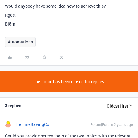
Would anybody have some idea how to achieve this?
Rgds,
Björn
Automations
This topic has been closed for replies.
3 replies
Oldest first
TheTimeSavingCo
Forum|Forum|2 years ago
Could you provide screenshots of the two tables with the relevant