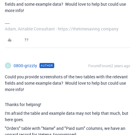
fields and some example data? Would love to help but could use
more info!
Adam, Airtable Consultant - https://thetimesaving.company
0800-grizzly
Forum|Forum|2 years ago
AUTHOR
0
Could you provide screenshots of the two tables with the relevant
fields and some example data? Would love to help but could use
more info!
Thanks for helping!
I'm afraid the table and example data may not help that much, but
here goes.
"Orders" table with "Name" and "Paid sum" columns, we have an
unpaid record for Helena Anonymised: