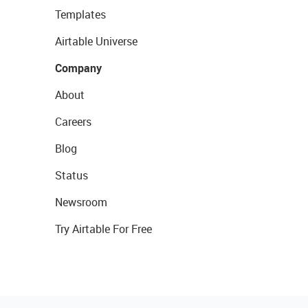
Templates
Airtable Universe
Company
About
Careers
Blog
Status
Newsroom
Try Airtable For Free