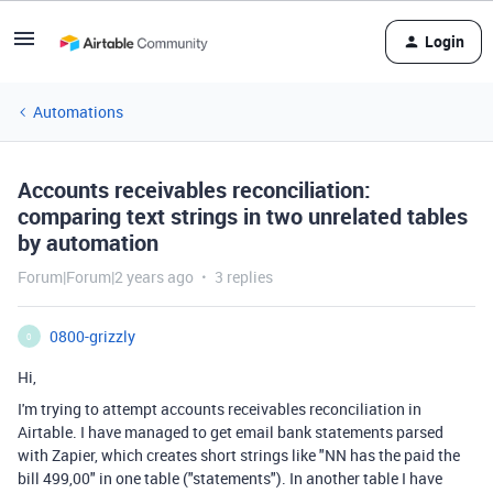
Login
Automations
Accounts receivables reconciliation:
comparing text strings in two unrelated tables
by automation
Forum|Forum|2 years ago
3 replies
0800-grizzly
0
Hi,
I'm trying to attempt accounts receivables reconciliation in
Airtable. I have managed to get email bank statements parsed
with Zapier, which creates short strings like "NN has the paid the
bill 499,00" in one table ("statements"). In another table I have