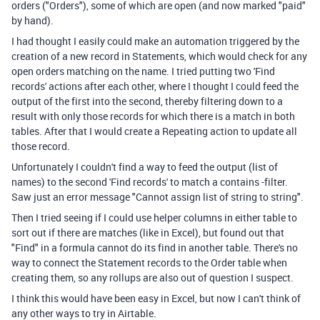
orders ("Orders"), some of which are open (and now marked "paid"
by hand).
I had thought I easily could make an automation triggered by the
creation of a new record in Statements, which would check for any
open orders matching on the name. I tried putting two 'Find
records' actions after each other, where I thought I could feed the
output of the first into the second, thereby filtering down to a
result with only those records for which there is a match in both
tables. After that I would create a Repeating action to update all
those record.
Unfortunately I couldn't find a way to feed the output (list of
names) to the second 'Find records' to match a contains -filter.
Saw just an error message "Cannot assign list of string to string".
Then I tried seeing if I could use helper columns in either table to
sort out if there are matches (like in Excel), but found out that
"Find" in a formula cannot do its find in another table. There's no
way to connect the Statement records to the Order table when
creating them, so any rollups are also out of question I suspect.
I think this would have been easy in Excel, but now I can't think of
any other ways to try in Airtable.