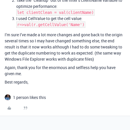
Take the “cleanup” out of the filter’s clientName variable to
optimize performance:
let clientClean = val(clientName)
I used CellValue to get the cell value:
r=>val(r.getCellValue('Name')
I’m sure I’ve made a lot more changes and gone back to the origin
several times so I may have changed something else, the end
result is that it now works although I had to do some tweaking to
get the duplicate numbering to work as expected. (the same way
Windows File Explorer works with duplicate files)
Again, thank you for the enormous and selfless help you have
given me.
Best regards,
1 person likes this