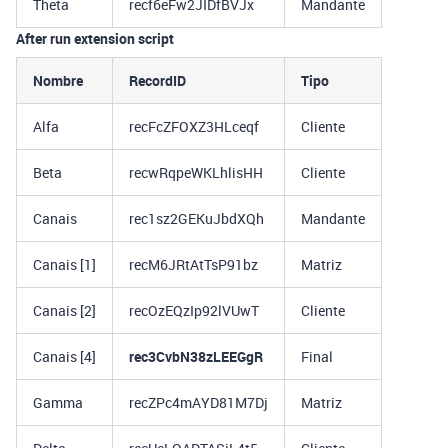
Theta
recf6eFw2JIDfBVJx
Mandante
After run extension script
Nombre
RecordID
Tipo
Alfa
recFcZFOXZ3HLceqf
Cliente
Beta
recwRqpeWKLhlisHH
Cliente
Canais
rec1sz2GEKuJbdXQh
Mandante
Canais [1]
recM6JRtAtTsP91bz
Matriz
Canais [2]
recOzEQzIp92lVUwT
Cliente
Canais [4]
rec3CvbN38zLEEGgR
Final
Gamma
recZPc4mAYD81M7Dj
Matriz