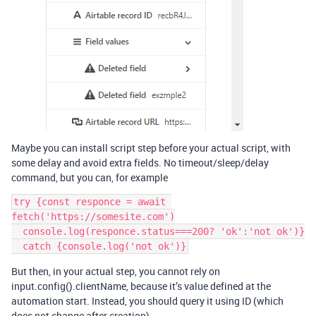
Maybe you can install script step before your actual script, with
some delay and avoid extra fields. No timeout/sleep/delay
command, but you can, for example
try {const responce = await 
fetch('https://somesite.com')

  console.log(responce.status===200? 'ok':'not ok')}

But then, in your actual step, you cannot rely on
input.config().clientName, because it’s value defined at the
automation start. Instead, you should query it using ID (which
does not change after creation)