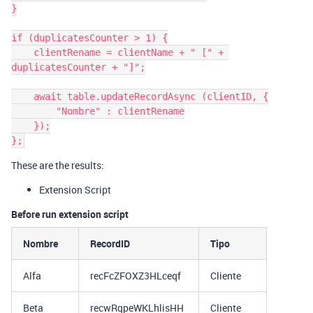
}

if (duplicatesCounter > 1) {

    clientRename = clientName + " [" + 
duplicatesCounter + "]";

    await table.updateRecordAsync (clientID, {

        "Nombre" : clientRename

    });

These are the results:
Extension Script
Before run extension script
Nombre
RecordID
Tipo
Alfa
recFcZFOXZ3HLceqf
Cliente
Beta
recwRqpeWKLhlisHH
Cliente