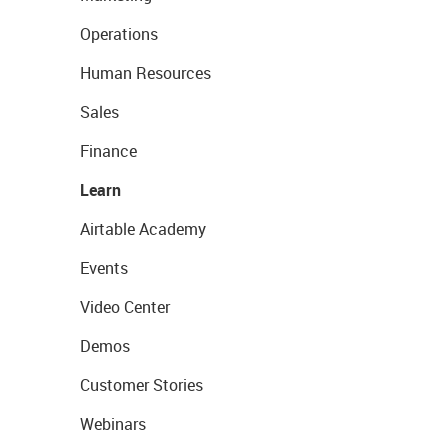
Operations
Human Resources
Sales
Finance
Learn
Airtable Academy
Events
Video Center
Demos
Customer Stories
Webinars