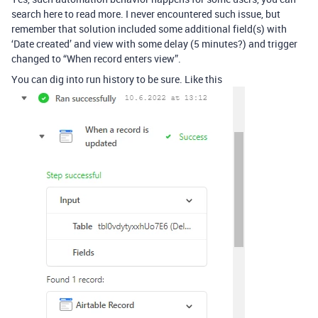
search here to read more. I never encountered such issue, but
remember that solution included some additional field(s) with
‘Date created’ and view with some delay (5 minutes?) and trigger
changed to “When record enters view”.
You can dig into run history to be sure. Like this