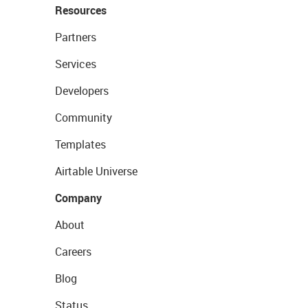
Resources
Partners
Services
Developers
Community
Templates
Airtable Universe
Company
About
Careers
Blog
Status