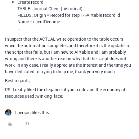
Create record
TABLE: Journal Client (historical)
FIELDS: Origin = Record for step 1->Airtable record id
Name = clientRename
…
I suspect that the ACTUAL write operation to the table occurs
when the automation completes and therefore it is the update in
the script that fails, but I am new to Airtable and I am probably
wrong and there is another reason why that the script does not
work, in any case, I really appreciate the interest and the time you
have dedicated to trying to help me, thank you very much.
Best regards,
PS: I really liked the elegance of your code and the economy of
resources used :winking_face:
1 person likes this