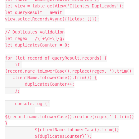
let view = table.getView('Clientes Duplicados');

let queryResult = await 
view.selectRecordsAsync({fields: []});

// Duplicates validation

let regex = /\[+\d+\]/g;

let duplicatesCounter = 0;

for (let record of queryResult.records) {

    if 
(record.name.toLowerCase().replace(regex,'').trim() 
== clientName.toLowerCase().trim()) {

        duplicatesCounter++;

    };

    console.log (`

${record.name.toLowerCase().replace(regex,'').trim()
}

            ${clientName.toLowerCase().trim()}

            ${duplicatesCounter}`);
