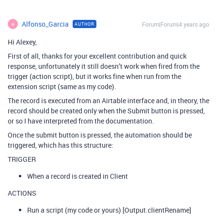
Alfonso_Garcia
Forum|Forum|4 years ago
AUTHOR
A
Hi Alexey,
First of all, thanks for your excellent contribution and quick
response, unfortunately it still doesn’t work when fired from the
trigger (action script), but it works fine when run from the
extension script (same as my code).
The record is executed from an Airtable interface and, in theory, the
record should be created only when the Submit button is pressed,
or so I have interpreted from the documentation.
Once the submit button is pressed, the automation should be
triggered, which has this structure:
TRIGGER
When a record is created in Client
ACTIONS
Run a script (my code or yours) [Output.clientRename]