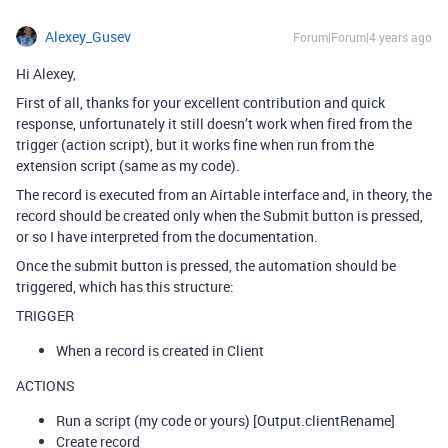
Alexey_Gusev
Forum|Forum|4 years ago
Hi Alexey,
First of all, thanks for your excellent contribution and quick
response, unfortunately it still doesn’t work when fired from the
trigger (action script), but it works fine when run from the
extension script (same as my code).
The record is executed from an Airtable interface and, in theory, the
record should be created only when the Submit button is pressed,
or so I have interpreted from the documentation.
Once the submit button is pressed, the automation should be
triggered, which has this structure:
TRIGGER
When a record is created in Client
ACTIONS
Run a script (my code or yours) [Output.clientRename]
Create record