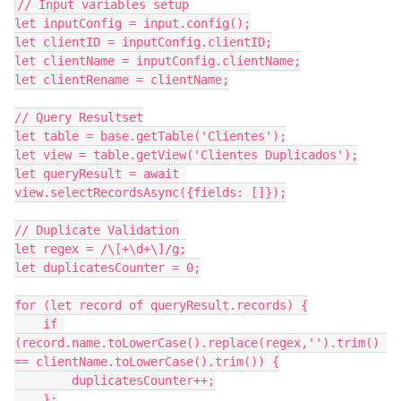
// Input variables setup

let inputConfig = input.config();

let clientID = inputConfig.clientID;

let clientName = inputConfig.clientName;

let clientRename = clientName;

// Query Resultset

let table = base.getTable('Clientes');

let view = table.getView('Clientes Duplicados');

let queryResult = await 
view.selectRecordsAsync({fields: []});

// Duplicate Validation

let regex = /\[+\d+\]/g;

let duplicatesCounter = 0;

for (let record of queryResult.records) {

    if 
(record.name.toLowerCase().replace(regex,'').trim() 
== clientName.toLowerCase().trim()) {

        duplicatesCounter++;

    };
