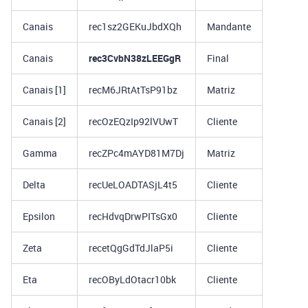
Canais
rec1sz2GEKuJbdXQh
Mandante
Canais
rec3CvbN38zLEEGgR
Final
Canais [1]
recM6JRtAtTsP91bz
Matriz
Canais [2]
recOzEQzIp92lVUwT
Cliente
Gamma
recZPc4mAYD81M7Dj
Matriz
Delta
recUeLOADTASjL4t5
Cliente
Epsilon
recHdvqDrwPITsGx0
Cliente
Zeta
recetQgGdTdJlaP5i
Cliente
Eta
recOByLdOtacr10bk
Cliente