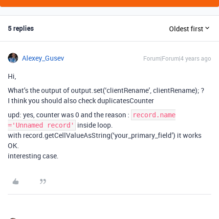
5 replies
Oldest first
Alexey_Gusev
Forum|Forum|4 years ago
Hi,
What’s the output of output.set(‘clientRename’, clientRename); ?
I think you should also check duplicatesCounter
upd: yes, counter was 0 and the reason :
record.name
inside loop.
='Unnamed record'
with record.getCellValueAsString(‘your_primary_field’) it works
OK.
interesting case.