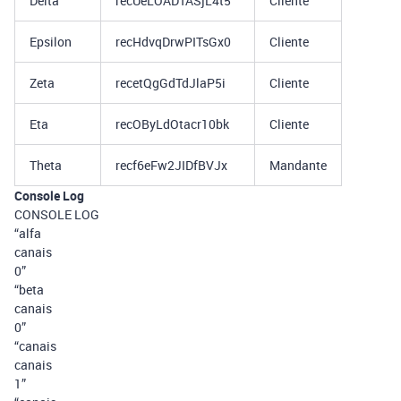
Delta
recUeLOADTASjL4t5
Cliente
Epsilon
recHdvqDrwPITsGx0
Cliente
Zeta
recetQgGdTdJlaP5i
Cliente
Eta
recOByLdOtacr10bk
Cliente
Theta
recf6eFw2JIDfBVJx
Mandante
Console Log
CONSOLE LOG
“alfa
canais
0”
“beta
canais
0”
“canais
canais
1”