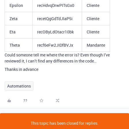
Epsilon
recHdvqDrwPITsGx0
Cliente
Zeta
recetQgGdTdJlaP5i
Cliente
Eta
recOByLdOtacr10bk
Cliente
Theta
recf6eFw2JIDfBVJx
Mandante
Could someone tell me where the error is? Even though I’ve
reviewed it, I can’t find any differences in the code…
Thanks in advance
Automations
This topic has been closed for replies.