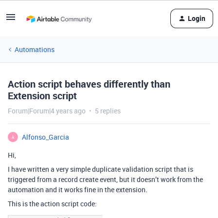
Login
Automations
Action script behaves differently than
Extension script
Forum|Forum|4 years ago
5 replies
Alfonso_Garcia
A
Hi,
I have written a very simple duplicate validation script that is
triggered from a record create event, but it doesn’t work from the
automation and it works fine in the extension.
This is the action script code: