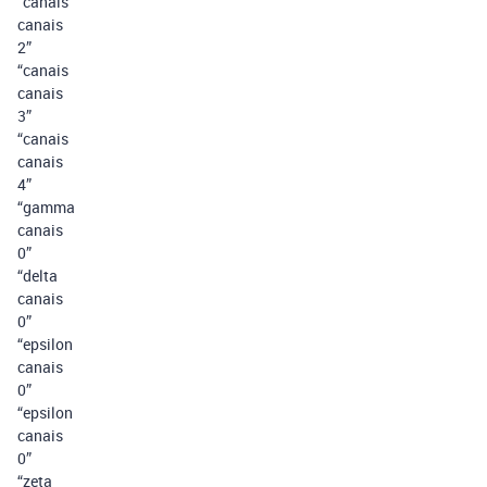
“canais
canais
2”
“canais
canais
3”
“canais
canais
4”
“gamma
canais
0”
“delta
canais
0”
“epsilon
canais
0”
“epsilon
canais
0”
“zeta