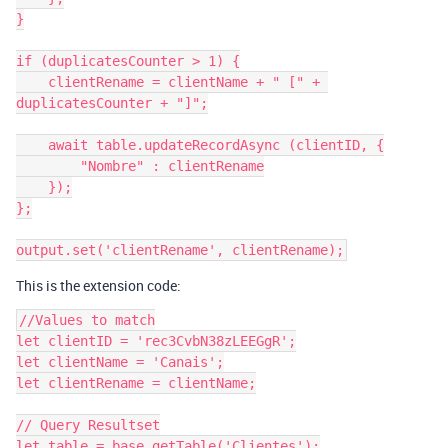
}

if (duplicatesCounter > 1) {

    clientRename = clientName + " [" + 
duplicatesCounter + "]";

    await table.updateRecordAsync (clientID, {

        "Nombre" : clientRename

    });

};

This is the extension code:
//Values to match

let clientID = 'rec3CvbN38zLEEGgR';

let clientName = 'Canais';

let clientRename = clientName;

// Query Resultset

let table = base.getTable('Clientes');
