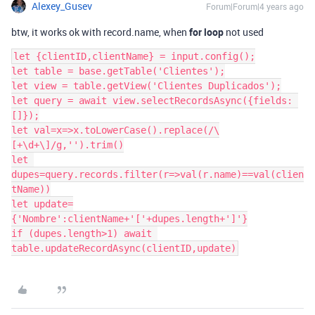
Alexey_Gusev
Forum|Forum|4 years ago
btw, it works ok with record.name, when
for loop
not used
let {clientID,clientName} = input.config();

let table = base.getTable('Clientes');

let view = table.getView('Clientes Duplicados');

let query = await view.selectRecordsAsync({fields: 
[]});

let val=x=>x.toLowerCase().replace(/\
[+\d+\]/g,'').trim()

let 
dupes=query.records.filter(r=>val(r.name)==val(clien
tName))

let update=
{'Nombre':clientName+'['+dupes.length+']'}

if (dupes.length>1) await 