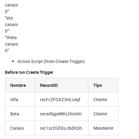
canais
0”
“eta
canais
0”
“theta
canais
0”
Action Script (from Create Trigger)
Before run Create Trigger
Nombre
RecordID
Tipo
Alfa
recFcZFOXZ3HLceqf
Cliente
Beta
recwRqpeWKLhlisHH
Cliente
Canais
rec1sz2GEKuJbdXQh
Mandante