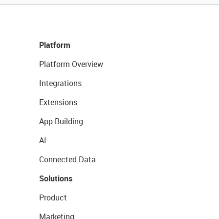
Platform
Platform Overview
Integrations
Extensions
App Building
AI
Connected Data
Solutions
Product
Marketing