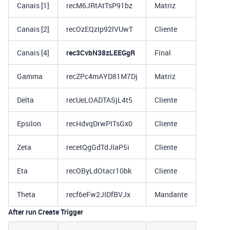
Canais [1]
recM6JRtAtTsP91bz
Matriz
Canais [2]
recOzEQzIp92lVUwT
Cliente
Canais [4]
rec3CvbN38zLEEGgR
Final
Gamma
recZPc4mAYD81M7Dj
Matriz
Delta
recUeLOADTASjL4t5
Cliente
Epsilon
recHdvqDrwPITsGx0
Cliente
Zeta
recetQgGdTdJlaP5i
Cliente
Eta
recOByLdOtacr10bk
Cliente
Theta
recf6eFw2JIDfBVJx
Mandante
After run Create Trigger