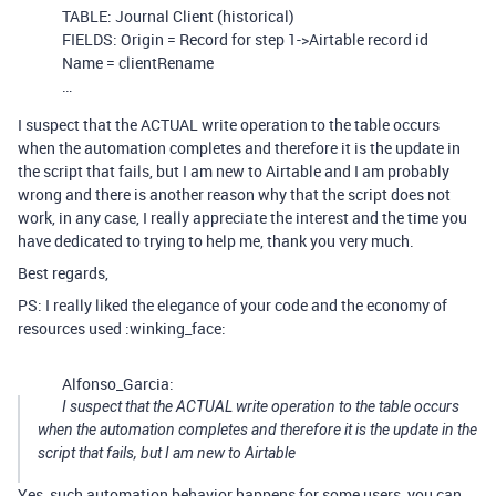
TABLE: Journal Client (historical)
FIELDS: Origin = Record for step 1->Airtable record id
Name = clientRename
…
I suspect that the ACTUAL write operation to the table occurs
when the automation completes and therefore it is the update in
the script that fails, but I am new to Airtable and I am probably
wrong and there is another reason why that the script does not
work, in any case, I really appreciate the interest and the time you
have dedicated to trying to help me, thank you very much.
Best regards,
PS: I really liked the elegance of your code and the economy of
resources used :winking_face:
Alfonso_Garcia:
I suspect that the ACTUAL write operation to the table occurs
when the automation completes and therefore it is the update in the
script that fails, but I am new to Airtable
Yes, such automation behavior happens for some users, you can