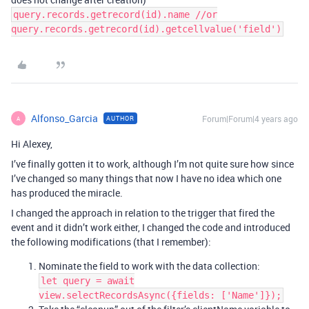
query.records.getrecord(id).name //or
query.records.getrecord(id).getcellvalue('field')
Alfonso_Garcia
Forum|Forum|4 years ago
AUTHOR
A
Hi Alexey,
I’ve finally gotten it to work, although I’m not quite sure how since
I’ve changed so many things that now I have no idea which one
has produced the miracle.
I changed the approach in relation to the trigger that fired the
event and it didn’t work either, I changed the code and introduced
the following modifications (that I remember):
Nominate the field to work with the data collection:
let query = await
view.selectRecordsAsync({fields: ['Name']});