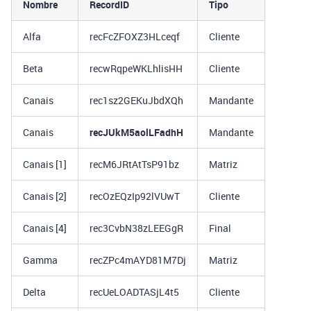
Nombre
RecordID
Tipo
Alfa
recFcZFOXZ3HLceqf
Cliente
Beta
recwRqpeWKLhlisHH
Cliente
Canais
rec1sz2GEKuJbdXQh
Mandante
Canais
recJUkM5aolLFadhH
Mandante
Canais [1]
recM6JRtAtTsP91bz
Matriz
Canais [2]
recOzEQzIp92lVUwT
Cliente
Canais [4]
rec3CvbN38zLEEGgR
Final
Gamma
recZPc4mAYD81M7Dj
Matriz
Delta
recUeLOADTASjL4t5
Cliente