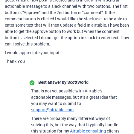
actionable message to a slack channel with two buttons. The first
button is "Approve" and the 2nd button is "comment". If the
comment button is clicked I would like the slack user to be able to
enter some text that will then update a field in airtable. I have been
able to get the approve button to work but when the comment
button is selected I do not get the option in slack to enter text. How
can I solve this problem.
I would appreciate your input.
Thank You
Best answer by
ScottWorld
That is not yet possible with Airtable’s
actionable messages, but it’s a great idea that
you may want to submit to
support@airtable.com
.
There are probably many different ways of
solving this, but the way that I typically handle
this situation for my
Airtable consulting
clients