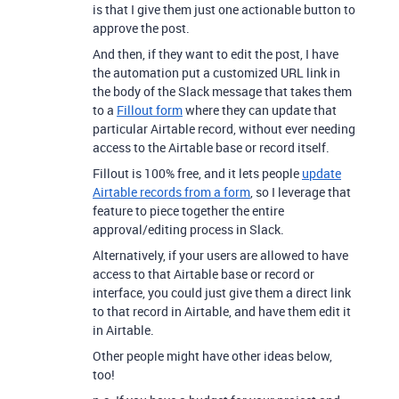
is that I give them just one actionable button to
approve the post.
And then, if they want to edit the post, I have
the automation put a customized URL link in
the body of the Slack message that takes them
to a
Fillout form
where they can update that
particular Airtable record, without ever needing
access to the Airtable base or record itself.
Fillout is 100% free, and it lets people
update
Airtable records from a form
, so I leverage that
feature to piece together the entire
approval/editing process in Slack.
Alternatively, if your users are allowed to have
access to that Airtable base or record or
interface, you could just give them a direct link
to that record in Airtable, and have them edit it
in Airtable.
Other people might have other ideas below,
too!