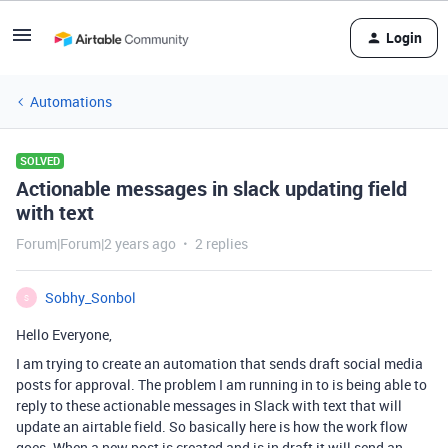
Login
Automations
SOLVED
Actionable messages in slack updating field
with text
Forum|Forum|2 years ago
2 replies
Sobhy_Sonbol
S
Hello Everyone,
I am trying to create an automation that sends draft social media
posts for approval. The problem I am running in to is being able to
reply to these actionable messages in Slack with text that will
update an airtable field. So basically here is how the work flow
goes. When a new post is created and is in draft it will send an