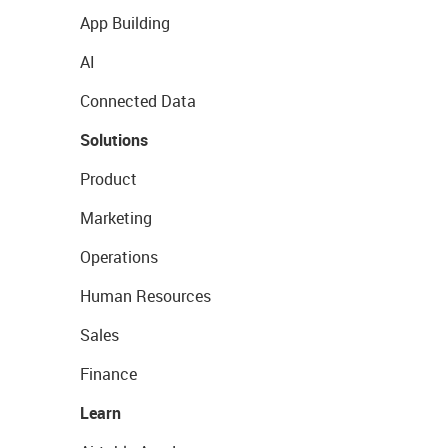
App Building
AI
Connected Data
Solutions
Product
Marketing
Operations
Human Resources
Sales
Finance
Learn