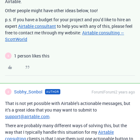
Airtable.
Other people might have other ideas below, too!
p.s. If you have a budget for your project and you’d like to hire an
expert
Airtable consultant
to help you with any of this, please feel
free to contact me through my website:
Airtable consulting —
ScottWorld
1 person likes this
S
Sobhy_Sonbol
Forum|Forum|2 years ago
AUTHOR
S
That is not yet possible with Airtable’s actionable messages, but
it’s a great idea that you may want to submit to
support@airtable.com
.
There are probably many different ways of solving this, but the
way that I typically handle this situation for my
Airtable
consulting
clients is that I give them just one actionable button to