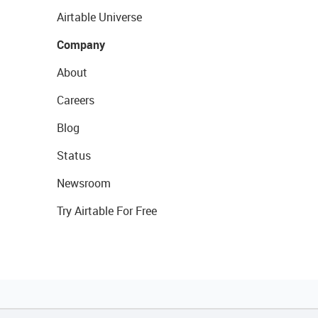
Airtable Universe
Company
About
Careers
Blog
Status
Newsroom
Try Airtable For Free