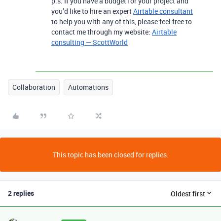
p.s. If you have a budget for your project and
you’d like to hire an expert
Airtable consultant
to help you with any of this, please feel free to
contact me through my website:
Airtable
consulting — ScottWorld
Collaboration
Automations
This topic has been closed for replies.
2 replies
Oldest first