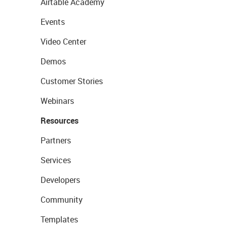
Airtable Academy
Events
Video Center
Demos
Customer Stories
Webinars
Resources
Partners
Services
Developers
Community
Templates