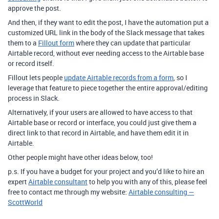
approve the post.
And then, if they want to edit the post, I have the automation put a
customized URL link in the body of the Slack message that takes
them to a
Fillout form
where they can update that particular
Airtable record, without ever needing access to the Airtable base
or record itself.
Fillout lets people
update Airtable records from a form
, so I
leverage that feature to piece together the entire approval/editing
process in Slack.
Alternatively, if your users are allowed to have access to that
Airtable base or record or interface, you could just give them a
direct link to that record in Airtable, and have them edit it in
Airtable.
Other people might have other ideas below, too!
p.s. If you have a budget for your project and you’d like to hire an
expert
Airtable consultant
to help you with any of this, please feel
free to contact me through my website:
Airtable consulting —
ScottWorld