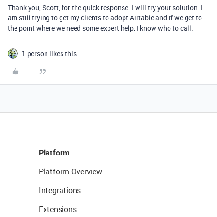
Thank you, Scott, for the quick response. I will try your solution. I
am still trying to get my clients to adopt Airtable and if we get to
the point where we need some expert help, I know who to call.
1 person likes this
Platform
Platform Overview
Integrations
Extensions