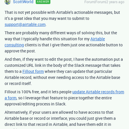
ScottWorld
Forum|Forum|2 years ago
ANSWER
That is not yet possible with Airtable’s actionable messages, but
it’s a great idea that you may want to submit to
support@airtable.com
.
There are probably many different ways of solving this, but the
way that I typically handle this situation for my
Airtable
consulting
clients is that I give them just one actionable button to
approve the post.
And then, if they want to edit the post, I have the automation put a
customized URL link in the body of the Slack message that takes
them to a
Fillout form
where they can update that particular
Airtable record, without ever needing access to the Airtable base
or record itself.
Fillout is 100% free, and it lets people
update Airtable records from
a form
, so I leverage that feature to piece together the entire
approval/editing process in Slack.
Alternatively, if your users are allowed to have access to that
Airtable base or record or interface, you could just give them a
direct link to that record in Airtable, and have them edit it in