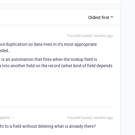
Oldest first
Forum|Forum|2 months ago
uce duplication so data lives in it’s most appropriate
eeded…
is an automation that fires when the lookup field is
 into another field on the record (what kind of field depends
ipant
Forum|Forum|2 months ago
o to a field without deleting what is already there?