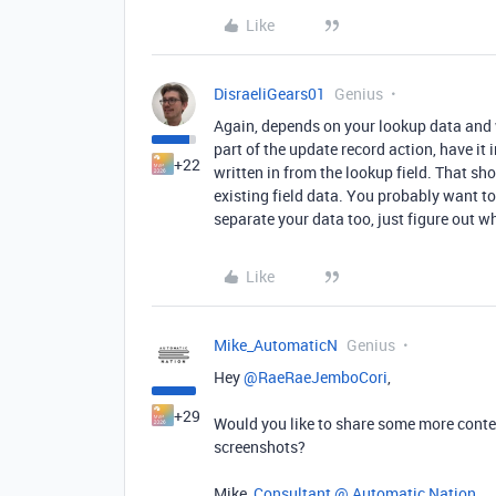
Like
DisraeliGears01
Genius
Again, depends on your lookup data and writ
part of the update record action, have it
+22
written in from the lookup field. That sh
existing field data. You probably want t
separate your data too, just figure out w
Like
Mike_AutomaticN
Genius
Hey ​
@RaeRaeJemboCori
,
+29
Would you like to share some more conte
screenshots?
Mike,
Consultant @ Automatic Nation