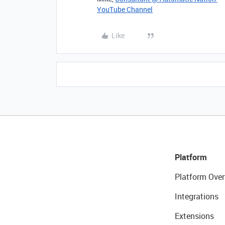
YouTube Channel
Like
Platform
Platform Over
Integrations
Extensions