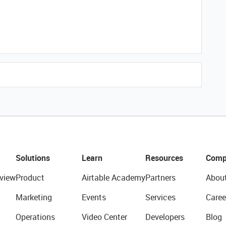
Solutions
Learn
Resources
Comp
view
Product
Airtable Academy
Partners
Abou
Marketing
Events
Services
Caree
Operations
Video Center
Developers
Blog