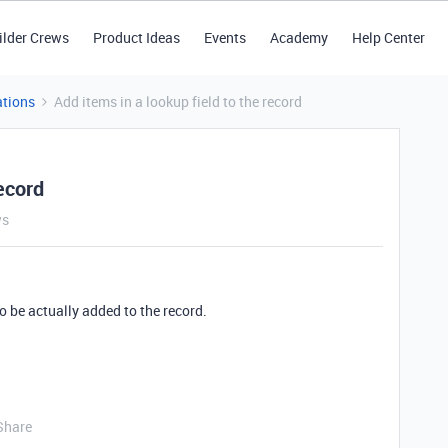
ilder Crews
Product Ideas
Events
Academy
Help Center
tions
Add items in a lookup field to the record
record
ws
o be actually added to the record.
Share