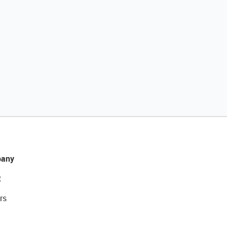
any
t
rs