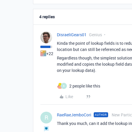
4 replies
DisraeliGears01
Genius
Kinda the point of lookup fields is to red
location but can still be referenced as n
+22
Regardless though, the simplest solution 
modified and copies the lookup field data
on your lookup data).
2 people like this
R
Like
RaeRaeJemboCori
New Partic
AUTHOR
R
Thank you much, can it add the lookup inf