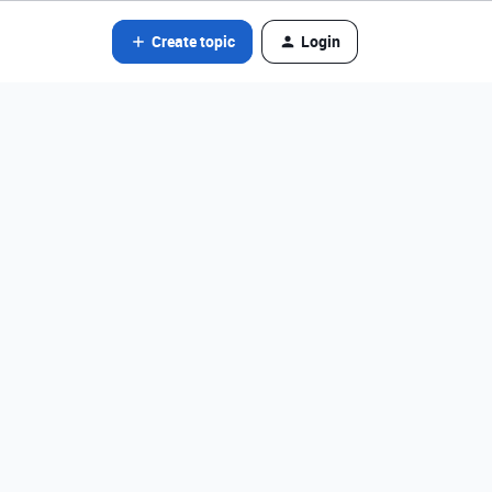
Create topic
Login