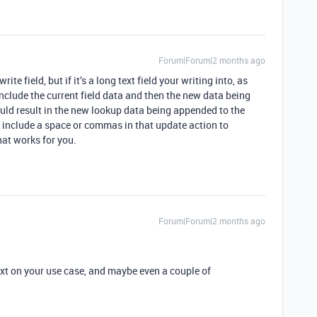
Forum|Forum|2 months ago
e field, but if it’s a long text field your writing into, as
 include the current field data and then the new data being
ould result in the new lookup data being appended to the
o include a space or commas in that update action to
hat works for you.
Forum|Forum|2 months ago
xt on your use case, and maybe even a couple of