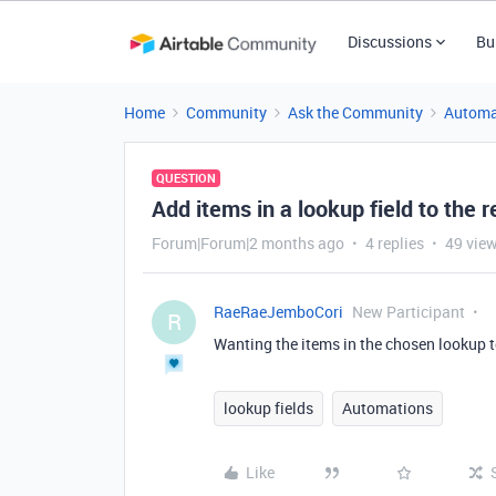
Discussions
Bu
Home
Community
Ask the Community
Automa
QUESTION
Add items in a lookup field to the 
Forum|Forum|2 months ago
4 replies
49 vie
RaeRaeJemboCori
New Participant
R
Wanting the items in the chosen lookup t
lookup fields
Automations
Like