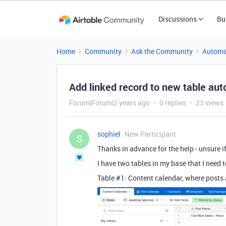
Discussions
Bu
Home
Community
Ask the Community
Automa
Add linked record to new table aut
Forum|Forum|2 years ago
0 replies
23 views
sophiel
New Participant
S
Thanks in advance for the help - unsure i
I have two tables in my base that I need
Table #1: Content calendar, where posts 