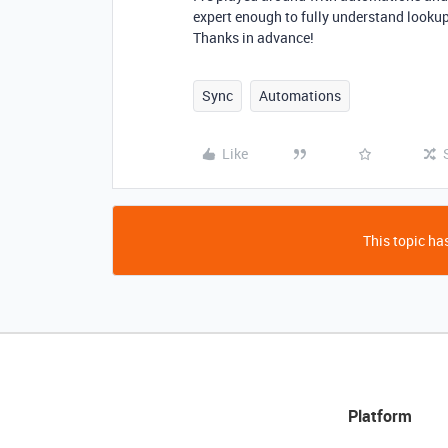
expert enough to fully understand looku
Thanks in advance!
Sync
Automations
Like
This topic has
Platform