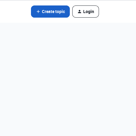
Create topic
Login