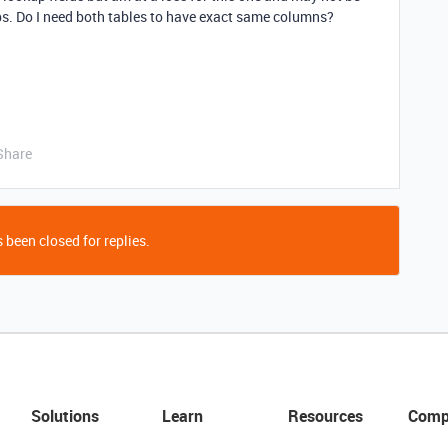
ps. Do I need both tables to have exact same columns?
Share
 been closed for replies.
Solutions
Learn
Resources
Comp