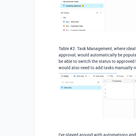
Table #2: Task Management, where ideally,
approval, would automatically be populate
be able to switch the status to approved h
would also need to add tasks manually in 
I've played around with automations and 