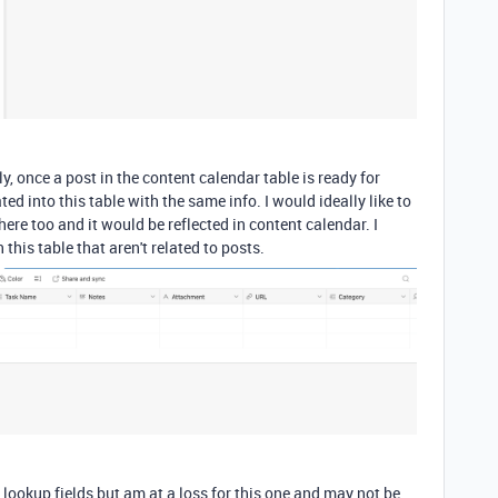
 once a post in the content calendar table is ready for
d into this table with the same info. I would ideally like to
ere too and it would be reflected in content calendar. I
this table that aren't related to posts.
lookup fields but am at a loss for this one and may not be