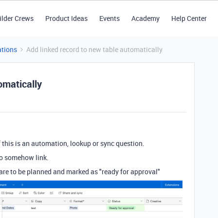
ilder Crews
Product Ideas
Events
Academy
Help Center
tions
Add linked record to new table automatically
omatically
f this is an automation, lookup or sync question.
 to somehow link.
are to be planned and marked as "ready for approval"