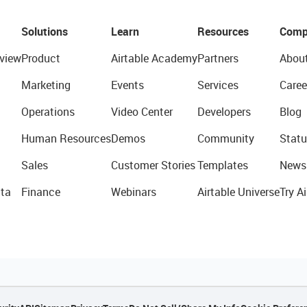
Solutions
Learn
Resources
Comp
view
Product
Airtable Academy
Partners
Abou
Marketing
Events
Services
Caree
Operations
Video Center
Developers
Blog
Human Resources
Demos
Community
Statu
Sales
Customer Stories
Templates
News
ta
Finance
Webinars
Airtable Universe
Try Ai