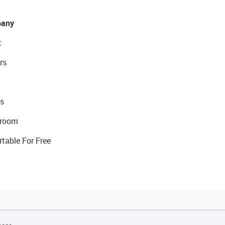
any
t
rs
s
room
rtable For Free