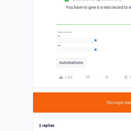
You have to give it a test record to w
Automations
Like
This topic has
2 replies