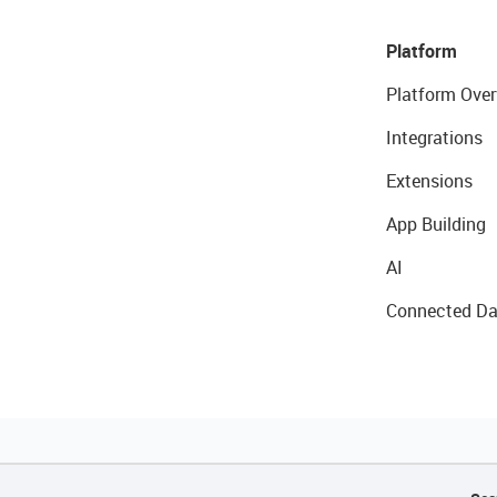
Platform
Platform Over
Integrations
Extensions
App Building
AI
Connected Da