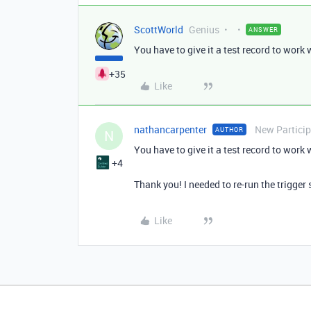
ScottWorld
Genius
ANSWER
You have to give it a test record to work w
+35
Like
nathancarpenter
New Partici
AUTHOR
N
You have to give it a test record to work w
+4
Thank you! I needed to re-run the trigger
Like