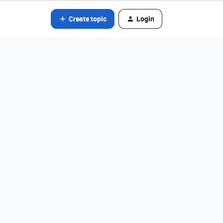
Create topic
Login