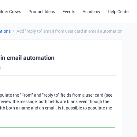
ilder Crews
Product Ideas
Events
Academy
Help Center
tions
Add "reply to" email from user card in email automation
d in email automation
s
pulate the "From" and "reply to" fields from a user card (see
eview the message, both fields are blank even though the
with both a name and an email. Is it possible to populate the