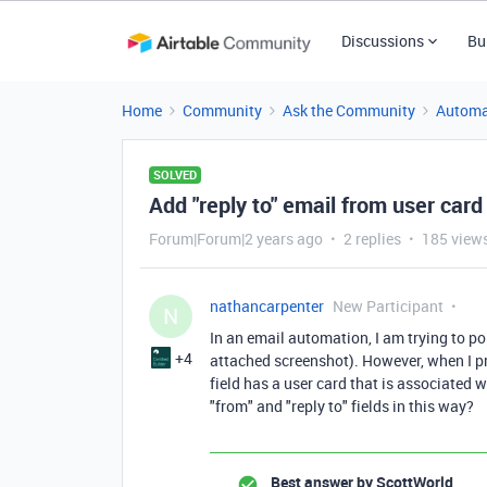
Discussions
Bu
Home
Community
Ask the Community
Automa
SOLVED
Add "reply to" email from user car
Forum|Forum|2 years ago
2 replies
185 view
nathancarpenter
New Participant
N
In an email automation, I am trying to po
+4
attached screenshot). However, when I pr
field has a user card that is associated 
"from" and "reply to" fields in this way?
Best answer by
ScottWorld