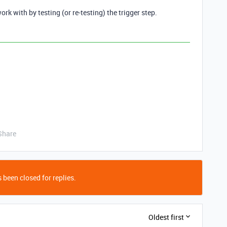
ork with by testing (or re-testing) the trigger step.
Share
 been closed for replies.
Oldest first