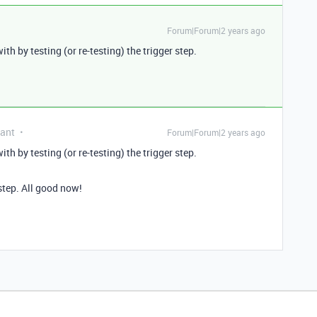
Forum|Forum|2 years ago
ith by testing (or re-testing) the trigger step.
pant
Forum|Forum|2 years ago
ith by testing (or re-testing) the trigger step.
 step. All good now!