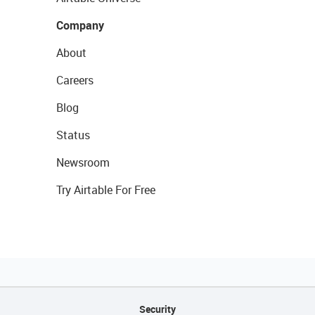
Company
About
Careers
Blog
Status
Newsroom
Try Airtable For Free
Security