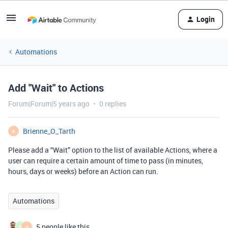
Login
Automations
Add "Wait" to Actions
Forum|Forum|5 years ago
0 replies
Brienne_O_Tarth
B
Please add a “Wait” option to the list of available Actions, where a
user can require a certain amount of time to pass (in minutes,
hours, days or weeks) before an Action can run.
Automations
5 people like this
S
H