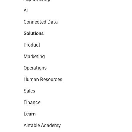
AI
Connected Data
Solutions
Product
Marketing
Operations
Human Resources
Sales
Finance
Learn
Airtable Academy