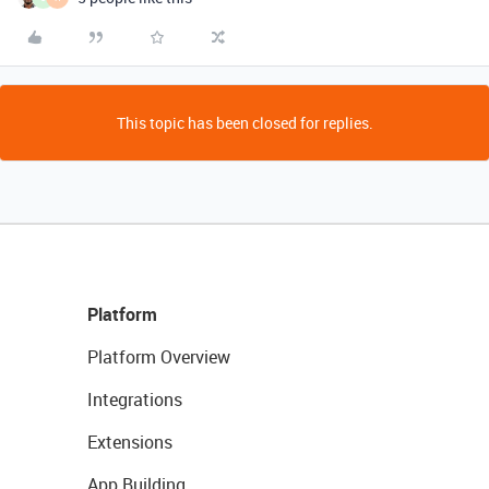
This topic has been closed for replies.
Platform
Platform Overview
Integrations
Extensions
App Building