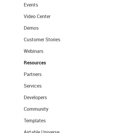
Events
Video Center
Demos
Customer Stories
Webinars
Resources
Partners
Services
Developers
Community
Templates
Airtable Universe