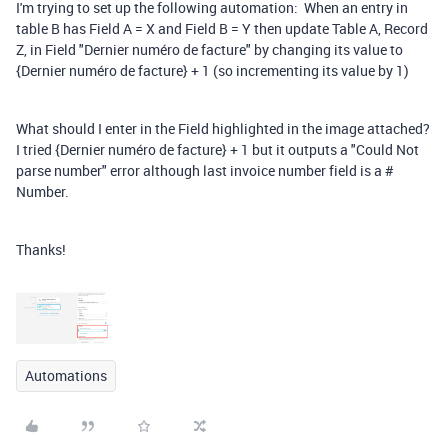
I'm trying to set up the following automation: When an entry in
table B has Field A = X and Field B = Y then update Table A, Record
Z, in Field "Dernier numéro de facture" by changing its value to
{Dernier numéro de facture} + 1 (so incrementing its value by 1)
What should I enter in the Field highlighted in the image attached?
I tried {Dernier numéro de facture} + 1 but it outputs a "Could Not
parse number" error although last invoice number field is a #
Number.
Thanks!
Automations