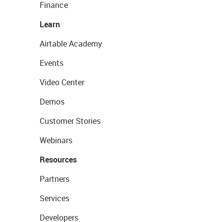
Finance
Learn
Airtable Academy
Events
Video Center
Demos
Customer Stories
Webinars
Resources
Partners
Services
Developers