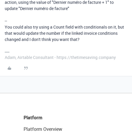
action, using the value of "Dernier numéro de facture + 1" to
update "Dernier numéro de facture"
--
You could also try using a Count field with conditionals on it, but
that would update the number if the linked invoice conditions
changed and I don't think you want that?
Adam, Airtable Consultant - https://thetimesaving.company
Platform
Platform Overview