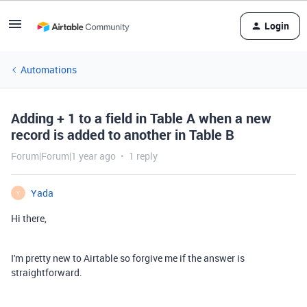
Login
Automations
Adding + 1 to a field in Table A when a new
record is added to another in Table B
Forum|Forum|1 year ago
1 reply
Yada
Y
Hi there,
I'm pretty new to Airtable so forgive me if the answer is
straightforward.