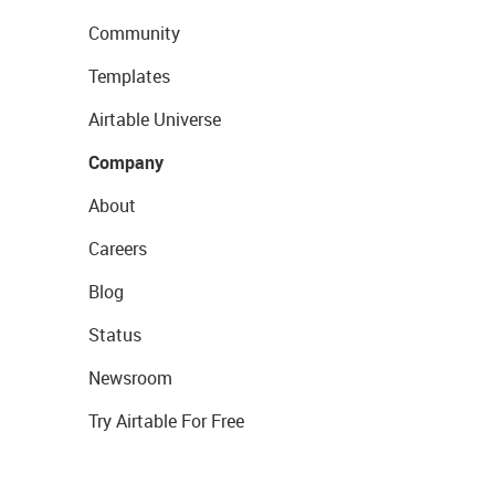
Community
Templates
Airtable Universe
Company
About
Careers
Blog
Status
Newsroom
Try Airtable For Free