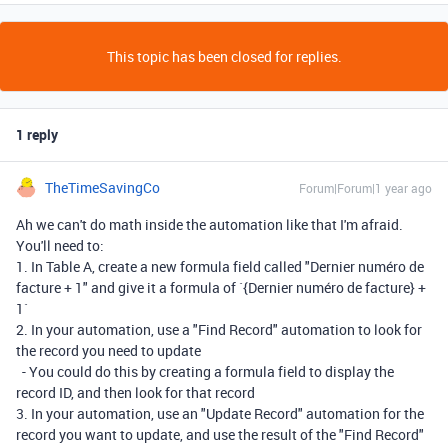
This topic has been closed for replies.
1 reply
TheTimeSavingCo
Forum|Forum|1 year ago
Ah we can't do math inside the automation like that I'm afraid.
You'll need to:
1. In Table A, create a new formula field called "Dernier numéro de
facture + 1" and give it a formula of `{Dernier numéro de facture} +
1`
2. In your automation, use a "Find Record" automation to look for
the record you need to update
- You could do this by creating a formula field to display the
record ID, and then look for that record
3. In your automation, use an "Update Record" automation for the
record you want to update, and use the result of the "Find Record"