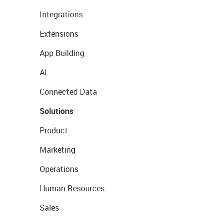
Integrations
Extensions
App Building
AI
Connected Data
Solutions
Product
Marketing
Operations
Human Resources
Sales