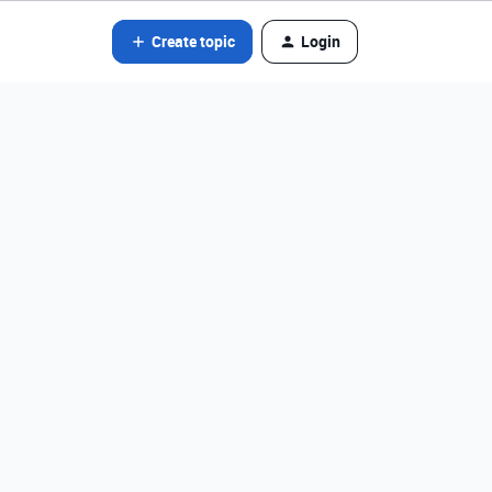
Create topic
Login