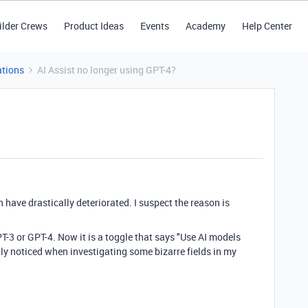
ilder Crews
Product Ideas
Events
Academy
Help Center
tions
AI Assist no longer using GPT-4?
have drastically deteriorated. I suspect the reason is
-3 or GPT-4. Now it is a toggle that says "
Use AI models
only noticed when investigating some bizarre fields in my