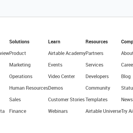
Solutions
Learn
Resources
Comp
view
Product
Airtable Academy
Partners
Abou
Marketing
Events
Services
Caree
Operations
Video Center
Developers
Blog
Human Resources
Demos
Community
Statu
Sales
Customer Stories
Templates
News
ta
Finance
Webinars
Airtable Universe
Try Ai