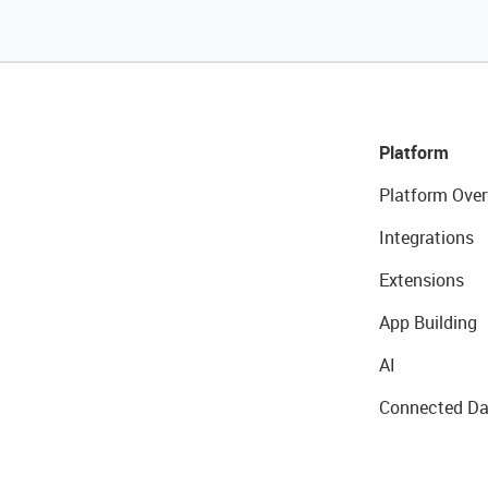
Platform
Platform Over
Integrations
Extensions
App Building
AI
Connected Da