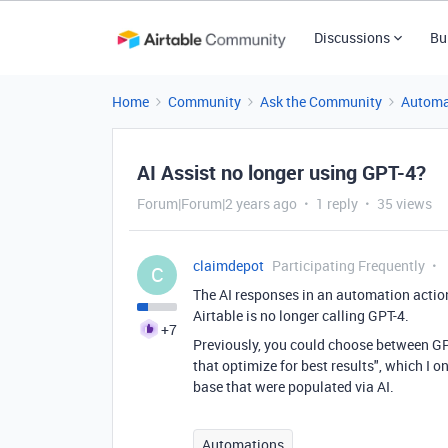
Discussions
Bu
Home
Community
Ask the Community
Automa
AI Assist no longer using GPT-4?
Forum|Forum|2 years ago
1 reply
35 views
claimdepot
Participating Frequently
C
The AI responses in an automation action 
Airtable is no longer calling GPT-4.
+7
Previously, you could choose between GPT
that optimize for best results", which I 
base that were populated via AI.
Automations