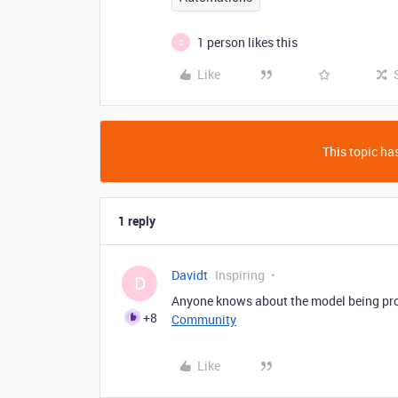
1 person likes this
D
Like
This topic has
1 reply
Davidt
Inspiring
D
Anyone knows about the model being pro
+8
Community
Like