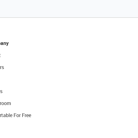
any
t
rs
s
room
rtable For Free