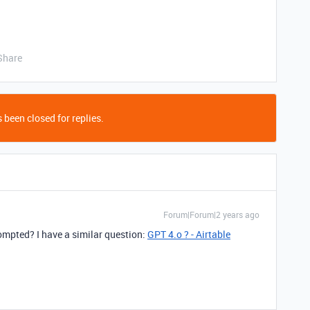
Share
 been closed for replies.
Forum|Forum|2 years ago
mpted? I have a similar question:
GPT 4.o ? - Airtable