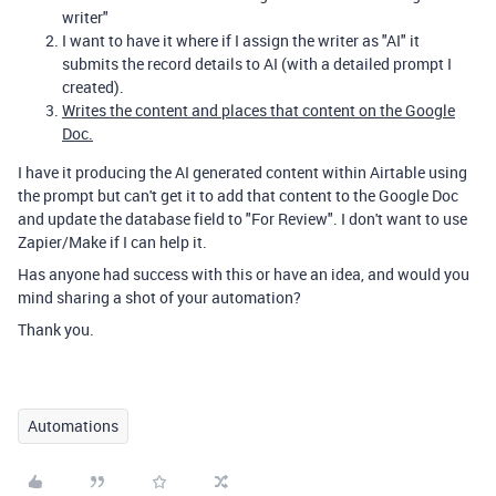
writer"
I want to have it where if I assign the writer as "AI" it
submits the record details to AI (with a detailed prompt I
created).
Writes the content and places that content on the Google
Doc.
I have it producing the AI generated content within Airtable using
the prompt but can't get it to add that content to the Google Doc
and update the database field to "For Review". I don't want to use
Zapier/Make if I can help it.
Has anyone had success with this or have an idea, and would you
mind sharing a shot of your automation?
Thank you.
Automations