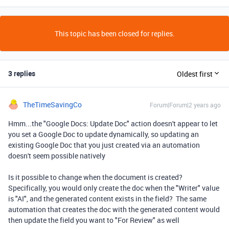
This topic has been closed for replies.
3 replies
Oldest first
TheTimeSavingCo
Forum|Forum|2 years ago
Hmm...the "Google Docs: Update Doc" action doesn't appear to let
you set a Google Doc to update dynamically, so updating an
existing Google Doc that you just created via an automation
doesn't seem possible natively
Is it possible to change when the document is created?
Specifically, you would only create the doc when the "Writer" value
is "AI", and the generated content exists in the field? The same
automation that creates the doc with the generated content would
then update the field you want to "For Review" as well