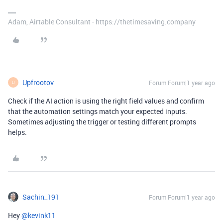
Adam, Airtable Consultant - https://thetimesaving.company
Upfrootov
Forum|Forum|1 year ago
U
Check if the AI action is using the right field values and confirm
that the automation settings match your expected inputs.
Sometimes adjusting the trigger or testing different prompts
helps.
Sachin_191
Forum|Forum|1 year ago
Hey ​
@kevink11