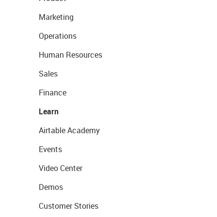
Marketing
Operations
Human Resources
Sales
Finance
Learn
Airtable Academy
Events
Video Center
Demos
Customer Stories