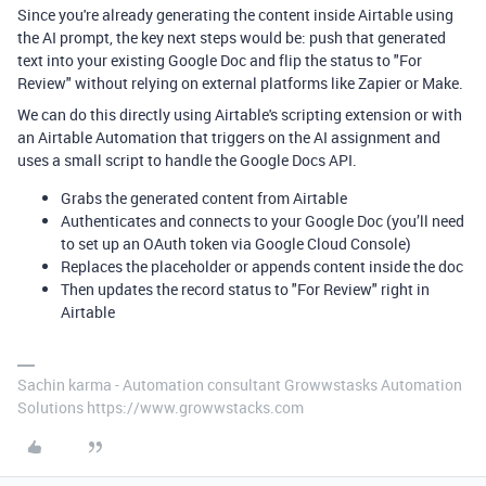
Since you're already generating the content inside Airtable using
the AI prompt, the key next steps would be: push that generated
text into your existing Google Doc and flip the status to "For
Review" without relying on external platforms like Zapier or Make.
We can do this directly using Airtable's scripting extension or with
an Airtable Automation that triggers on the AI assignment and
uses a small script to handle the Google Docs API.
Grabs the generated content from Airtable
Authenticates and connects to your Google Doc (you’ll need
to set up an OAuth token via Google Cloud Console)
Replaces the placeholder or appends content inside the doc
Then updates the record status to "For Review" right in
Airtable
Sachin karma - Automation consultant Growwstasks Automation
Solutions https://www.growwstacks.com