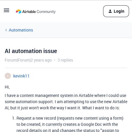
Login
Automations
AI automation issue
Forum|Forum|2 years ago
3 replies
kevink11
K
Hi,
I have a content management system in Airtable where I could use
some automation support. I am attempting to use the new Airtable
AI, but it just won't work the way I want it. What I want to do is:
Request a new record (requests new content using a form)
to be created, it currently creates a Google Doc with the
record details on it and changes the status to "assign to