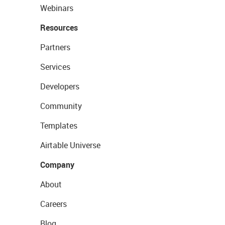
Webinars
Resources
Partners
Services
Developers
Community
Templates
Airtable Universe
Company
About
Careers
Blog