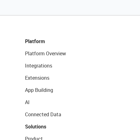
Platform
Platform Overview
Integrations
Extensions
App Building
AI
Connected Data
Solutions
Product