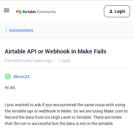
Login
Automations
Airtable API or Webhook in Make Fails
Forum|Forum|2 years ago
1 reply
dboss24
D
Hi All,
I just wanted to ask if you encountered the same issue with using
the Airtable api or webhook in Make. So we are using Make.com to
Record the data from Go High Level to Airtable. There are times
that the run is successful but the data is not in the airtable