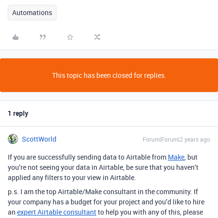
Automations
This topic has been closed for replies.
1 reply
ScottWorld
Forum|Forum|2 years ago
If you are successfully sending data to Airtable from
Make
, but
you’re not seeing your data in Airtable, be sure that you haven’t
applied any filters to your view in Airtable.
p.s. I am the top Airtable/Make consultant in the community. If
your company has a budget for your project and you’d like to hire
an
expert Airtable consultant
to help you with any of this, please