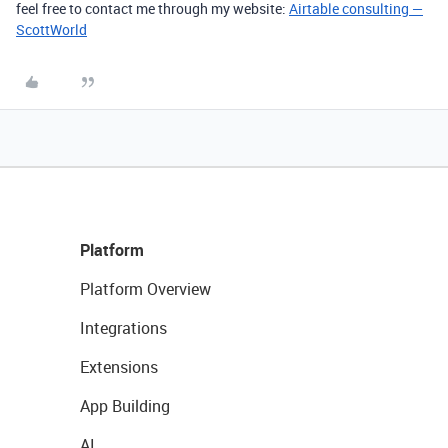
feel free to contact me through my website:
Airtable consulting —
ScottWorld
Platform
Platform Overview
Integrations
Extensions
App Building
AI