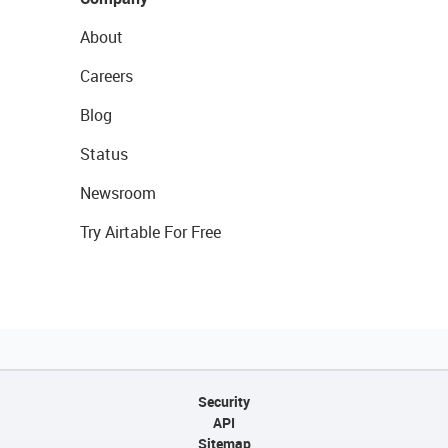
About
Careers
Blog
Status
Newsroom
Try Airtable For Free
Security
API
Sitemap