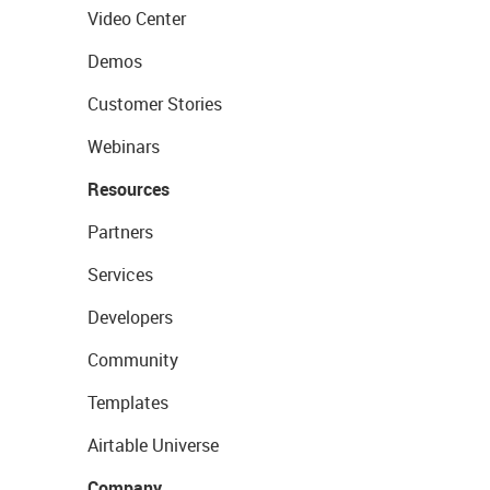
Video Center
Demos
Customer Stories
Webinars
Resources
Partners
Services
Developers
Community
Templates
Airtable Universe
Company