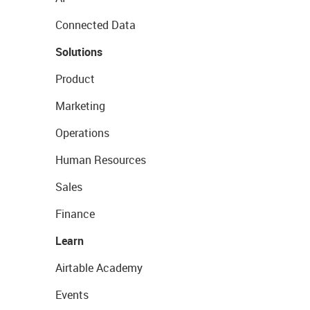
Connected Data
Solutions
Product
Marketing
Operations
Human Resources
Sales
Finance
Learn
Airtable Academy
Events