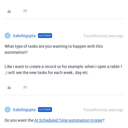
Sakshigupta
Forum|Forum|2 years ago
AUTHOR
S
What type of tasks are you wanting to happen with this
automation?
Like i want to create a record so for example when i open a table 1
, i will see the new tasks for each week , day etc
Sakshigupta
Forum|Forum|2 years ago
AUTHOR
S
Do you want the
At Scheduled Time automation trigger
?