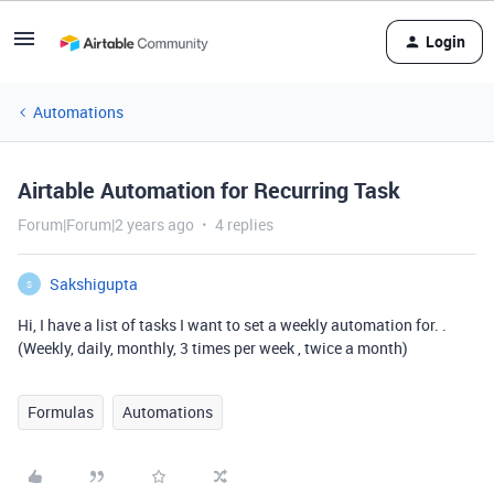
Login
Automations
Airtable Automation for Recurring Task
Forum|Forum|2 years ago
4 replies
Sakshigupta
S
Hi, I have a list of tasks I want to set a weekly automation for.
.
(Weekly, daily, monthly, 3 times per week , twice a month)
Formulas
Automations