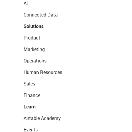
AI
Connected Data
Solutions
Product
Marketing
Operations
Human Resources
Sales
Finance
Learn
Airtable Academy
Events