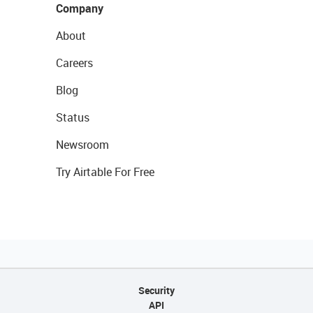
Company
About
Careers
Blog
Status
Newsroom
Try Airtable For Free
Security
API