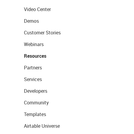
Video Center
Demos
Customer Stories
Webinars
Resources
Partners
Services
Developers
Community
Templates
Airtable Universe