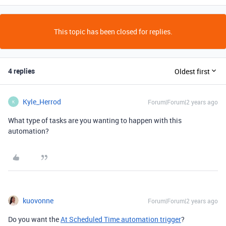
This topic has been closed for replies.
4 replies
Oldest first
Kyle_Herrod
Forum|Forum|2 years ago
K
What type of tasks are you wanting to happen with this
automation?
kuovonne
Forum|Forum|2 years ago
Do you want the
At Scheduled Time automation trigger
?