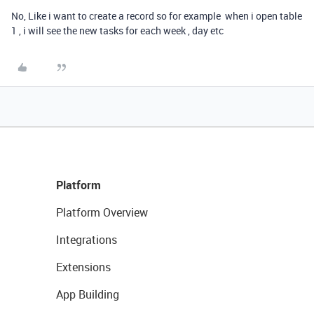
No, Like i want to create a record so for example when i open table
1 , i will see the new tasks for each week , day etc
Platform
Platform Overview
Integrations
Extensions
App Building