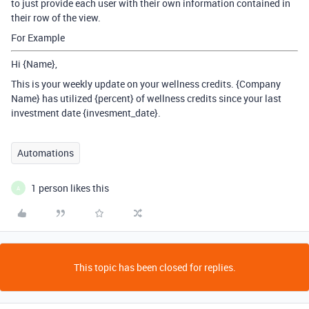
to just provide each user with their own information contained in
their row of the view.
For Example
Hi {Name},
This is your weekly update on your wellness credits. {Company
Name} has utilized {percent} of wellness credits since your last
investment date {invesment_date}.
Automations
1 person likes this
A
This topic has been closed for replies.