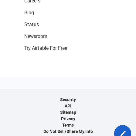
Careers
Blog
Status
Newsroom
Try Airtable For Free
Security
API
Sitemap
Privacy
Terms
Do Not Sell/Share My Info