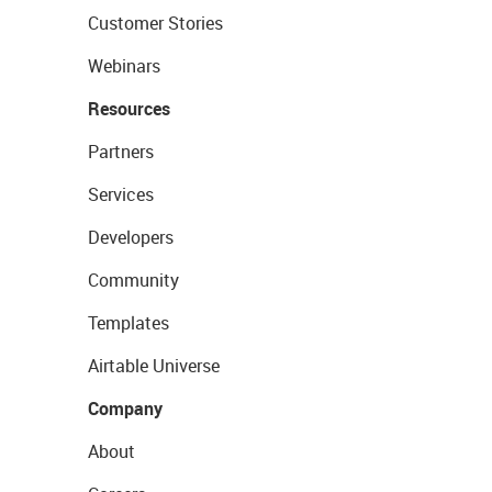
Customer Stories
Webinars
Resources
Partners
Services
Developers
Community
Templates
Airtable Universe
Company
About