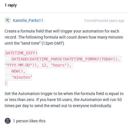
1 reply
Kamille_Parks11
Forum|Forum|4 years ago
Create a formula field that will trigger your automation for each
record. The following formula will count down how many minutes
until the “send time” (12pm GMT)
DATETIME_DIFF(

   DATEADD(DATETIME_PARSE(DATETIME_FORMAT(TODAY(), 
"YYYY-MM-DD")), 12, "hours"), 

   NOW(), 

   "minutes"

Set the Automation trigger to be when the formula field is equal to
or less than zero. If you have 50 users, the Automation will run 50
times per day to send the email out to everyone individually.
1 person likes this