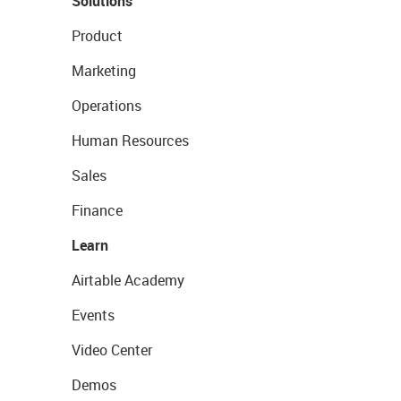
Solutions
Product
Marketing
Operations
Human Resources
Sales
Finance
Learn
Airtable Academy
Events
Video Center
Demos