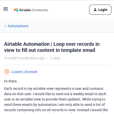
Login
Automations
Airtable Automation | Loop over records in
view to fill out content in template email
Forum|Forum|4 years ago
1 reply
Lusenii_Kromah
L
Hi there,
Each record in my airtable view represents a user and contains
data on that user. I would like to send out a weekly email to each
user in an airtable view to provide them updates. While trying to
send these emails by automation I am only able to send a list of
records containing info on all records in view. Instead I would like