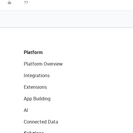
Platform
Platform Overview
Integrations
Extensions
App Building
AI
Connected Data