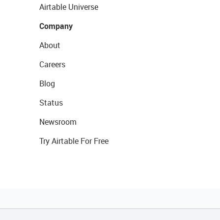
Airtable Universe
Company
About
Careers
Blog
Status
Newsroom
Try Airtable For Free