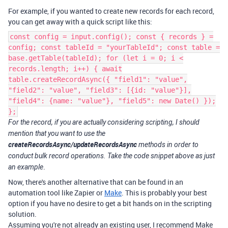
For example, if you wanted to create new records for each record,
you can get away with a quick script like this:
const config = input.config(); const { records } =
config; const tableId = "yourTableId"; const table =
base.getTable(tableId); for (let i = 0; i <
records.length; i++) { await
table.createRecordAsync({ "field1": "value",
"field2": "value", "field3": [{id: "value"}],
"field4": {name: "value"}, "field5": new Date() });
};
For the record, if you are actually considering scripting, I should
mention that you want to use the
createRecordsAsync/updateRecordsAsync
methods in order to
conduct bulk record operations. Take the code snippet above as just
.
an example
Now, there's another alternative that can be found in an
automation tool like Zapier or
Make
. This is probably your best
option if you have no desire to get a bit hands on in the scripting
solution.
Assuming you're not already an existing user, I recommend Make