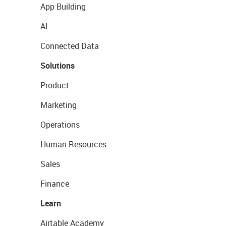
App Building
AI
Connected Data
Solutions
Product
Marketing
Operations
Human Resources
Sales
Finance
Learn
Airtable Academy