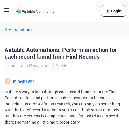
Login
Automations
Airtable Automations: Perform an action for
each record found from Find Records
Forum|Forum|3 years ago
3 replies
mimen1994
M
Is there a way to loop through each record found from the Find
Records action, and perform a subsequent action for each
individual record? As far as I can tell, you can only do something
with the list of record IDs that result. I can think of workarounds
but they are extremely complicated and I figured I'd ask to see if
there's something a little more proprietary.