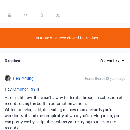
This topic has been closed for replies.
3 replies
Oldest first
Ben_Young1
Forum|Forum|3 years ago
Hey
@mimen1994
!
As of right now, there isn't a way to iterate through a collection of
records using the built-in automation actions.
With that being said, depending on how many records you're
working with and the complexity of what you're trying to do, you
can pretty easily script the actions you're trying to take on the
records.