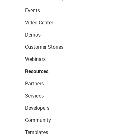
Events
Video Center
Demos
Customer Stories
Webinars
Resources
Partners
Services
Developers
Community
Templates