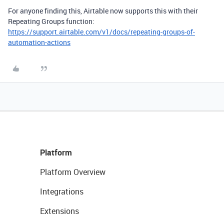
For anyone finding this, Airtable now supports this with their
Repeating Groups function:
https://support.airtable.com/v1/docs/repeating-groups-of-
automation-actions
Platform
Platform Overview
Integrations
Extensions