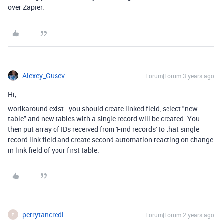
over Zapier.
Alexey_Gusev
Forum|Forum|3 years ago
Hi,
worikaround exist - you should create linked field, select "new
table" and new tables with a single record will be created. You
then put array of IDs received from 'Find records' to that single
record link field and create second automation reacting on change
in link field of your first table.
perrytancredi
Forum|Forum|2 years ago
P