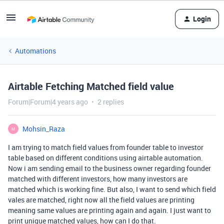
Login
Automations
Airtable Fetching Matched field value
Forum|Forum|4 years ago
2 replies
Mohsin_Raza
M
I am trying to match field values from founder table to investor
table based on different conditions using airtable automation.
Now i am sending email to the business owner regarding founder
matched with different investors, how many investors are
matched which is working fine. But also, I want to send which field
vales are matched, right now all the field values are printing
meaning same values are printing again and again. I just want to
print unique matched values, how can I do that.