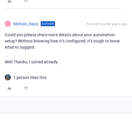
Mohsin_Raza
Forum|Forum|4 years ago
AUTHOR
M
Could you please share more details about your automation
setup? Without knowing how it’s configured, it’s tough to know
what to suggest.
Well Thanks, I solved already.
1 person likes this