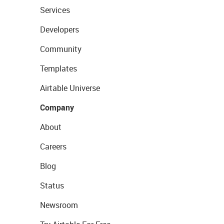
Services
Developers
Community
Templates
Airtable Universe
Company
About
Careers
Blog
Status
Newsroom