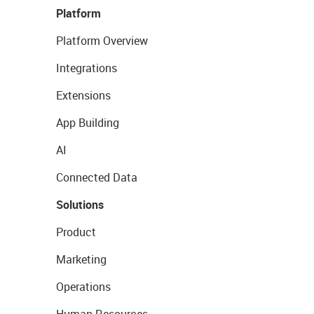
Platform
Platform Overview
Integrations
Extensions
App Building
AI
Connected Data
Solutions
Product
Marketing
Operations