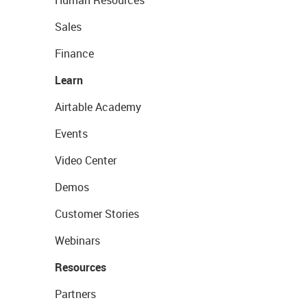
Human Resources
Sales
Finance
Learn
Airtable Academy
Events
Video Center
Demos
Customer Stories
Webinars
Resources
Partners