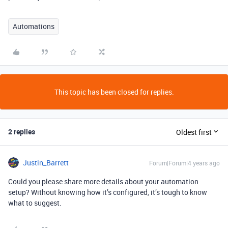
Automations
This topic has been closed for replies.
2 replies
Oldest first
Justin_Barrett
Forum|Forum|4 years ago
Could you please share more details about your automation
setup? Without knowing how it’s configured, it’s tough to know
what to suggest.