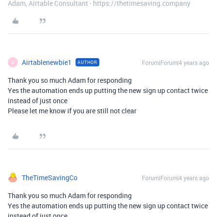
Adam, Airtable Consultant - https://thetimesaving.company
Airtablenewbie1
Forum|Forum|4 years ago
AUTHOR
A
Thank you so much Adam for responding
Yes the automation ends up putting the new sign up contact twice
instead of just once
Please let me know if you are still not clear
TheTimeSavingCo
Forum|Forum|4 years ago
Thank you so much Adam for responding
Yes the automation ends up putting the new sign up contact twice
instead of just once