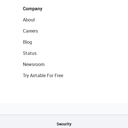
Company
About
Careers
Blog
Status
Newsroom
Try Airtable For Free
Security