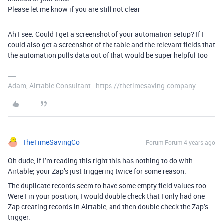
Please let me know if you are still not clear
Ah I see. Could I get a screenshot of your automation setup? If I
could also get a screenshot of the table and the relevant fields that
the automation pulls data out of that would be super helpful too
Adam, Airtable Consultant - https://thetimesaving.company
TheTimeSavingCo
Forum|Forum|4 years ago
Oh dude, if I’m reading this right this has nothing to do with
Airtable; your Zap’s just triggering twice for some reason.
The duplicate records seem to have some empty field values too.
Were I in your position, I would double check that I only had one
Zap creating records in Airtable, and then double check the Zap’s
trigger.