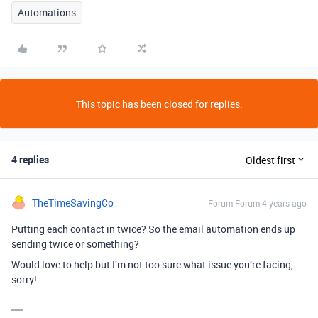
Automations
This topic has been closed for replies.
4 replies
Oldest first
TheTimeSavingCo
Forum|Forum|4 years ago
Putting each contact in twice? So the email automation ends up
sending twice or something?
Would love to help but I’m not too sure what issue you’re facing,
sorry!