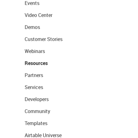
Events
Video Center
Demos
Customer Stories
Webinars
Resources
Partners
Services
Developers
Community
Templates
Airtable Universe