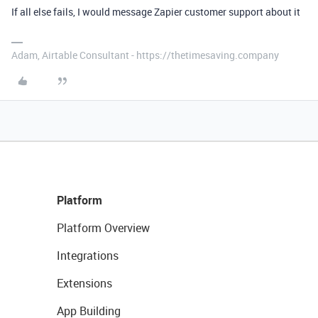
If all else fails, I would message Zapier customer support about it
Adam, Airtable Consultant - https://thetimesaving.company
Platform
Platform Overview
Integrations
Extensions
App Building