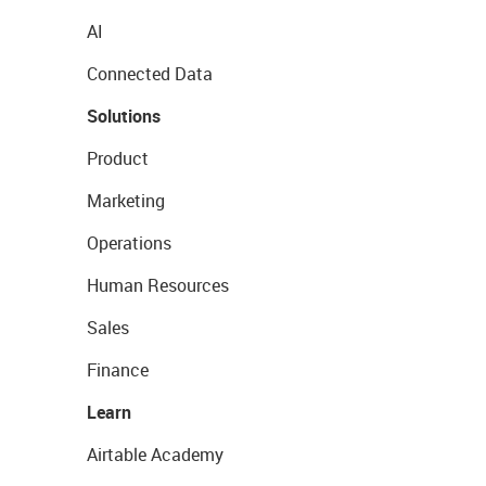
AI
Connected Data
Solutions
Product
Marketing
Operations
Human Resources
Sales
Finance
Learn
Airtable Academy