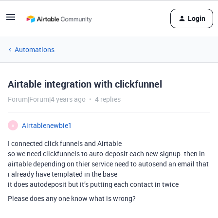
Login
Automations
Airtable integration with clickfunnel
Forum|Forum|4 years ago
4 replies
Airtablenewbie1
A
I connected click funnels and Airtable
so we need clickfunnels to auto-deposit each new signup. then in
airtable depending on thier service need to autosend an email that
i already have templated in the base
it does autodeposit but it’s putting each contact in twice
Please does any one know what is wrong?