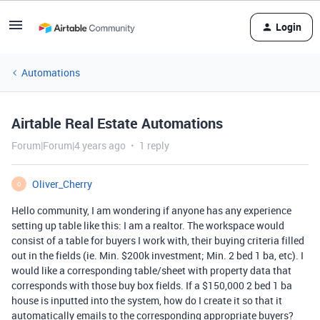
Login
Automations
Airtable Real Estate Automations
Forum|Forum|4 years ago
1 reply
Oliver_Cherry
O
Hello community, I am wondering if anyone has any experience
setting up table like this: I am a realtor. The workspace would
consist of a table for buyers I work with, their buying criteria filled
out in the fields (ie. Min. $200k investment; Min. 2 bed 1 ba, etc). I
would like a corresponding table/sheet with property data that
corresponds with those buy box fields. If a $150,000 2 bed 1 ba
house is inputted into the system, how do I create it so that it
automatically emails to the corresponding appropriate buyers?