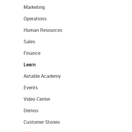
Marketing
Operations
Human Resources
Sales
Finance
Learn
Airtable Academy
Events
Video Center
Demos
Customer Stories