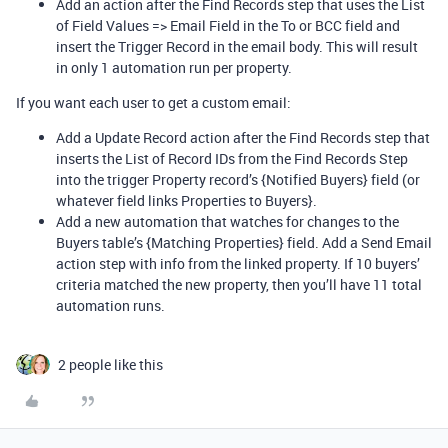
Add an action after the Find Records step that uses the List
of Field Values => Email Field in the To or BCC field and
insert the Trigger Record in the email body. This will result
in only 1 automation run per property.
If you want each user to get a custom email:
Add a Update Record action after the Find Records step that
inserts the List of Record IDs from the Find Records Step
into the trigger Property record’s {Notified Buyers} field (or
whatever field links Properties to Buyers}.
Add a new automation that watches for changes to the
Buyers table’s {Matching Properties} field. Add a Send Email
action step with info from the linked property. If 10 buyers’
criteria matched the new property, then you’ll have 11 total
automation runs.
2 people like this