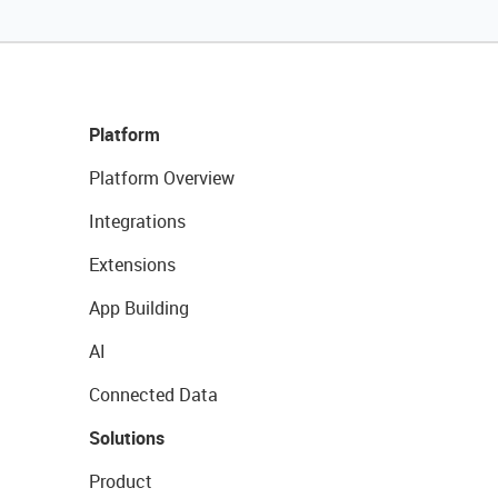
Platform
Platform Overview
Integrations
Extensions
App Building
AI
Connected Data
Solutions
Product