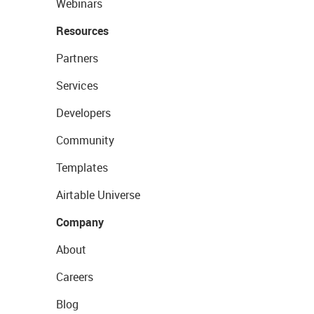
Webinars
Resources
Partners
Services
Developers
Community
Templates
Airtable Universe
Company
About
Careers
Blog