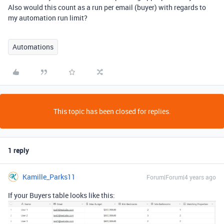
Also would this count as a run per email (buyer) with regards to
my automation run limit?
Automations
This topic has been closed for replies.
1 reply
Kamille_Parks11
Forum|Forum|4 years ago
If your Buyers table looks like this: