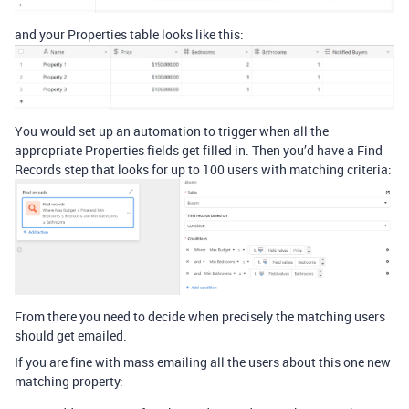
and your Properties table looks like this:
You would set up an automation to trigger when all the
appropriate Properties fields get filled in. Then you’d have a Find
Records step that looks for up to 100 users with matching criteria:
From there you need to decide when precisely the matching users
should get emailed.
If you are fine with mass emailing all the users about this one new
matching property: