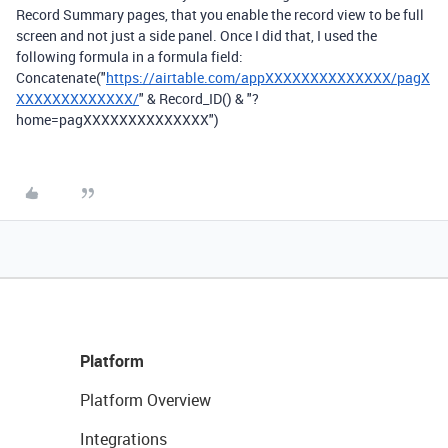
Record Summary pages, that you enable the record view to be full
screen and not just a side panel. Once I did that, I used the
following formula in a formula field:
Concatenate("
https://airtable.com/appXXXXXXXXXXXXXX/pagX
XXXXXXXXXXXXX/
" & Record_ID() & "?
home=pagXXXXXXXXXXXXXX")
Platform
Platform Overview
Integrations