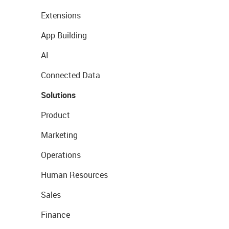
Extensions
App Building
AI
Connected Data
Solutions
Product
Marketing
Operations
Human Resources
Sales
Finance