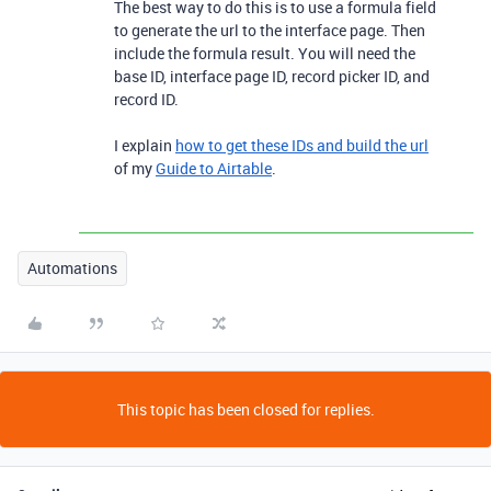
The best way to do this is to use a formula field
to generate the url to the interface page. Then
include the formula result. You will need the
base ID, interface page ID, record picker ID, and
record ID.
I explain
how to get these IDs and build the url
of my
Guide to Airtable
.
Automations
This topic has been closed for replies.