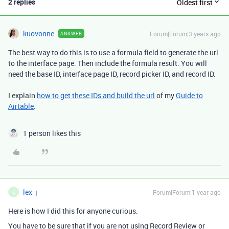
2 replies
Oldest first
kuovonne
Forum|Forum|3 years ago
ANSWER
The best way to do this is to use a formula field to generate the url
to the interface page. Then include the formula result. You will
need the base ID, interface page ID, record picker ID, and record ID.
I explain
how to get these IDs and build the url
of my
Guide to
Airtable
.
1 person likes this
lex_j
Forum|Forum|1 year ago
L
Here is how I did this for anyone curious.
You have to be sure that if you are not using Record Review or