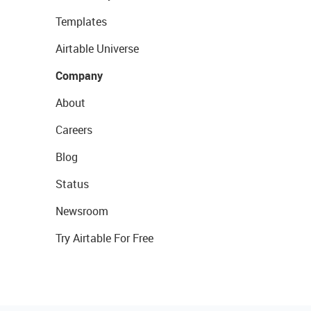
Templates
Airtable Universe
Company
About
Careers
Blog
Status
Newsroom
Try Airtable For Free