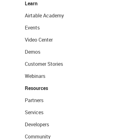
Learn
Airtable Academy
Events
Video Center
Demos
Customer Stories
Webinars
Resources
Partners
Services
Developers
Community