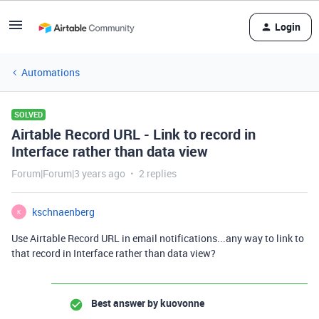
Login
Automations
SOLVED
Airtable Record URL - Link to record in
Interface rather than data view
Forum|Forum|3 years ago
2 replies
kschnaenberg
K
Use Airtable Record URL in email notifications...any way to link to
that record in Interface rather than data view?
Best answer by
kuovonne