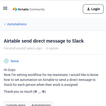
Login
Automations
Airtable send direct message to Slack
Forum|Forum|5 years ago
0 replies
Nana
N
Hi Guys
Now I’m setting workflow for my teammate, I would like to know
how to set automation on Airtable to send a direct message to
Slack for each person when their work is assigned.
Thank you so much (❁´◡`❁)
custom-apps
Automations