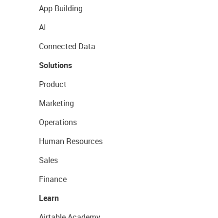
App Building
AI
Connected Data
Solutions
Product
Marketing
Operations
Human Resources
Sales
Finance
Learn
Airtable Academy