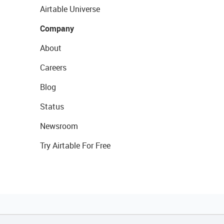
Airtable Universe
Company
About
Careers
Blog
Status
Newsroom
Try Airtable For Free