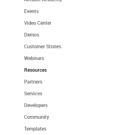
Events
Video Center
Demos
Customer Stories
Webinars
Resources
Partners
Services
Developers
Community
Templates