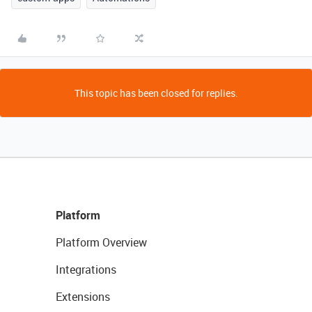
This topic has been closed for replies.
Platform
Platform Overview
Integrations
Extensions