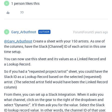
1 person likes this
G
Gary_Arbuthnot
Forum|Forum|5 years ago
AUTHOR
G
@Gary_Arbuthnot
Create a sheet with your 150 artists. As one of
the columns, have the Slack [Channel] ID of each artist in this one
time setup.
You can now use this sheet and its values as a Linked Record and
a Lookup Record.
So if you had a “requested project/artist” sheet, you could have the
Slack ID as a Lookup Record based on the selected (requested)
artist. (The selected artist field would have been the Linked Record
column)
From there, you can set up a Slack Integration. When it asks you
what channel, click on the gear to the right of the dropdown and
select “Dynamic”. It’ll then ask you for the value. Select the Slack
ID lookup record value. In other words, the channel ID of that user.