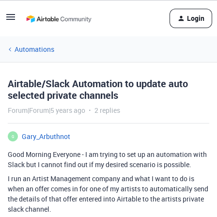
Login
Automations
Airtable/Slack Automation to update auto
selected private channels
Forum|Forum|5 years ago
2 replies
Gary_Arbuthnot
G
Good Morning Everyone - I am trying to set up an automation with
Slack but I cannot find out if my desired scenario is possible.
I run an Artist Management company and what I want to do is
when an offer comes in for one of my artists to automatically send
the details of that offer entered into Airtable to the artists private
slack channel.