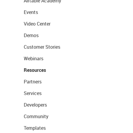
Airtable Academy
Events
Video Center
Demos
Customer Stories
Webinars
Resources
Partners
Services
Developers
Community
Templates