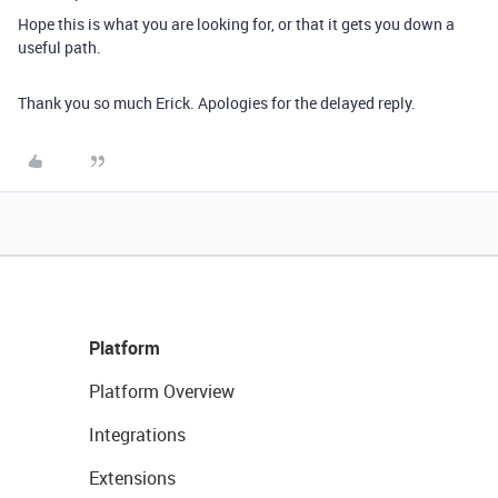
Hope this is what you are looking for, or that it gets you down a
useful path.
Thank you so much Erick. Apologies for the delayed reply.
Platform
Platform Overview
Integrations
Extensions