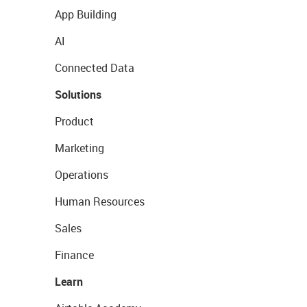
App Building
AI
Connected Data
Solutions
Product
Marketing
Operations
Human Resources
Sales
Finance
Learn