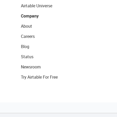
Airtable Universe
Company
About
Careers
Blog
Status
Newsroom
Try Airtable For Free