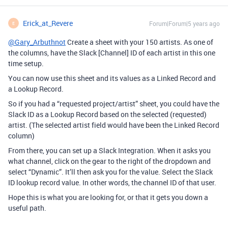
Erick_at_Revere
Forum|Forum|5 years ago
E
@Gary_Arbuthnot
Create a sheet with your 150 artists. As one of
the columns, have the Slack [Channel] ID of each artist in this one
time setup.
You can now use this sheet and its values as a Linked Record and
a Lookup Record.
So if you had a “requested project/artist” sheet, you could have the
Slack ID as a Lookup Record based on the selected (requested)
artist. (The selected artist field would have been the Linked Record
column)
From there, you can set up a Slack Integration. When it asks you
what channel, click on the gear to the right of the dropdown and
select “Dynamic”. It’ll then ask you for the value. Select the Slack
ID lookup record value. In other words, the channel ID of that user.
Hope this is what you are looking for, or that it gets you down a
useful path.