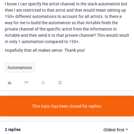
I know I can specify the artist channel in the slack automation but
then I am restricted to that artist and that would mean setting up
150+ different automations to account for all artists. Is there a
way for me to build the automation so that Airtable finds the
private channel of the specific artist from the information in
Airtable and then send it to that private channel? This would result
in only 1 automation compared to 150+.
Hopefully that all makes sense. Thank you!
Automations
This topic has been closed for replies.
2 replies
Oldest first