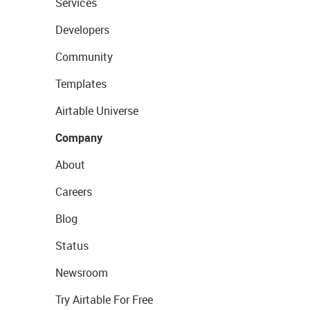
Services
Developers
Community
Templates
Airtable Universe
Company
About
Careers
Blog
Status
Newsroom
Try Airtable For Free