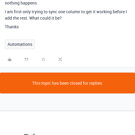
nothing happens.
I am first only trying to sync one column to get it working before I
add the rest. What could it be?
Thanks
Automations
This topic has been closed for replies.