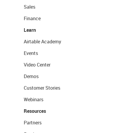
Sales
Finance
Learn
Airtable Academy
Events
Video Center
Demos
Customer Stories
Webinars
Resources
Partners