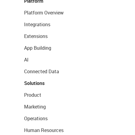
Platform
Platform Overview
Integrations
Extensions
App Building
AI
Connected Data
Solutions
Product
Marketing
Operations
Human Resources