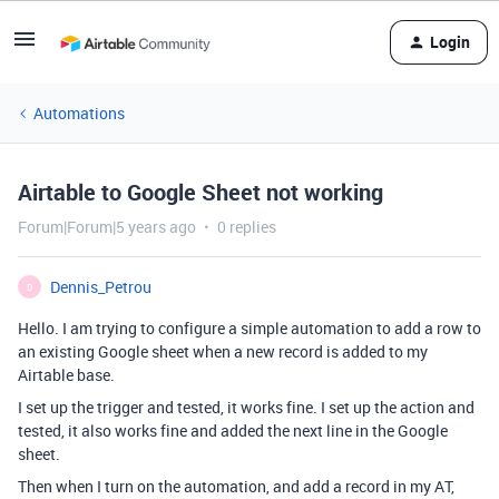
Login
Automations
Airtable to Google Sheet not working
Forum|Forum|5 years ago
0 replies
Dennis_Petrou
D
Hello. I am trying to configure a simple automation to add a row to
an existing Google sheet when a new record is added to my
Airtable base.
I set up the trigger and tested, it works fine. I set up the action and
tested, it also works fine and added the next line in the Google
sheet.
Then when I turn on the automation, and add a record in my AT,