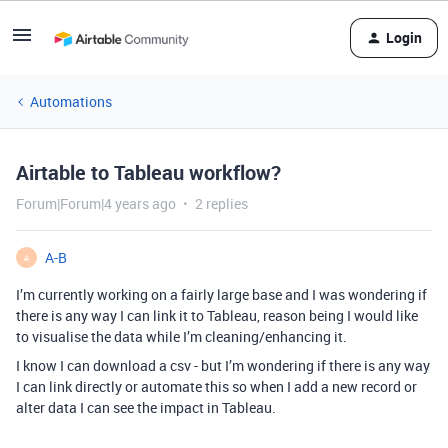
Login
Automations
Airtable to Tableau workflow?
Forum|Forum|4 years ago
2 replies
A-B
A
I’m currently working on a fairly large base and I was wondering if
there is any way I can link it to Tableau, reason being I would like
to visualise the data while I’m cleaning/enhancing it.
I know I can download a csv - but I’m wondering if there is any way
I can link directly or automate this so when I add a new record or
alter data I can see the impact in Tableau.