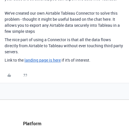
We've created our own Airtable Tableau Connector to solve this
problem - thought it might be useful based on the chat here. It
allows you to export any
Airtable data securely into Tableau in a
few simple steps
The nice part of using a Connector is that all the data flows
directly from Airtable to Tableau without ever touching third party
servers.
Link to the
landing page is here
if it's of interest.
Platform