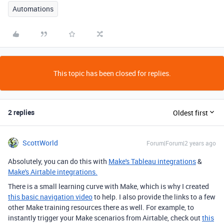
Automations
This topic has been closed for replies.
2 replies
Oldest first
ScottWorld
Forum|Forum|2 years ago
Absolutely, you can do this with
Make's Tableau integrations
&
Make's Airtable integrations.
There is a small learning curve with Make, which is why I created
this basic navigation video
to help. I also provide the links to a few
other Make training resources there as well. For example, to
instantly trigger your Make scenarios from Airtable, check out
this