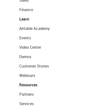
Sales
Finance
Learn
Airtable Academy
Events
Video Center
Demos
Customer Stories
Webinars
Resources
Partners
Services