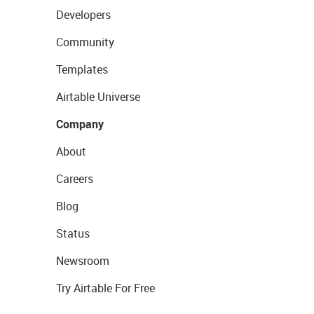
Developers
Community
Templates
Airtable Universe
Company
About
Careers
Blog
Status
Newsroom
Try Airtable For Free