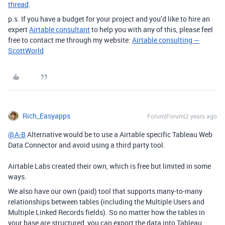
thread
.
p.s. If you have a budget for your project and you’d like to hire an
expert
Airtable consultant
to help you with any of this, please feel
free to contact me through my website:
Airtable consulting —
ScottWorld
Rich_Easyapps
Forum|Forum|2 years ago
@A-B
Alternative would be to use a Airtable specific Tableau Web
Data Connector and avoid using a third party tool.
Airtable Labs created their own, which is free but limited in some
ways.
We also have our own (paid) tool that supports many-to-many
relationships between tables (including the Multiple Users and
Multiple Linked Records fields). So no matter how the tables in
your base are structured, you can export the data into Tableau.