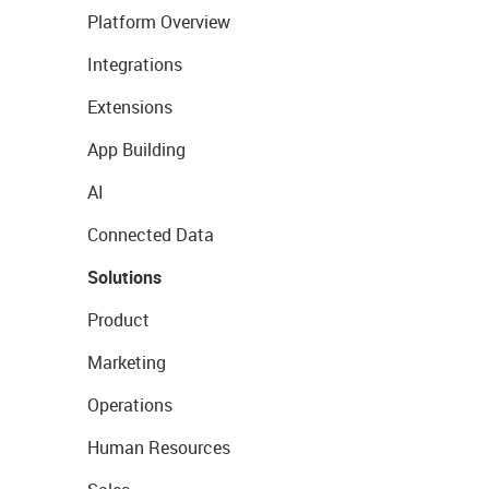
Platform Overview
Integrations
Extensions
App Building
AI
Connected Data
Solutions
Product
Marketing
Operations
Human Resources