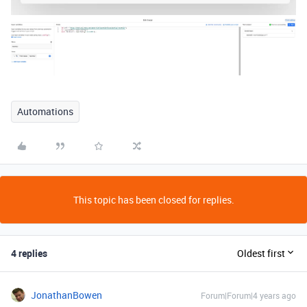
Automations
This topic has been closed for replies.
4 replies
Oldest first
JonathanBowen
Forum|Forum|4 years ago