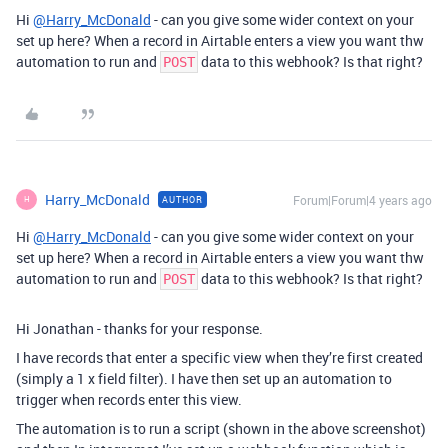
Hi
@Harry_McDonald
- can you give some wider context on your
set up here? When a record in Airtable enters a view you want thw
automation to run and
data to this webhook? Is that right?
POST
Harry_McDonald
Forum|Forum|4 years ago
AUTHOR
H
Hi
@Harry_McDonald
- can you give some wider context on your
set up here? When a record in Airtable enters a view you want thw
automation to run and
data to this webhook? Is that right?
POST
Hi Jonathan - thanks for your response.
I have records that enter a specific view when they’re first created
(simply a 1 x field filter). I have then set up an automation to
trigger when records enter this view.
The automation is to run a script (shown in the above screenshot)