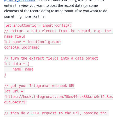
enters the view you want to post the record data (or some
elements of the record data) to Integromat. If so you want to do
something more like this:
let inputConfig = input.config()

// extract a data element from the record, e.g. the 
name field

let name = inputConfig.name

console.log(name)

// turn the extract fields into a data object

let data = {

    name: name

}

// get your Integromat webhook URL

let url = 
'https://hook.integromat.com/58eu44cck86kctw9ei5s8os
g5a6b4er7j'

// then do a POST request to the url, passing the 