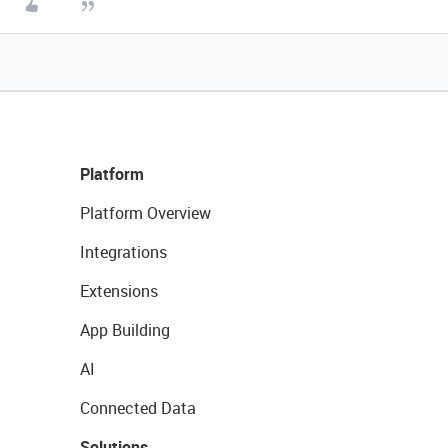
Platform
Platform Overview
Integrations
Extensions
App Building
AI
Connected Data
Solutions