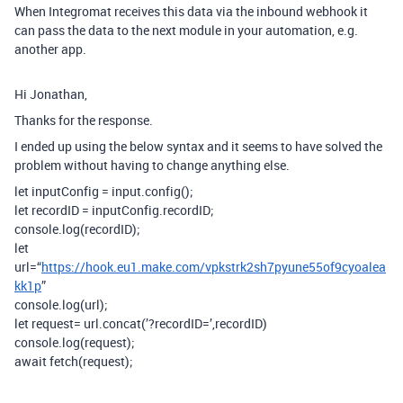
When Integromat receives this data via the inbound webhook it
can pass the data to the next module in your automation, e.g.
another app.
Hi Jonathan,
Thanks for the response.
I ended up using the below syntax and it seems to have solved the
problem without having to change anything else.
let inputConfig = input.config();
let recordID = inputConfig.recordID;
console.log(recordID);
let
url=“
https://hook.eu1.make.com/vpkstrk2sh7pyune55of9cyoalea
kk1p
”
console.log(url);
let request= url.concat(’?recordID=’,recordID)
console.log(request);
await fetch(request);