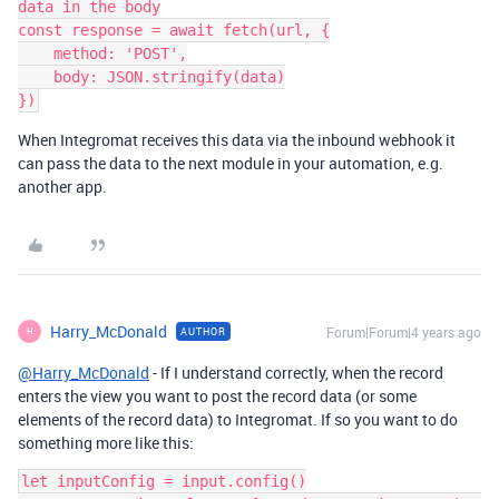
data in the body

const response = await fetch(url, {

    method: 'POST',

    body: JSON.stringify(data)

When Integromat receives this data via the inbound webhook it
can pass the data to the next module in your automation, e.g.
another app.
Harry_McDonald
Forum|Forum|4 years ago
AUTHOR
H
@Harry_McDonald
- If I understand correctly, when the record
enters the view you want to post the record data (or some
elements of the record data) to Integromat. If so you want to do
something more like this:
let inputConfig = input.config()
