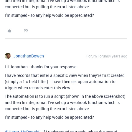
and then In integromat I’ve set up a webhook function which is
connected but is pulling the error listed above.
I’m stumped - so any help would be appreciated?
JonathanBowen
Forum|Forum|4 years ago
Hi Jonathan - thanks for your response.
I have records that enter a specific view when they’re first created
(simply a 1 x field filter). I have then set up an automation to
trigger when records enter this view.
The automation is to run a script (shown in the above screenshot)
and then In integromat I’ve set up a webhook function which is
connected but is pulling the error listed above.
I’m stumped - so any help would be appreciated?
@Harry_McDonald
- If I understand correctly, when the record