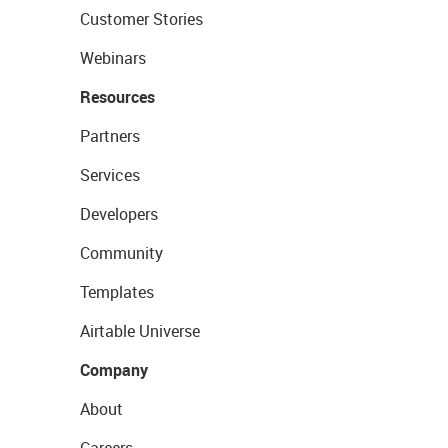
Customer Stories
Webinars
Resources
Partners
Services
Developers
Community
Templates
Airtable Universe
Company
About
Careers