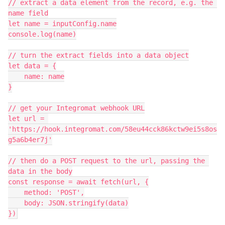
// extract a data element from the record, e.g. the 
name field

let name = inputConfig.name

console.log(name)

// turn the extract fields into a data object

let data = {

    name: name

}

// get your Integromat webhook URL

let url = 
'https://hook.integromat.com/58eu44cck86kctw9ei5s8os
g5a6b4er7j'

// then do a POST request to the url, passing the 
data in the body

const response = await fetch(url, {

    method: 'POST',

    body: JSON.stringify(data)
