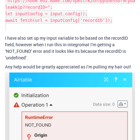
"https://hook.eu1.make.com/vpkstrk2sh7pyune55of9cyoa
leakk1p?recordID=";

let inputConfig = input.config();

await fetch(url + inputConfig['recordID']);

I have also set up my input variable to be based on the recordID
field, however when I run this in integromat I’m getting a
‘NOT_FOUND’ error and it looks like its because the recordID is
‘undefined’.
Any help would be greatly appreciated as I’m pulling my hair out!