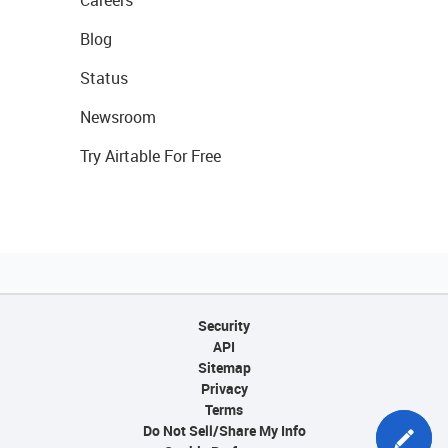
Blog
Status
Newsroom
Try Airtable For Free
Security
API
Sitemap
Privacy
Terms
Do Not Sell/Share My Info