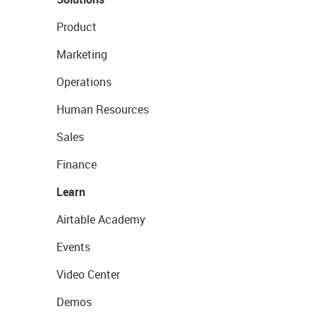
Product
Marketing
Operations
Human Resources
Sales
Finance
Learn
Airtable Academy
Events
Video Center
Demos