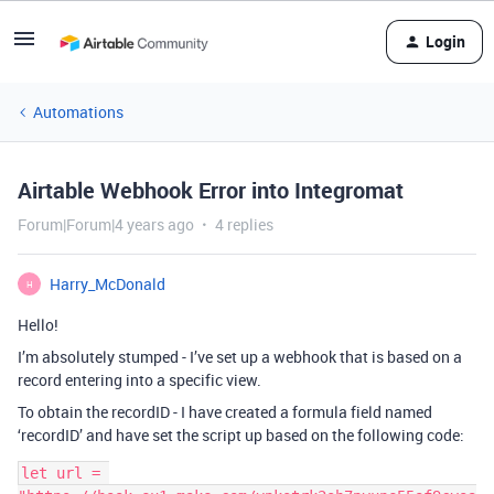
Login
Automations
Airtable Webhook Error into Integromat
Forum|Forum|4 years ago
4 replies
Harry_McDonald
H
Hello!
I’m absolutely stumped - I’ve set up a webhook that is based on a
record entering into a specific view.
To obtain the recordID - I have created a formula field named
‘recordID’ and have set the script up based on the following code:
let url = 