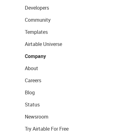
Developers
Community
Templates
Airtable Universe
Company
About
Careers
Blog
Status
Newsroom
Try Airtable For Free