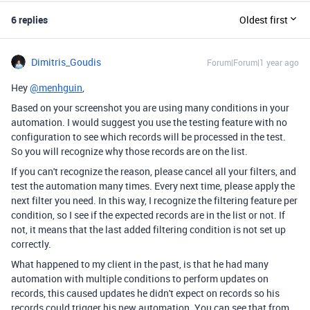
6 replies
Oldest first
Dimitris_Goudis
Forum|Forum|1 year ago
Hey
@menhguin
,
Based on your screenshot you are using many conditions in your
automation. I would suggest you use the testing feature with no
configuration to see which records will be processed in the test.
So you will recognize why those records are on the list.
If you can't recognize the reason, please cancel all your filters, and
test the automation many times. Every next time, please apply the
next filter you need. In this way, I recognize the filtering feature per
condition, so I see if the expected records are in the list or not. If
not, it means that the last added filtering condition is not set up
correctly.
What happened to my client in the past, is that he had many
automation with multiple conditions to perform updates on
records, this caused updates he didn't expect on records so his
records could trigger his new automation. You can see that from