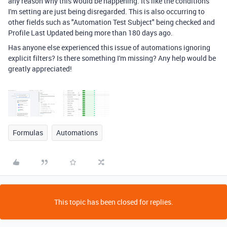
any reason why this would be happening. It's like the conditions
I'm setting are just being disregarded. This is also occurring to
other fields such as "Automation Test Subject" being checked and
Profile Last Updated being more than 180 days ago.
Has anyone else experienced this issue of automations ignoring
explicit filters? Is there something I'm missing? Any help would be
greatly appreciated!
Formulas
Automations
This topic has been closed for replies.