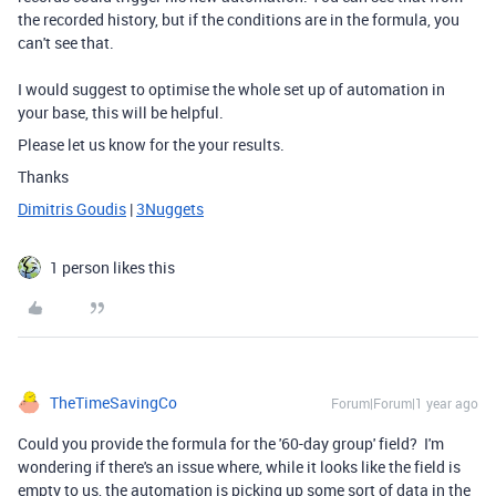
the recorded history, but if the conditions are in the formula, you
can't see that.
I would suggest to optimise the whole set up of automation in
your base, this will be helpful.
Please let us know for the your results.
Thanks
Dimitris Goudis
|
3Nuggets
1 person likes this
TheTimeSavingCo
Forum|Forum|1 year ago
Could you provide the formula for the '60-day group' field? I'm
wondering if there's an issue where, while it looks like the field is
empty to us, the automation is picking up some sort of data in the