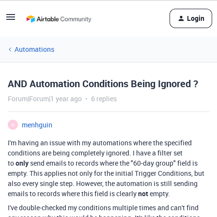
Login
Automations
AND Automation Conditions Being Ignored ?
Forum|Forum|1 year ago
6 replies
menhguin
M
I'm having an issue with my automations where the specified
conditions are being completely ignored. I have a filter set
to
only
send emails to records where the "60-day group" field is
empty. This applies not only for the initial Trigger Conditions, but
also every single step. However, the automation is still sending
emails to records where this field is clearly
not
empty.
I've double-checked my conditions multiple times and can't find