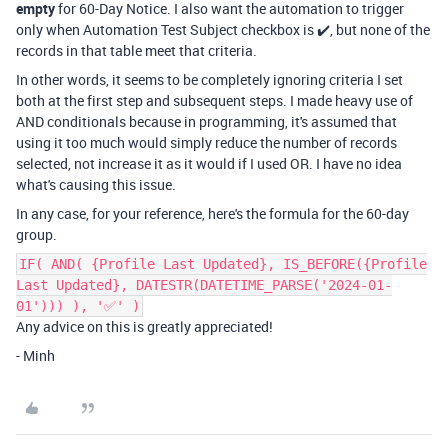
empty
for 60-Day Notice. I also want the automation to trigger
only when Automation Test Subject checkbox is ✔️, but none of the
records in that table meet that criteria.
In other words, it seems to be completely ignoring criteria I set
both at the first step and subsequent steps. I made heavy use of
AND conditionals because in programming, it's assumed that
using it too much would simply reduce the number of records
selected, not increase it as it would if I used OR. I have no idea
what's causing this issue.
In any case, for your reference, here's the formula for the
60-day
group.
IF( AND( {Profile Last Updated}, IS_BEFORE({Profile
Last Updated}, DATESTR(DATETIME_PARSE('2024-01-
01'))) ), '✅' )
Any advice on this is greatly appreciated!
- Minh