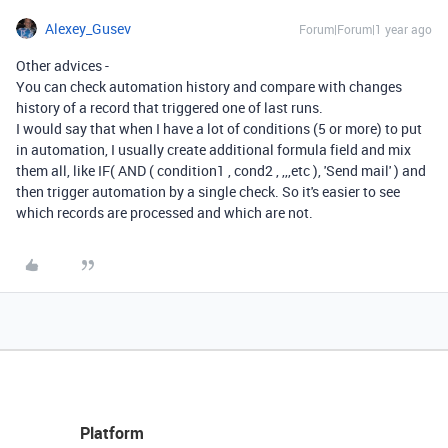
Alexey_Gusev
Forum|Forum|1 year ago
Other advices -
You can check automation history and compare with changes
history of a record that triggered one of last runs.
I would say that when I have a lot of conditions (5 or more) to put
in automation, I usually create additional formula field and mix
them all, like IF( AND ( condition1 , cond2 , ,,,etc ), 'Send mail' ) and
then trigger automation by a single check. So it's easier to see
which records are processed and which are not.
Platform