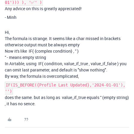
01'))) ), '✅' )
Any advice on this is greatly appreciated!
- Minh
Hi,
The formula is strange. It seems like a char missed in brackets
otherwise output must be always empty
Now it's like IF( {complex condition} , '' )
'' - means empty string
In Airtable, using IF( condition, value_if_true , value_if_false ) you
can omit last parameter, and default is "show nothing".
By way, the formula is overcomplicated,
IF(IS_BEFORE({Profile Last Updated},'2024-01-01'),
'')
does the same. but as long as value_if_true equals '' (empty string)
, it has no sence.