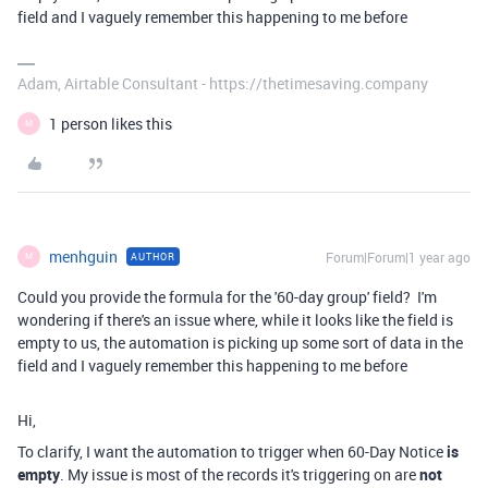
field and I vaguely remember this happening to me before
Adam, Airtable Consultant - https://thetimesaving.company
1 person likes this
M
menhguin
Forum|Forum|1 year ago
AUTHOR
M
Could you provide the formula for the '60-day group' field? I'm
wondering if there's an issue where, while it looks like the field is
empty to us, the automation is picking up some sort of data in the
field and I vaguely remember this happening to me before
Hi,
To clarify, I want the automation to trigger when 60-Day Notice
is
empty
. My issue is most of the records it's triggering on are
not