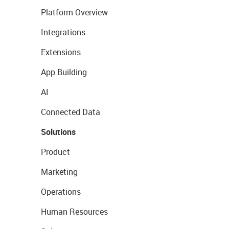
Platform Overview
Integrations
Extensions
App Building
AI
Connected Data
Solutions
Product
Marketing
Operations
Human Resources