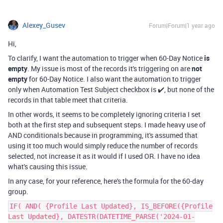
Alexey_Gusev
Forum|Forum|1 year ago
Hi,
To clarify, I want the automation to trigger when 60-Day Notice
is
empty
. My issue is most of the records it's triggering on are
not
empty
for 60-Day Notice. I also want the automation to trigger
only when Automation Test Subject checkbox is ✔️, but none of the
records in that table meet that criteria.
In other words, it seems to be completely ignoring criteria I set
both at the first step and subsequent steps. I made heavy use of
AND conditionals because in programming, it's assumed that
using it too much would simply reduce the number of records
selected, not increase it as it would if I used OR. I have no idea
what's causing this issue.
In any case, for your reference, here's the formula for the
60-day
group.
IF( AND( {Profile Last Updated}, IS_BEFORE({Profile
Last Updated}, DATESTR(DATETIME_PARSE('2024-01-