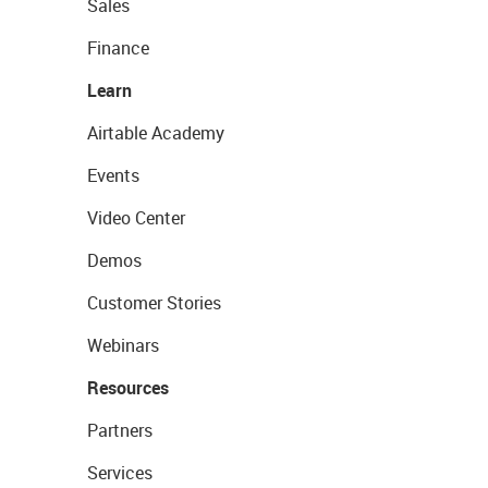
Sales
Finance
Learn
Airtable Academy
Events
Video Center
Demos
Customer Stories
Webinars
Resources
Partners
Services