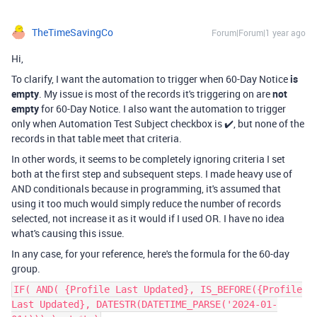
TheTimeSavingCo
Forum|Forum|1 year ago
Hi,
To clarify, I want the automation to trigger when 60-Day Notice
is
empty
. My issue is most of the records it's triggering on are
not
empty
for 60-Day Notice. I also want the automation to trigger
only when Automation Test Subject checkbox is ✔️, but none of the
records in that table meet that criteria.
In other words, it seems to be completely ignoring criteria I set
both at the first step and subsequent steps. I made heavy use of
AND conditionals because in programming, it's assumed that
using it too much would simply reduce the number of records
selected, not increase it as it would if I used OR. I have no idea
what's causing this issue.
In any case, for your reference, here's the formula for the
60-day
group.
IF( AND( {Profile Last Updated}, IS_BEFORE({Profile
Last Updated}, DATESTR(DATETIME_PARSE('2024-01-