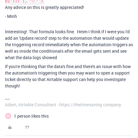
01'))) ), '✅' )
Any advice on this is greatly appreciated!
- Minh
Interesting! That formula looks fine. Hmm I think if I were you I'd
add an 'Update record' step to the automation that would update
the triggering record immediately when the automation triggers as
well as inside the conditionals after the email gets sent and see
what the data logs showed
If you're thinking that the data's fine and there's an issue with how
the automation's triggering then you may want to open a support
ticket directly so that Airtable support can help you investigate
though!
Adam, Airtable Consultant - https://thetimesaving.company
1 person likes this
M