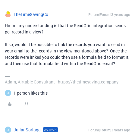
TheTimeSavingCo
Forum|Forum|3 years ago
Hmm...my understanding is that the SendGrid integration sends
per record in a view?
If so, would it be possible to link the records you want to send in
your email to the records in the view mentioned above? Once the
records were linked you could then use a formula field to format it,
and then use that formula field within the SendGrid email?
Adam, Airtable Consultant - https://thetimesaving.company
1 person likes this
J
JulianSoriaga
Forum|Forum|3 years ago
AUTHOR
J