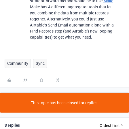
straightforward method would be to use
Make
.
Make has 4 different aggregator tools that let
you combine the data from multiple records
together. Alternatively, you could just use
Airtable’s Send Email automation along with a
Find Records step (and Airtable’s new looping
capabilities) to get what you need.
Community
Sync
This topic has been closed for replies.
3 replies
Oldest first