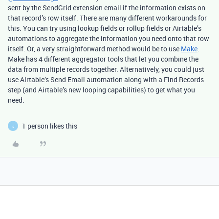
sent by the SendGrid extension email if the information exists on
that record’s row itself. There are many different workarounds for
this. You can try using lookup fields or rollup fields or Airtable’s
automations to aggregate the information you need onto that row
itself. Or, a very straightforward method would be to use
Make
.
Make has 4 different aggregator tools that let you combine the
data from multiple records together. Alternatively, you could just
use Airtable’s Send Email automation along with a Find Records
step (and Airtable’s new looping capabilities) to get what you
need.
1 person likes this
J