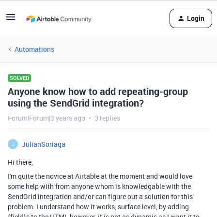
Login
Automations
SOLVED
Anyone know how to add repeating-group
using the SendGrid integration?
Forum|Forum|3 years ago
3 replies
JulianSoriaga
J
Hi there,
I'm quite the novice at Airtable at the moment and would love
some help with from anyone whom is knowledgable with the
SendGrid integration and/or can figure out a solution for this
problem. I understand how it works, surface level, by adding
{field}s to the HTML however, it is not as dynamic as I want it to