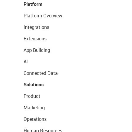
Platform
Platform Overview
Integrations
Extensions
App Building
AI
Connected Data
Solutions
Product
Marketing
Operations
Human Resources