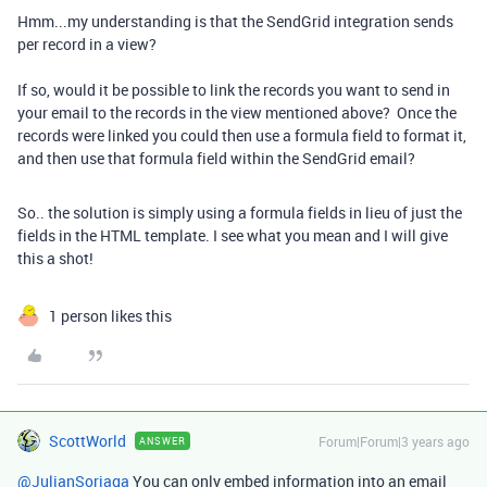
Hmm...my understanding is that the SendGrid integration sends
per record in a view?
If so, would it be possible to link the records you want to send in
your email to the records in the view mentioned above? Once the
records were linked you could then use a formula field to format it,
and then use that formula field within the SendGrid email?
So.. the solution is simply using a formula fields in lieu of just the
fields in the HTML template. I see what you mean and I will give
this a shot!
1 person likes this
ScottWorld
Forum|Forum|3 years ago
ANSWER
@JulianSoriaga
You can only embed information into an email