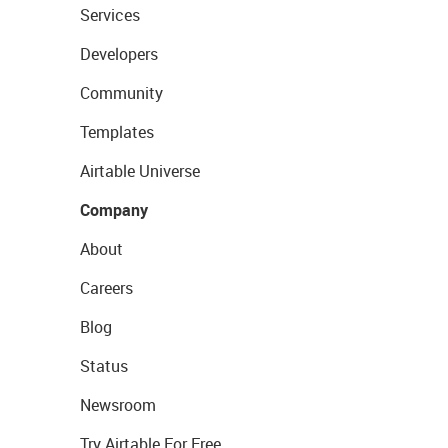
Services
Developers
Community
Templates
Airtable Universe
Company
About
Careers
Blog
Status
Newsroom
Try Airtable For Free