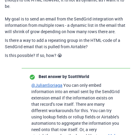
be.
My goal is to send an email from the SendGrid integration with
information from multiple rows - a dynamic list in the email that
will shrink of grow depending on how many rows there are.
Is there a way to add a repeating group in the HTML-code of a
SendGrid email that is pulled from Airtable?
Is this possible? If so, how? 😭
Best answer by
ScottWorld
@JulianSoriaga
You can only embed
information into an email sent by the SendGrid
extension email if the information exists on
that record’s row itself. There are many
different workarounds for this. You can try
using lookup fields or rollup fields or Airtable’s
automations to aggregate the information you
need onto that row itself. Or, a very