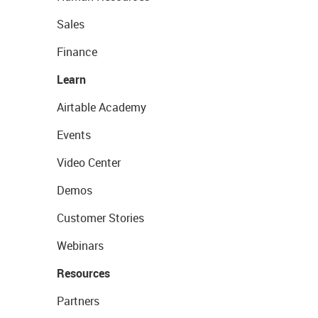
Sales
Finance
Learn
Airtable Academy
Events
Video Center
Demos
Customer Stories
Webinars
Resources
Partners