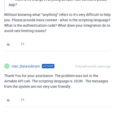
help?
Without knowing what “anything” refers to it’s very difficult to help
you. Please provide more context - what is the scripting language?
What is the authentication code? What does your integration do to
avoid rate limiting issues?
Hari_Balasubram
Forum|Forum|5 years ago
AUTHOR
H
Thank You for your assistance. The problem was not in the
Airtable API call. The scripting language is JSON . The messages
from the system are not very user friendly .