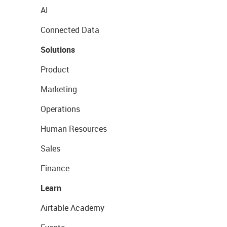
AI
Connected Data
Solutions
Product
Marketing
Operations
Human Resources
Sales
Finance
Learn
Airtable Academy