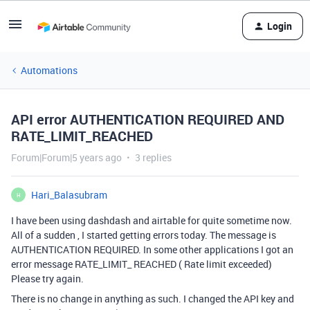
Login
Automations
API error AUTHENTICATION REQUIRED AND
RATE_LIMIT_REACHED
Forum|Forum|5 years ago
3 replies
Hari_Balasubram
H
I have been using dashdash and airtable for quite sometime now.
All of a sudden , I started getting errors today. The message is
AUTHENTICATION REQUIRED. In some other applications I got an
error message RATE_LIMIT_ REACHED ( Rate limit exceeded)
Please try again.
There is no change in anything as such. I changed the API key and