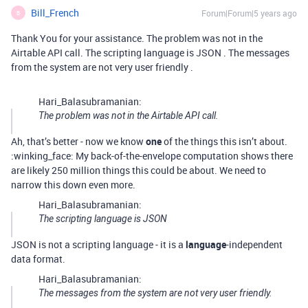
Bill_French
Forum|Forum|5 years ago
B
Thank You for your assistance. The problem was not in the
Airtable API call. The scripting language is JSON . The messages
from the system are not very user friendly .
Hari_Balasubramanian:
The problem was not in the Airtable API call.
Ah, that’s better - now we know
one
of the things this isn’t about.
:winking_face: My back-of-the-envelope computation shows there
are likely 250 million things this could be about. We need to
narrow this down even more.
Hari_Balasubramanian:
The scripting language is JSON
JSON is not a scripting language - it is a
language
-independent
data format.
Hari_Balasubramanian:
The messages from the system are not very user friendly.