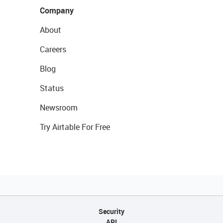
Company
About
Careers
Blog
Status
Newsroom
Try Airtable For Free
Security
API