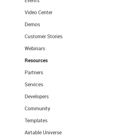
Events
Video Center
Demos
Customer Stories
Webinars
Resources
Partners
Services
Developers
Community
Templates
Airtable Universe