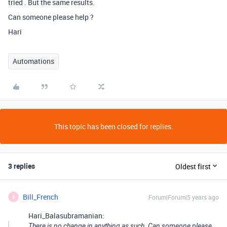
tried . But the same results.
Can someone please help ?
Hari
Automations
This topic has been closed for replies.
3 replies
Oldest first
Bill_French
Forum|Forum|5 years ago
B
Hari_Balasubramanian:
There is no change in anything as such. Can someone please