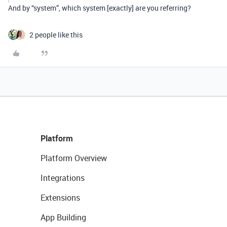
And by “system”, which system [exactly] are you referring?
2 people like this
Platform
Platform Overview
Integrations
Extensions
App Building