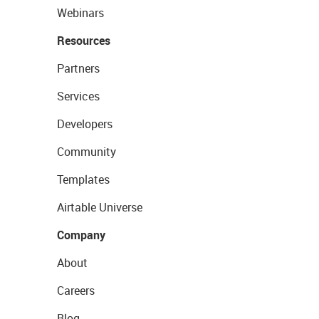
Webinars
Resources
Partners
Services
Developers
Community
Templates
Airtable Universe
Company
About
Careers
Blog