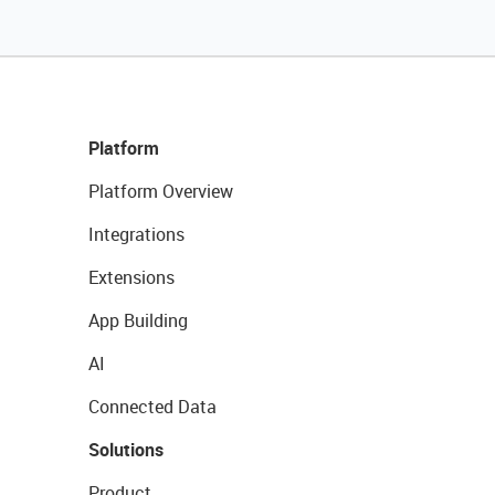
Platform
Platform Overview
Integrations
Extensions
App Building
AI
Connected Data
Solutions
Product