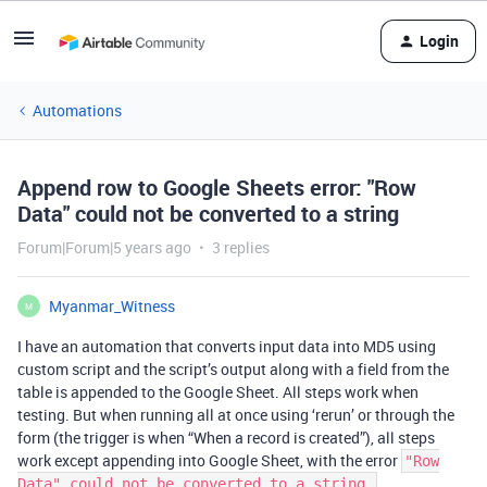
Login
Automations
Append row to Google Sheets error: "Row
Data" could not be converted to a string
Forum|Forum|5 years ago
3 replies
Myanmar_Witness
M
I have an automation that converts input data into MD5 using
custom script and the script’s output along with a field from the
table is appended to the Google Sheet. All steps work when
testing. But when running all at once using ‘rerun’ or through the
form (the trigger is when “When a record is created”), all steps
work except appending into Google Sheet, with the error
"Row
.
Data" could not be converted to a string.