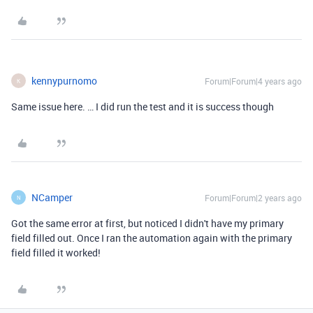
kennypurnomo
Forum|Forum|4 years ago
K
Same issue here. … I did run the test and it is success though
NCamper
Forum|Forum|2 years ago
N
Got the same error at first, but noticed I didn't have my primary
field filled out. Once I ran the automation again with the primary
field filled it worked!