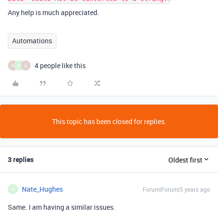
Any help is much appreciated.
Automations
4 people like this
K
N
A
This topic has been closed for replies.
3 replies
Oldest first
Nate_Hughes
Forum|Forum|5 years ago
N
Same. I am having a similar issues.