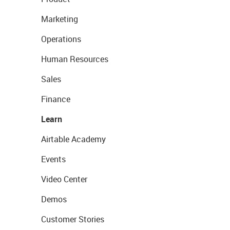
Marketing
Operations
Human Resources
Sales
Finance
Learn
Airtable Academy
Events
Video Center
Demos
Customer Stories