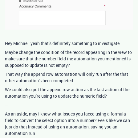
Hey Michael, yeah that’s definitely something to investigate.
Maybe change the condition of the record appearing in the view to
make sure that the number field the automation you mentioned is
supposed to update is not empty?
That way the append row automation will only run after the that
other automation’s been completed
We could also put the append row action as the last action of the
automation you’re using to update the numeric field?
—
As an aside, may I know what issues you faced using a formula
field to convert the select option into a number? Feels like we can
just do that instead of using an automation, saving you an
automation run