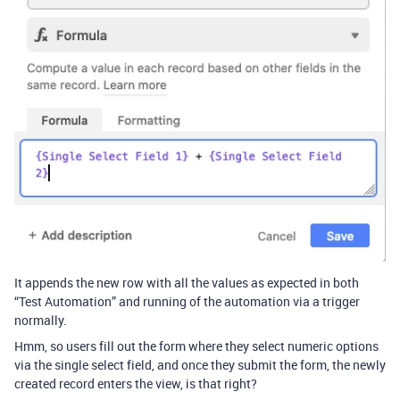
It appends the new row with all the values as expected in both
“Test Automation” and running of the automation via a trigger
normally.
Hmm, so users fill out the form where they select numeric options
via the single select field, and once they submit the form, the newly
created record enters the view, is that right?