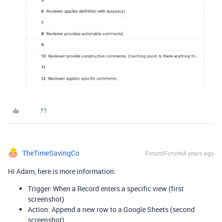
TheTimeSavingCo
Forum|Forum|4 years ago
Hi Adam, here is more information:
Trigger: When a Record enters a specific view (first
screenshot)
Action: Append a new row to a Google Sheets (second
screenshot)