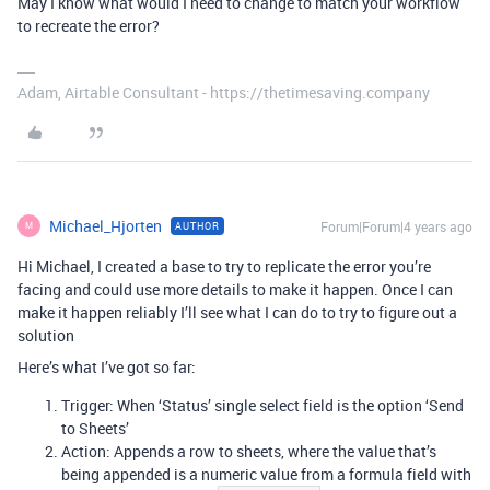
May I know what would I need to change to match your workflow
to recreate the error?
Adam, Airtable Consultant - https://thetimesaving.company
Michael_Hjorten
Forum|Forum|4 years ago
AUTHOR
M
Hi Michael, I created a base to try to replicate the error you’re
facing and could use more details to make it happen. Once I can
make it happen reliably I’ll see what I can do to try to figure out a
solution
Here’s what I’ve got so far:
Trigger: When ‘Status’ single select field is the option ‘Send
to Sheets’
Action: Appends a row to sheets, where the value that’s
being appended is a numeric value from a formula field with