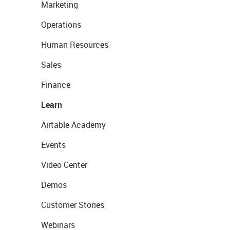
Marketing
Operations
Human Resources
Sales
Finance
Learn
Airtable Academy
Events
Video Center
Demos
Customer Stories
Webinars