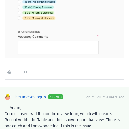
TheTimeSavingCo
Forum|Forum|4 years ago
ANSWER
Hi Adam,
Correct, users will fill out the review form, which will create a
Record within the Table and then shows up to that view. There is
one catch and I am wondering if this is the issue.