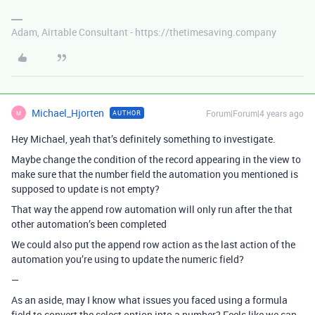
Adam, Airtable Consultant - https://thetimesaving.company
Michael_Hjorten
Forum|Forum|4 years ago
AUTHOR
M
Hey Michael, yeah that’s definitely something to investigate.
Maybe change the condition of the record appearing in the view to
make sure that the number field the automation you mentioned is
supposed to update is not empty?
That way the append row automation will only run after the that
other automation’s been completed
We could also put the append row action as the last action of the
automation you’re using to update the numeric field?
—
As an aside, may I know what issues you faced using a formula
field to convert the select option into a number? Feels like we can