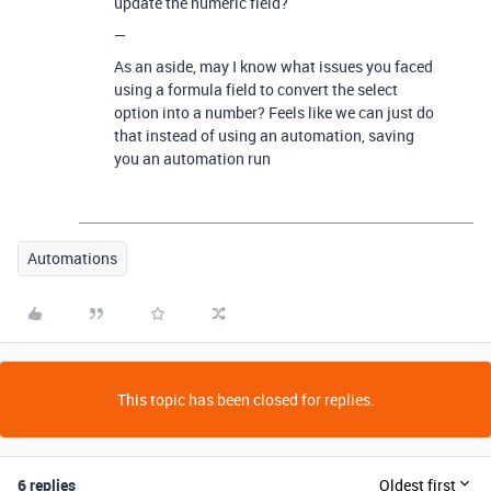
update the numeric field?
—
As an aside, may I know what issues you faced
using a formula field to convert the select
option into a number? Feels like we can just do
that instead of using an automation, saving
you an automation run
Automations
This topic has been closed for replies.
6 replies
Oldest first