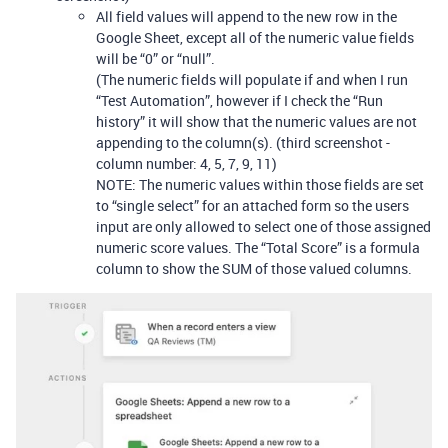
All field values will append to the new row in the
Google Sheet, except all of the numeric value fields
will be “0” or “null”.
(The numeric fields will populate if and when I run
“Test Automation”, however if I check the “Run
history” it will show that the numeric values are not
appending to the column(s). (third screenshot -
column number: 4, 5, 7, 9, 11)
NOTE: The numeric values within those fields are set
to “single select” for an attached form so the users
input are only allowed to select one of those assigned
numeric score values. The “Total Score” is a formula
column to show the SUM of those valued columns.