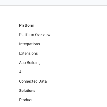
Platform
Platform Overview
Integrations
Extensions
App Building
AI
Connected Data
Solutions
Product