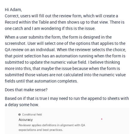
Hi Adam,
Correct, users will fill out the review form, which will create a
Record within the Table and then shows up to that view. There is
one catch and I am wondering if this is the issue.
When a user submits the form, the form is designed in the
screenshot. User will select one of the options that applies to the
QA review on an individual. When the reviewer selects the choice,
that point selection has an automation running when the form is
submitted to update the numeric value field. I believe thinking
more into this, that maybe the issue because when the form is
submitted those values are not calculated into the numeric value
fields until that automation completes.
Does that make sense?
Based on if that is true I may need to run the append to sheets with
a delay some how.