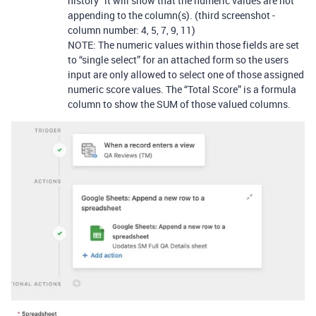
history” it will show that the numeric values are not
appending to the column(s). (third screenshot -
column number: 4, 5, 7, 9, 11)
NOTE: The numeric values within those fields are set
to “single select” for an attached form so the users
input are only allowed to select one of those assigned
numeric score values. The “Total Score” is a formula
column to show the SUM of those valued columns.