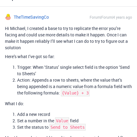
TheTimeSavingCo
Forum|Forum|4 years ago
Hi Michael, I created a base to try to replicate the error you’re
facing and could use more details to make it happen. Once I can
make it happen reliably I’ll see what I can do to try to figure out a
solution
Here’s what I’ve got so far:
Trigger: When ‘Status’ single select field is the option ‘Send
to Sheets’
Action: Appends a row to sheets, where the value that’s
being appended is a numeric value from a formula field with
the following formula:
{Value} + 3
What I do:
Add a new record
Set a number in the
field
Value
Set the status to
Send to Sheets