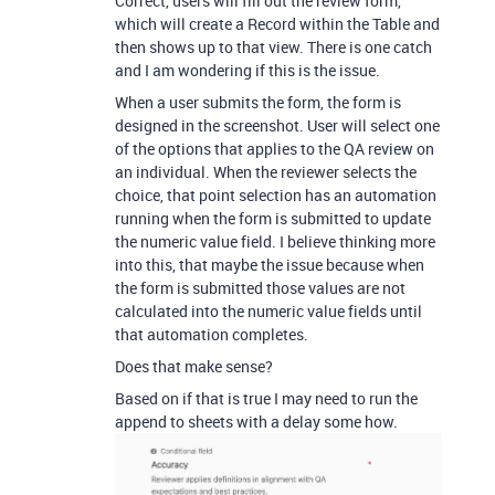
Correct, users will fill out the review form,
which will create a Record within the Table and
then shows up to that view. There is one catch
and I am wondering if this is the issue.
When a user submits the form, the form is
designed in the screenshot. User will select one
of the options that applies to the QA review on
an individual. When the reviewer selects the
choice, that point selection has an automation
running when the form is submitted to update
the numeric value field. I believe thinking more
into this, that maybe the issue because when
the form is submitted those values are not
calculated into the numeric value fields until
that automation completes.
Does that make sense?
Based on if that is true I may need to run the
append to sheets with a delay some how.