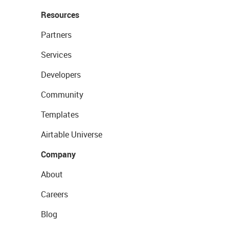
Resources
Partners
Services
Developers
Community
Templates
Airtable Universe
Company
About
Careers
Blog