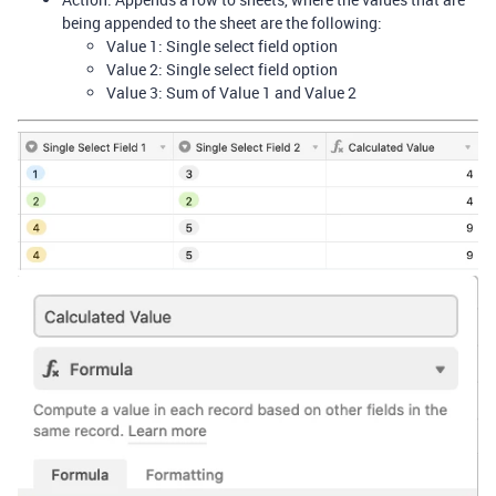
being appended to the sheet are the following:
Value 1: Single select field option
Value 2: Single select field option
Value 3: Sum of Value 1 and Value 2