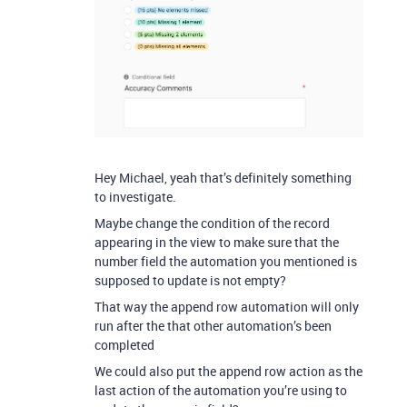
Hey Michael, yeah that’s definitely something
to investigate.
Maybe change the condition of the record
appearing in the view to make sure that the
number field the automation you mentioned is
supposed to update is not empty?
That way the append row automation will only
run after the that other automation’s been
completed
We could also put the append row action as the
last action of the automation you’re using to