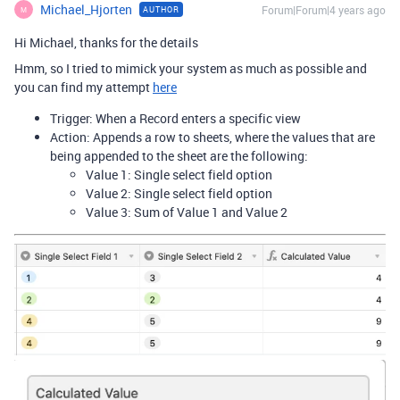
Michael_Hjorten
Forum|Forum|4 years ago
AUTHOR
M
Hi Michael, thanks for the details
Hmm, so I tried to mimick your system as much as possible and
you can find my attempt
here
Trigger: When a Record enters a specific view
Action: Appends a row to sheets, where the values that are
being appended to the sheet are the following:
Value 1: Single select field option
Value 2: Single select field option
Value 3: Sum of Value 1 and Value 2