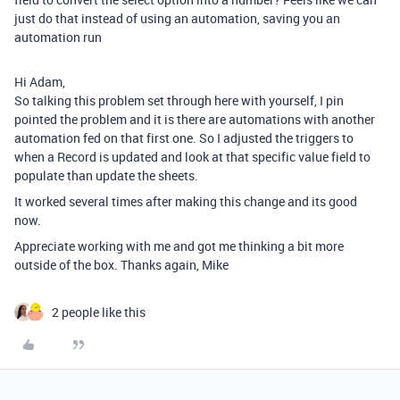
just do that instead of using an automation, saving you an
automation run
Hi Adam,
So talking this problem set through here with yourself, I pin
pointed the problem and it is there are automations with another
automation fed on that first one. So I adjusted the triggers to
when a Record is updated and look at that specific value field to
populate than update the sheets.
It worked several times after making this change and its good
now.
Appreciate working with me and got me thinking a bit more
outside of the box. Thanks again, Mike
2 people like this