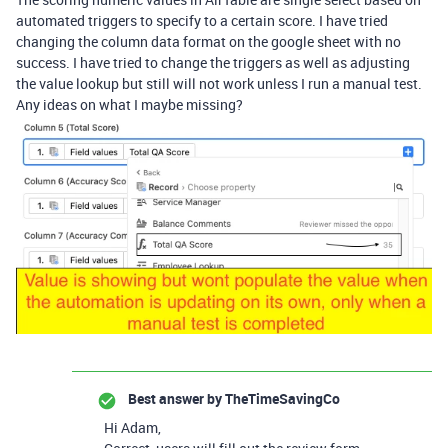
automated triggers to specify to a certain score. I have tried
changing the column data format on the google sheet with no
success. I have tried to change the triggers as well as adjusting
the value lookup but still will not work unless I run a manual test.
Any ideas on what I maybe missing?
Best answer by
TheTimeSavingCo
Hi Adam,