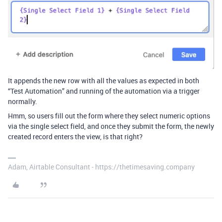
It appends the new row with all the values as expected in both
“Test Automation” and running of the automation via a trigger
normally.
Hmm, so users fill out the form where they select numeric options
via the single select field, and once they submit the form, the newly
created record enters the view, is that right?
Adam, Airtable Consultant - https://thetimesaving.company