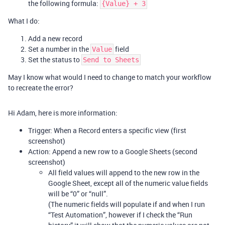
the following formula:
{Value} + 3
What I do:
Add a new record
Set a number in the
field
Value
Set the status to
Send to Sheets
May I know what would I need to change to match your workflow
to recreate the error?
Hi Adam, here is more information:
Trigger: When a Record enters a specific view (first
screenshot)
Action: Append a new row to a Google Sheets (second
screenshot)
All field values will append to the new row in the
Google Sheet, except all of the numeric value fields
will be “0” or “null”.
(The numeric fields will populate if and when I run
“Test Automation”, however if I check the “Run