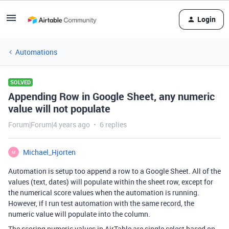
Login
Automations
SOLVED
Appending Row in Google Sheet, any numeric
value will not populate
Forum|Forum|4 years ago
6 replies
Michael_Hjorten
M
Automation is setup too append a row to a Google Sheet. All of the
values (text, dates) will populate within the sheet row, except for
the numerical score values when the automation is running.
However, if I run test automation with the same record, the
numeric value will populate into the column.
The scoring numeric values in AirTable are single select based on