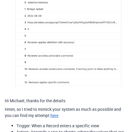
Hi Michael, thanks for the details
Hmm, so I tried to mimick your system as much as possible and
you can find my attempt
here
Trigger: When a Record enters a specific view
Action: Appends a row to sheets, where the values that are