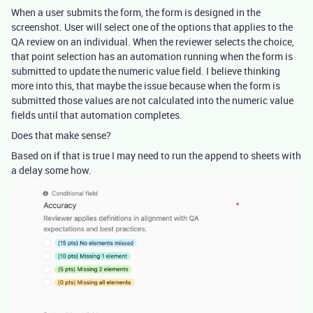
When a user submits the form, the form is designed in the
screenshot. User will select one of the options that applies to the
QA review on an individual. When the reviewer selects the choice,
that point selection has an automation running when the form is
submitted to update the numeric value field. I believe thinking
more into this, that maybe the issue because when the form is
submitted those values are not calculated into the numeric value
fields until that automation completes.
Does that make sense?
Based on if that is true I may need to run the append to sheets with
a delay some how.